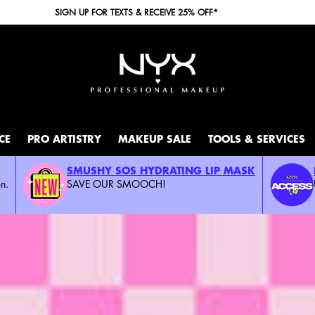
FREE SHIPPING WITH A $30+ PURCHASE.
CE
PRO ARTISTRY
MAKEUP SALE
TOOLS & SERVICES
SMUSHY SOS HYDRATING LIP MASK
n.
SAVE OUR SMOOCH!