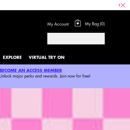
My Bag
0
My Account
0 product in cart
Search
EXPLORE
VIRTUAL TRY ON
BECOME AN ACCESS MEMBER
Unlock major perks and rewards. Join now for free!