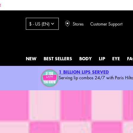
Stores
Customer Support
$ - US (EN)
NEW
BEST SELLERS
BODY
LIP
EYE
FA
Main content
1 BILLION LIPS SERVED
Serving lip combos 24/7 with Paris Hilto