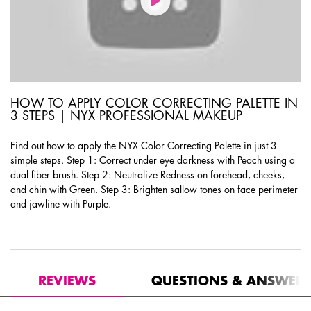
HOW TO APPLY COLOR CORRECTING PALETTE IN
3 STEPS | NYX PROFESSIONAL MAKEUP
Find out how to apply the NYX Color Correcting Palette in just 3
simple steps. Step 1: Correct under eye darkness with Peach using a
dual fiber brush. Step 2: Neutralize Redness on forehead, cheeks,
and chin with Green. Step 3: Brighten sallow tones on face perimeter
and jawline with Purple.
PDP Product Social Links Mobile
PDP Routine Section
PDP Reviews
REVIEWS
QUESTIONS & ANSWER