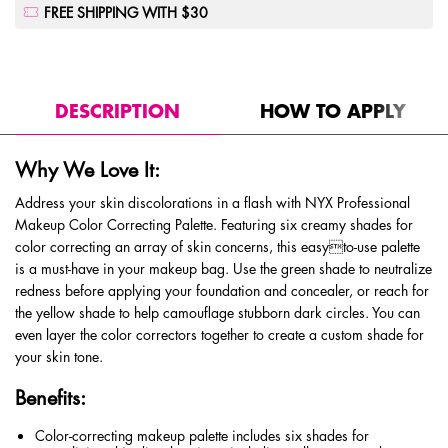
FREE SHIPPING WITH $30
PDP Tabs
DESCRIPTION
HOW TO APPLY
Why We Love It:
Address your skin discolorations in a flash with NYX Professional
Makeup Color Correcting Palette. Featuring six creamy shades for
color correcting an array of skin concerns, this easyto-use palette
is a must-have in your makeup bag. Use the green shade to neutralize
redness before applying your foundation and concealer, or reach for
the yellow shade to help camouflage stubborn dark circles. You can
even layer the color correctors together to create a custom shade for
your skin tone.
Benefits:
Color-correcting makeup palette includes six shades for