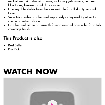
neutralizing skin discolorations, including yellowness, redness,
blue tones, bruising, and dark circles
Creamy, blendable formulas are suitable for all skin types and
tones
Versatile shades can be used separately or layered together to
create a custom shade
Can be used alone or beneath foundation and concealer for a full-
coverage finish
This Product is also:
Best Seller
Pro Pick
WATCH NOW
PDP Service Pushes
PDP Get The Look Section