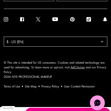
Purchase option
$ - US (EN)
© This site is intended for US consumers. Cookies and related technology are
used for advertising. To learn more or opt-out, visit
AdChoices
and our
Privacy
Policy
.
2026 NYX PROFESSIONAL MAKEUP
Terms of Use
Site Map
Privacy Policy
User Content Permission
Quantity