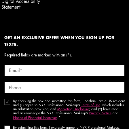
Digital Accessibility
Statement
GET AN EXCLUSIVE OFFER WHEN YOU SIGN UP FOR
TEXTS.
Required fields are marked with an (*).
Email
*
Phone
By checking the box and submitting this form, I confirm I am a US resident
and (1) agree to NYX Professional Makeup’s
Terms of Use
(which includes
an arbitration provision) and
Marketing Disclosure
; and (2) have read
and acknowledge the NYX Professional Makeup’s
Privacy Notice
and
*
Notice of Financial Incentives
.
By submitting this form, I expressly agree to NYX Professional Makeup,