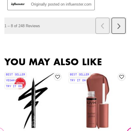
PDP Slot 2 Section
PDP Slot 1 Section
YOU MAY ALSO LIKE
BEST SELLER
BEST SELLER
VEGAN
TRY IT ON
TRY IT ON