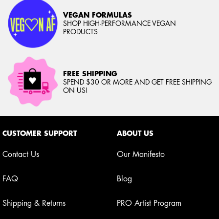
VEGAN FORMULAS
SHOP HIGH-PERFORMANCE VEGAN
PRODUCTS
FREE SHIPPING
SPEND $30 OR MORE AND GET FREE SHIPPING
ON US!
Footer navigation
CUSTOMER SUPPORT
ABOUT US
Contact Us
Our Manifesto
FAQ
Blog
Shipping & Returns
PRO Artist Program