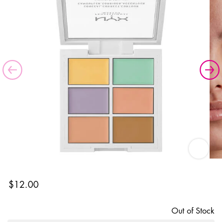
Color Co
$12.00
Out of Stock