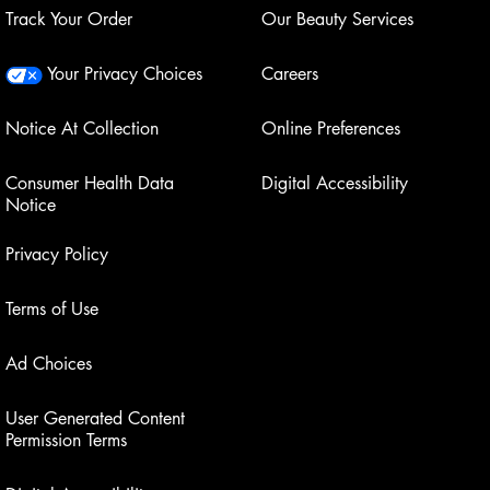
Track Your Order
Our Beauty Services
Your Privacy Choices
Careers
Notice At Collection
Online Preferences
Consumer Health Data
Digital Accessibility
Notice
Privacy Policy
Terms of Use
Ad Choices
User Generated Content
Permission Terms