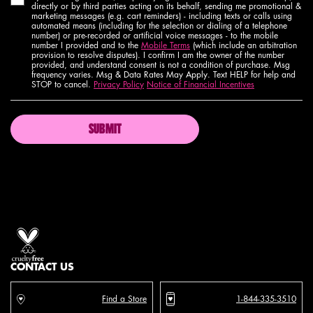
directly or by third parties acting on its behalf, sending me promotional &
marketing messages (e.g. cart reminders) - including texts or calls using
automated means (including for the selection or dialing of a telephone
number) or pre-recorded or artificial voice messages - to the mobile
number I provided and to the
Mobile Terms
(which include an arbitration
provision to resolve disputes). I confirm I am the owner of the number
provided, and understand consent is not a condition of purchase. Msg
frequency varies. Msg & Data Rates May Apply. Text HELP for help and
STOP to cancel.
Privacy Policy
Notice of Financial Incentives
SUBMIT
Proud artistry for all
with love
from los angeles
CONTACT US
Find a Store
1-844-335-3510