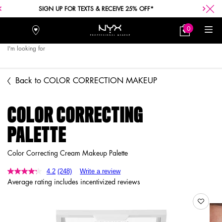
SIGN UP FOR TEXTS & RECEIVE 25% OFF*
0
Stores
My
0 product in car
Bag
I'm looking for
Searc
Main content
Back to COLOR CORRECTION MAKEUP
COLOR CORRECTING
PALETTE
Color Correcting Cream Makeup Palette
4.2
(248)
Write a review
Average rating includes incentivized reviews