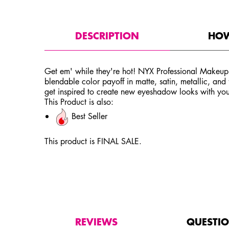
PDP Tabs
DESCRIPTION
HOW
Get em' while they're hot! NYX Professional Makeup
blendable color payoff in matte, satin, metallic, and
get inspired to create new eyeshadow looks with you
This Product is also:
Best Seller
This product is FINAL SALE.
PDP Service Pushes
PDP Get The Look Section
PDP Product Social Links Mobile
PDP Routine Section
PDP Reviews
REVIEWS
QUESTI