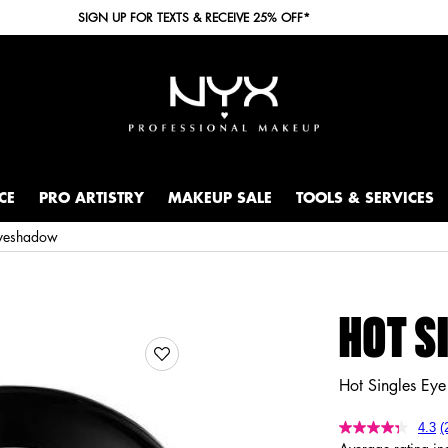
SIGN UP FOR TEXTS & RECEIVE 25% OFF*
CE
PRO ARTISTRY
MAKEUP SALE
TOOLS & SERVICES
Eyeshadow
HOT S
Hot Singles Ey
4.3
(