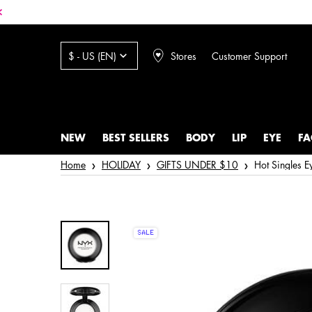
Stores
Customer Support
$ - US (EN)
NEW
BEST SELLERS
BODY
LIP
EYE
FA
Main content
Home
HOLIDAY
GIFTS UNDER $10
Hot Singles 
SALE