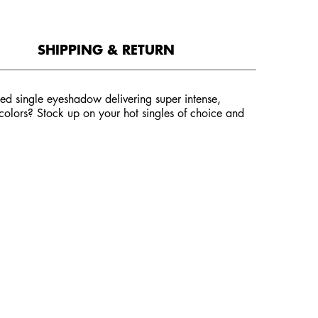
SHIPPING & RETURN
d single eyeshadow delivering super intense,
e colors? Stock up on your hot singles of choice and