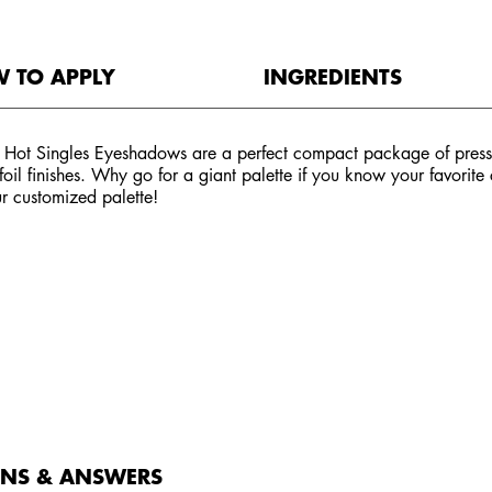
 TO APPLY
INGREDIENTS
 Hot Singles Eyeshadows are a perfect compact package of presse
 foil finishes. Why go for a giant palette if you know your favorit
r customized palette!
ONS & ANSWERS