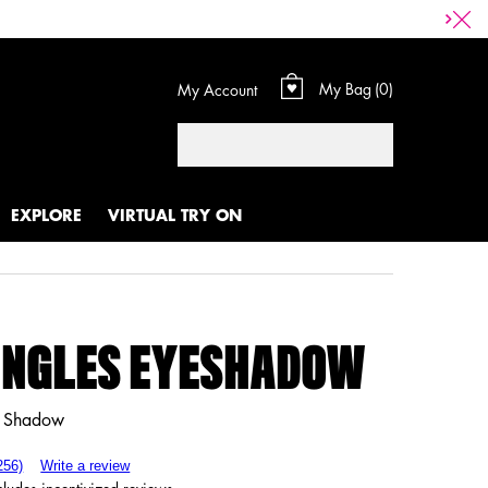
My Bag
0
My Account
0 product in cart
Search
EXPLORE
VIRTUAL TRY ON
INGLES EYESHADOW
e Shadow
256)
Write a review