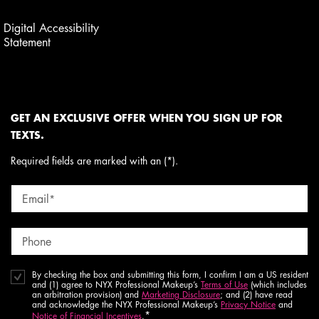
Digital Accessibility
Statement
GET AN EXCLUSIVE OFFER WHEN YOU SIGN UP FOR
TEXTS.
Required fields are marked with an (*).
Email
*
Phone
By checking the box and submitting this form, I confirm I am a US resident
and (1) agree to NYX Professional Makeup’s
Terms of Use
(which includes
an arbitration provision) and
Marketing Disclosure
; and (2) have read
and acknowledge the NYX Professional Makeup’s
Privacy Notice
and
*
Notice of Financial Incentives
.