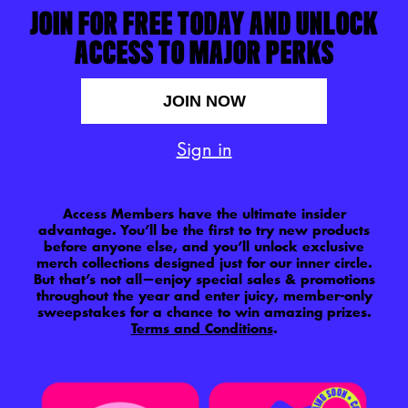
JOIN FOR FREE TODAY AND UNLOCK
ACCESS TO MAJOR PERKS
JOIN NOW
Sign in
Access Members have the ultimate insider
advantage. You’ll be the first to try new products
before anyone else, and you’ll unlock exclusive
merch collections designed just for our inner circle.
But that’s not all—enjoy special sales & promotions
throughout the year and enter juicy, member-only
sweepstakes for a chance to win amazing prizes.
Terms and Conditions
.