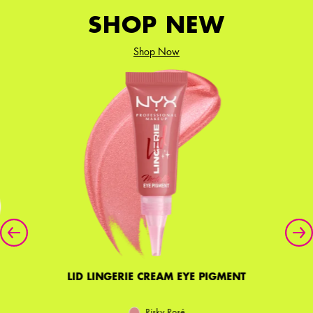
SHOP NEW
Shop Now
LID LINGERIE CREAM EYE PIGMENT
Risky Rosé