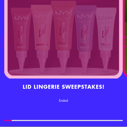
LID LINGERIE SWEEPSTAKES!
Ended