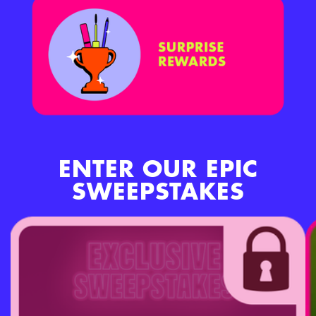
ENTER OUR EPIC
SWEEPSTAKES