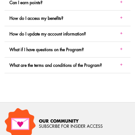
Can I earn points?
How do I access my benefits?
How do I update my account information?
What if I have questions on the Program?
What are the terms and conditions of the Program?
OUR COMMUNITY
SUBSCRIBE FOR INSIDER ACCESS