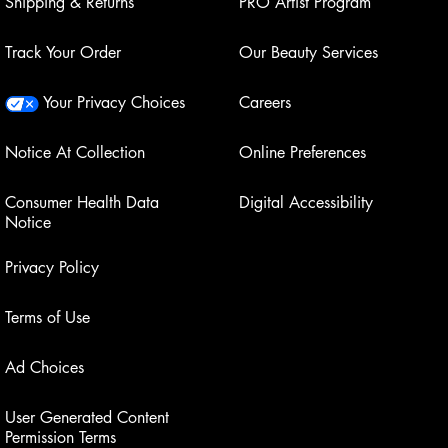
Shipping & Returns
PRO Artist Program
Track Your Order
Our Beauty Services
Your Privacy Choices
Careers
Notice At Collection
Online Preferences
Consumer Health Data
Digital Accessibility
Notice
Privacy Policy
Terms of Use
Ad Choices
User Generated Content
Permission Terms