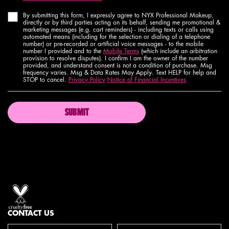
By submitting this form, I expressly agree to NYX Professional Makeup,
directly or by third parties acting on its behalf, sending me promotional &
marketing messages (e.g. cart reminders) - including texts or calls using
automated means (including for the selection or dialing of a telephone
number) or pre-recorded or artificial voice messages - to the mobile
number I provided and to the
Mobile Terms
(which include an arbitration
provision to resolve disputes). I confirm I am the owner of the number
provided, and understand consent is not a condition of purchase. Msg
frequency varies. Msg & Data Rates May Apply. Text HELP for help and
STOP to cancel.
Privacy Policy
Notice of Financial Incentives
SUBMIT
Proud artistry for all
with love
from los angeles
CONTACT US