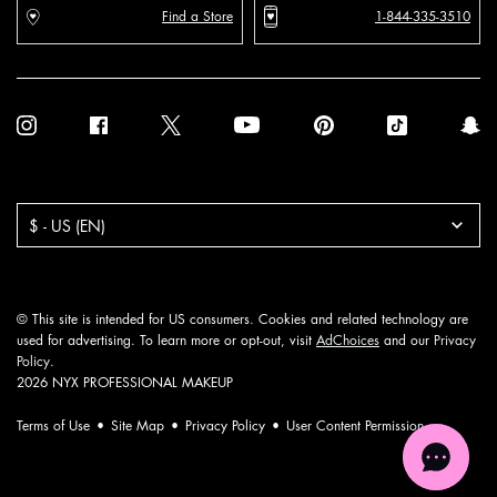
Find a Store
1-844-335-3510
Purchase option
$ - US (EN)
© This site is intended for US consumers. Cookies and related technology are
used for advertising. To learn more or opt-out, visit
AdChoices
and our
Privacy
Policy
.
2026 NYX PROFESSIONAL MAKEUP
Terms of Use
Site Map
Privacy Policy
User Content Permission