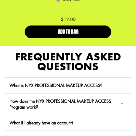
$12.00
ADD TO BAG
LID LINGERIE CREAM EYE PIGME
FREQUENTLY ASKED
QUESTIONS
What is NYX PROFESSIONAL MAKEUP ACCESS?
How does the NYX PROFESSIONAL MAKEUP ACCESS
Program work?
What if I already have an account?