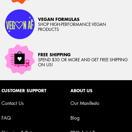
VEGAN FORMULAS
SHOP HIGH-PERFORMANCE VEGAN
PRODUCTS
FREE SHIPPING
SPEND $30 OR MORE AND GET FREE SHIPPING
ON US!
Footer navigation
CUSTOMER SUPPORT
ABOUT US
Contact Us
Our Manifesto
FAQ
Blog