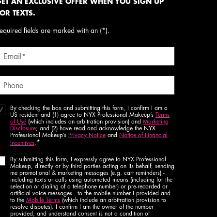
ET AN EXCLUSIVE OFFER WHEN YOU SIGN UP
OR TEXTS.
equired fields are marked with an (*).
Email
*
Phone
By checking the box and submitting this form, I confirm I am a
US resident and (1) agree to NYX Professional Makeup’s
Terms
of Use
(which includes an arbitration provision) and
Marketing
Disclosure
; and (2) have read and acknowledge the NYX
Professional Makeup’s
Privacy Notice
and
Notice of Financial
*
Incentives
.
By submitting this form, I expressly agree to NYX Professional
Makeup, directly or by third parties acting on its behalf, sending
me promotional & marketing messages (e.g. cart reminders) -
including texts or calls using automated means (including for the
selection or dialing of a telephone number) or pre-recorded or
artificial voice messages - to the mobile number I provided and
to the
Mobile Terms
(which include an arbitration provision to
resolve disputes). I confirm I am the owner of the number
provided, and understand consent is not a condition of