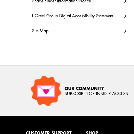
Shade Finder Information Notice
L'Oréal Group Digital Accessibility Statement
Site Map
OUR COMMUNITY
SUBSCRIBE FOR INSIDER ACCESS
Footer navigation
CUSTOMER SUPPORT
SHOP