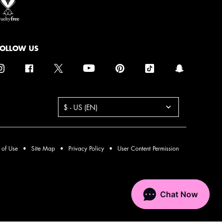
FOLLOW US
urchase option
$ - US (EN)
 of Use
Site Map
Privacy Policy
User Content Permission