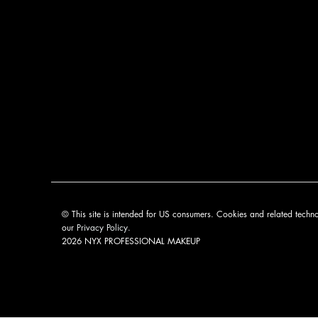
© This site is intended for US consumers. Cookies and related techno
our
Privacy Policy
.
2026 NYX PROFESSIONAL MAKEUP