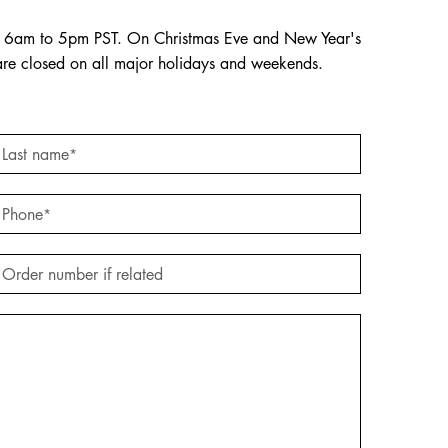
om 6am to 5pm PST. On Christmas Eve and New Year's
are closed on all major holidays and weekends.
Last name
*
Phone
*
Order number if related