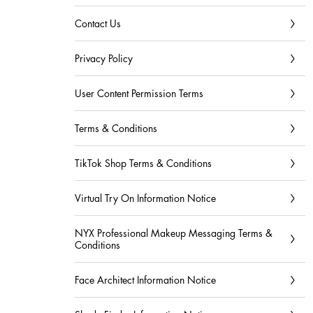
Contact Us
Privacy Policy
User Content Permission Terms
Terms & Conditions
TikTok Shop Terms & Conditions
Virtual Try On Information Notice
NYX Professional Makeup Messaging Terms &
Conditions
Face Architect Information Notice