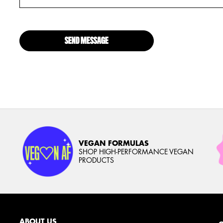
SEND MESSAGE
VEGAN FORMULAS
SHOP HIGH-PERFORMANCE VEGAN
PRODUCTS
ABOUT US