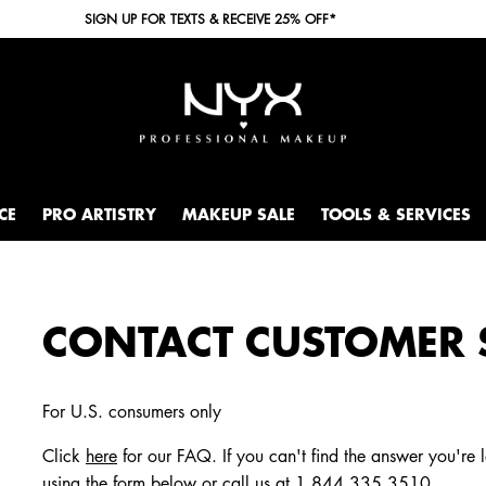
SIGN UP FOR TEXTS & RECEIVE 25% OFF*
CE
PRO ARTISTRY
MAKEUP SALE
TOOLS & SERVICES
CONTACT CUSTOMER 
For U.S. consumers only
Click
here
for our FAQ. If you can't find the answer you're 
using the form below or call us at
1.844.335.3510
.