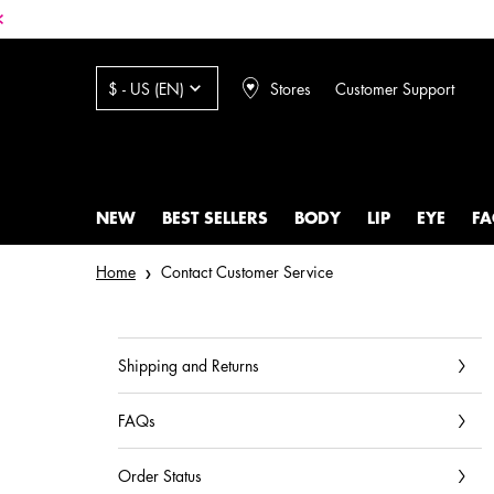
Stores
Customer Support
$ - US (EN)
NEW
BEST SELLERS
BODY
LIP
EYE
FA
Main content
Home
Contact Customer Service
Shipping and Returns
FAQs
Order Status