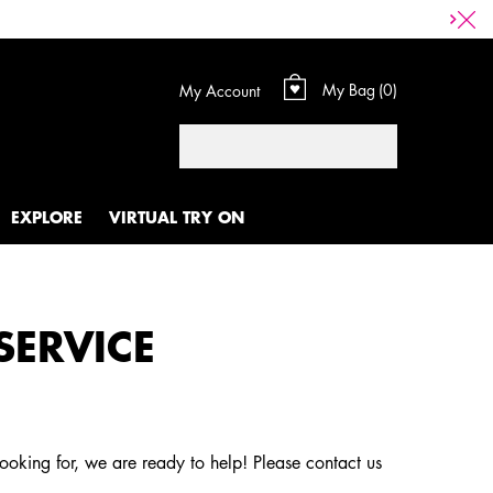
My Bag
0
My Account
0 product in cart
Search
EXPLORE
VIRTUAL TRY ON
SERVICE
looking for, we are ready to help! Please contact us