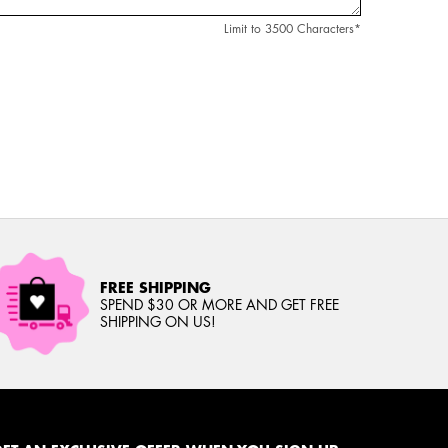
Limit to
3500
Characters
*
FREE SHIPPING
SPEND $30 OR MORE AND GET FREE
SHIPPING ON US!