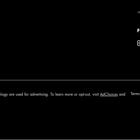
P
Terms
logy are used for advertising. To learn more or opt-out, visit
AdChoices
and