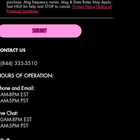
purchase. Msg frequency varies. Msg & Data Rates May Apply.
Text HELP for help and STOP to cancel.
Privacy Policy
Notice of
Financial Incentives
SUBMIT
CONTACT US
(844) 335-3510
HOURS OF OPERATION:
hone and Email:
9AM-8PM EST
6AM-5PM PST
ive Chat:
10AM-8PM EST
7AM-5PM PST
roud artistry for all
ith love
from los angeles