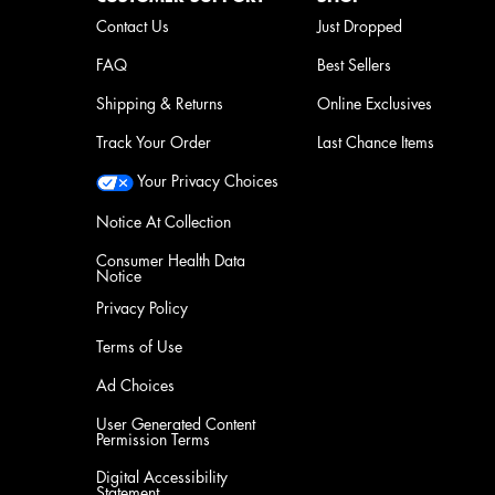
Contact Us
Just Dropped
FAQ
Best Sellers
Shipping & Returns
Online Exclusives
Track Your Order
Last Chance Items
Your Privacy Choices
Notice At Collection
Consumer Health Data
Notice
Privacy Policy
Terms of Use
Ad Choices
User Generated Content
Permission Terms
Digital Accessibility
Statement