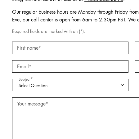
Our regular business hours are Monday through Friday fr
Eve, our call center is open from 6am to 2.30pm PST. We 
Required fields are marked with an (*).
First name
*
Email
*
*
Subject
Your message
*