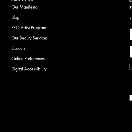
G
Our Manifesto
F
Blog
R
PRO Artist Program
Our Beauty Services
Careers
Online Preferences
Digital Accessibility