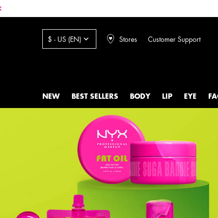
Stores
Customer Support
$ - US (EN)
NEW
BEST SELLERS
BODY
LIP
EYE
FA
Main content