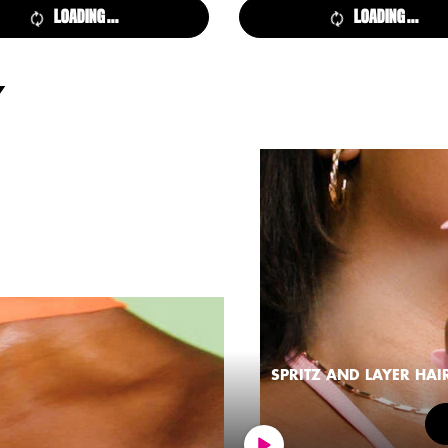
LOADING ...
LOADING ...
Y
SPRITZ AND LAYER HAI