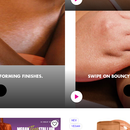
SFORMING FINISHES.
SWIPE ON BOUNCY 
NEW
VEGAN