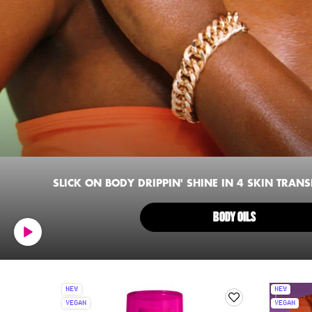
SLICK ON BODY DRIPPIN' SHINE IN 4 SKIN TRAN
BODY OILS
NEW
NEW
VEGAN
VEGAN