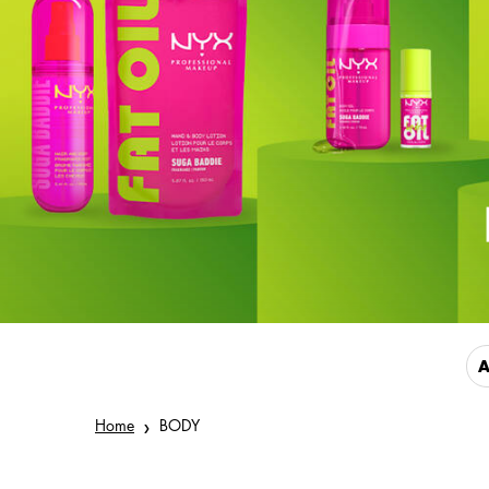
A
Home
BODY