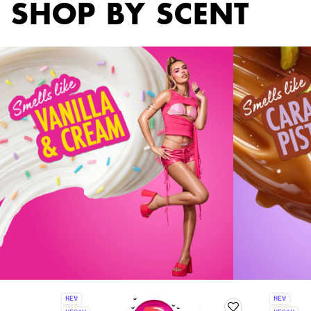
SHOP BY SCENT
NEW
NEW