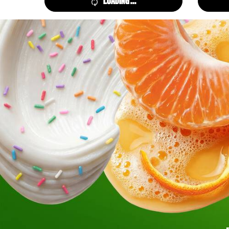
LOADING ...