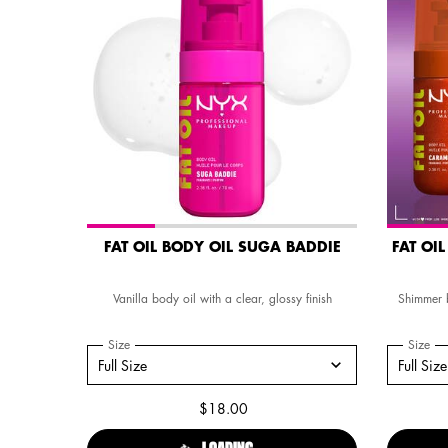
FAT OIL BODY OIL SUGA BADDIE
FAT OI
Vanilla body oil with a clear, glossy finish
Shimmer b
Select a
Size
for FAT OIL BODY OIL SUGA BADDIE
Select 
Size
for
Select a size for FAT OIL BODY OIL SUGA BADDIE
Select a si
Full Size
Full Size
$18.00