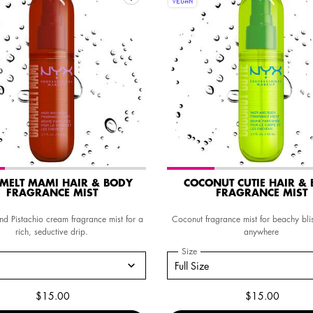
VEGAN
MELT MAMI HAIR & BODY
COCONUT CUTIE HAIR &
FRAGRANCE MIST
FRAGRANCE MIST
d Pistachio cream fragrance mist for a
Coconut fragrance mist for beachy bli
rich, seductive drip.
anywhere
a
r CARAMELT MAMI HAIR & BODY FRAGRANCE MIST
Select a
Size
for Coconut Cutie Hair & Body
size for CARAMELT MAMI HAIR & BODY FRAGRANCE MIST
Select a size for Coconut Cutie Hair &
Full Size
$15.00
$15.00