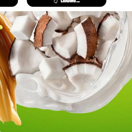
LOADING ...