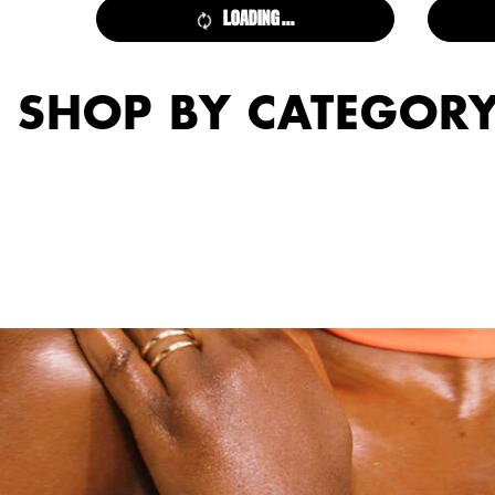
LOADING ...
SHOP BY CATEGOR