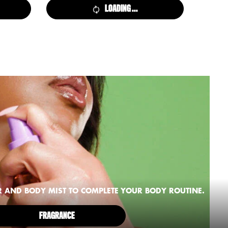
LOADING ...
R AND BODY MIST TO COMPLETE YOUR BODY ROUTINE.
FRAGRANCE