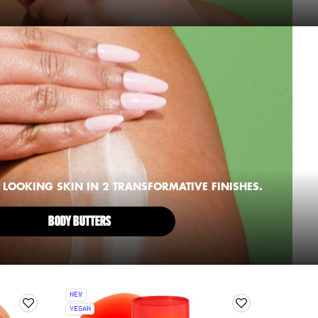
LOOKING SKIN IN 2 TRANSFORMATIVE FINISHES.
BODY BUTTERS
NEW
VEGAN