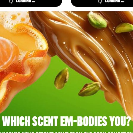
LOADING ...
LOADING ...
WHICH SCENT EM-BODIES YOU?