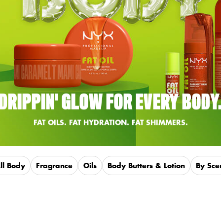
DRIPPIN' GLOW FOR EVERY BODY
FAT OILS. FAT HYDRATION. FAT SHIMMERS.
ll Body
Fragrance
Oils
Body Butters & Lotion
By Sce