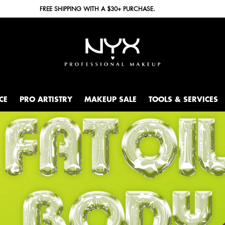
FREE SHIPPING WITH A $30+ PURCHASE.
CE
PRO ARTISTRY
MAKEUP SALE
TOOLS & SERVICES