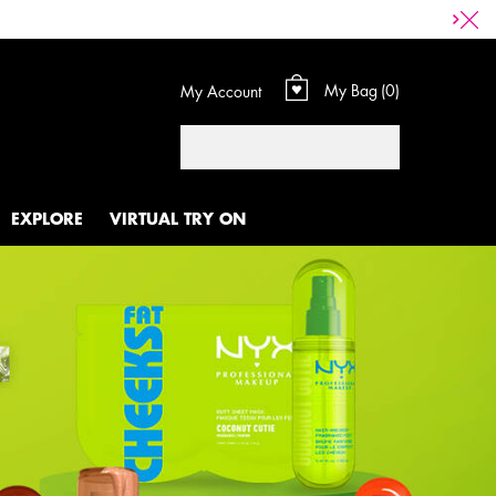
My Bag
0
My Account
0 product in cart
Search
EXPLORE
VIRTUAL TRY ON