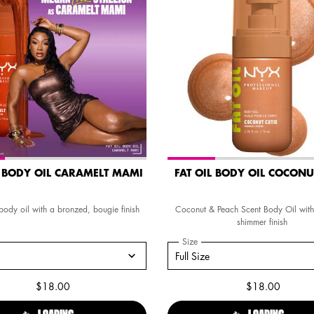
L BODY OIL CARAMELT MAMI
FAT OIL BODY OIL COCONU
ody oil with a bronzed, bougie finish
Coconut & Peach Scent Body Oil with
shimmer finish
a
 Fat Oil Body Oil Caramelt Mami
Select a
Size
for FAT OIL BODY OIL COCO
ze for Fat Oil Body Oil Caramelt Mami
Select a size for FAT OIL BODY OIL
Full Size
$18.00
$18.00