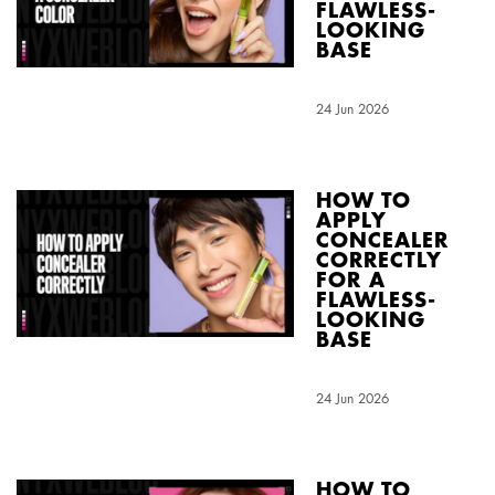
FLAWLESS-
LOOKING
BASE
Creation Date:
24 Jun 2026
Update Date:
04 Aug 2026
HOW TO
APPLY
CONCEALER
CORRECTLY
FOR A
FLAWLESS-
LOOKING
BASE
Creation Date:
24 Jun 2026
Update Date:
04 Aug 2026
HOW TO