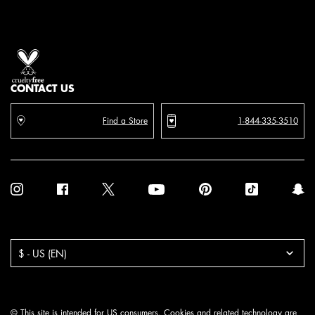
Proud artistry for all
with love
from los angeles
CONTACT US
Find a Store
1-844-335-3510
Purchase option
$ - US (EN)
© This site is intended for US consumers. Cookies and related technology are