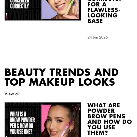
FOR A
FLAWLESS-
LOOKING
BASE
Creation Date:
24 Jun 2026
Update Date:
04 Aug 2026
BEAUTY TRENDS AND
TOP MAKEUP LOOKS
View all
WHAT ARE
POWDER
BROW PENS
AND HOW DO
YOU USE
THEM?