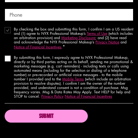
Phone
By checking the box and submitting this form, I confirm I am a US resident
and (1) agree to NYX Professional Makeup’s
Terms of Use
(which includes
an arbitration provision) and
Marketing Disclosure
; and (2) have read
and acknowledge the NYX Professional Makeup’s
Privacy Notice
and
*
Notice of Financial Incentives
.
By submitting this form, I expressly agree to NYX Professional Makeup,
directly or by third parties acting on its behalf, sending me promotional &
marketing messages (e.g. cart reminders) - including texts or calls using
automated means (including for the selection or dialing of a telephone
number) or pre-recorded or artificial voice messages - to the mobile
number I provided and to the
Mobile Terms
(which include an arbitration
provision to resolve disputes). I confirm I am the owner of the number
provided, and understand consent is not a condition of purchase. Msg
frequency varies. Msg & Data Rates May Apply. Text HELP for help and
STOP to cancel.
Privacy Policy
Notice of Financial Incentives
SUBMIT