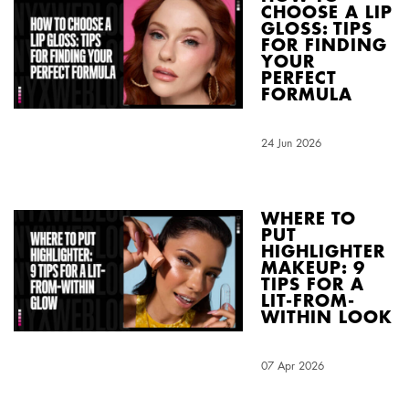
CHOOSE A LIP
GLOSS: TIPS
FOR FINDING
YOUR
PERFECT
FORMULA
Creation Date:
24 Jun 2026
Update Date:
01 Jul 2026
WHERE TO
PUT
HIGHLIGHTER
MAKEUP: 9
TIPS FOR A
LIT-FROM-
WITHIN LOOK
Creation Date:
07 Apr 2026
Update Date:
03 Aug 2026