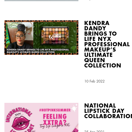
KENDRA
DANDY
BRINGS TO
LIFE NYX
PROFESSIONAL
MAKEUP’S
ULTIMATE
QUEEN
COLLECTION
Creation Date:
10 Feb 2022
Update Date:
03 Aug 2026
NATIONAL
LIPSTICK DAY
COLLABORATIO
Creation Date:
25 Apr 2021
Update Date:
03 Aug 2026