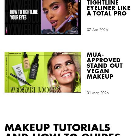
TIGHTLINE
EYELINER LIKE
A TOTAL PRO
Creation Date:
07 Apr 2026
Update Date:
03 Aug 2026
MUA-
APPROVED
STAND OUT
VEGAN
MAKEUP
Creation Date:
31 Mar 2026
Update Date:
03 Aug 2026
MAKEUP TUTORIALS