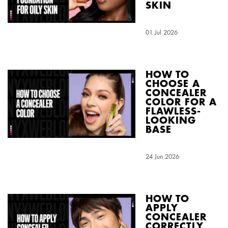
SKIN
Creation Date:
01 Jul 2026
Update Date:
04 Aug 2026
HOW TO
CHOOSE A
CONCEALER
COLOR FOR A
FLAWLESS-
LOOKING
BASE
Creation Date:
24 Jun 2026
Update Date:
04 Aug 2026
HOW TO
APPLY
CONCEALER
CORRECTLY