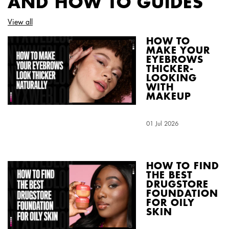
AND HOW TO GUIDES
View all
HOW TO
MAKE YOUR
EYEBROWS
THICKER-
LOOKING
WITH
MAKEUP
Creation Date:
01 Jul 2026
Update Date:
04 Aug 2026
HOW TO FIND
THE BEST
DRUGSTORE
FOUNDATION
FOR OILY
SKIN