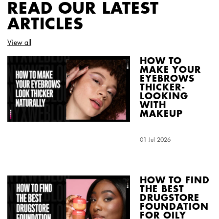
READ OUR LATEST
ARTICLES
View all
HOW TO
MAKE YOUR
EYEBROWS
THICKER-
LOOKING
WITH
MAKEUP
Creation Date:
01 Jul 2026
Update Date:
04 Aug 2026
HOW TO FIND
THE BEST
DRUGSTORE
FOUNDATION
FOR OILY