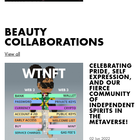
BEAUTY
COLLABORATIONS
View all
CELEBRATING
PRIDE, SELF
EXPRESSION,
AND OUR
FIERCE
COMMUNITY
OF
INDEPENDENT
SPIRITS IN
THE
METAVERSE!
Creation Date:
02 Jun 2022
Update Date:
03 Aug 2026