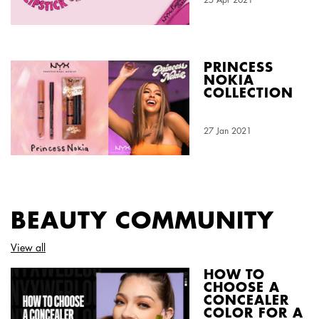
PRINCESS
NOKIA
COLLECTION
Creation Date:
27 Jan 2021
Update Date:
03 Aug 2026
BEAUTY COMMUNITY
View all
HOW TO
CHOOSE A
CONCEALER
COLOR FOR A