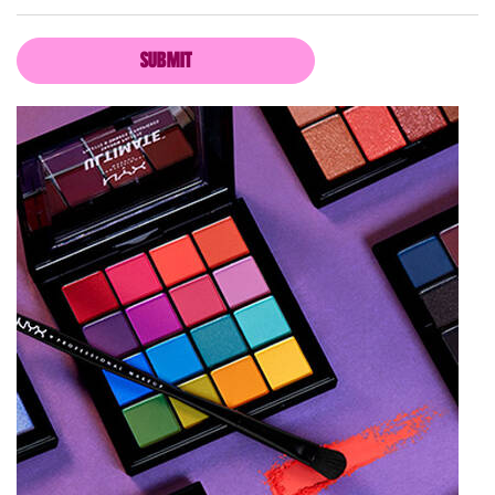
SUBMIT