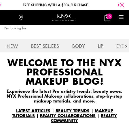
FREE SHIPPING WITH A $30+ PURCHASE.
0
Stores
My
0 product in car
Bag
I'm looking for
Searc
Main content
NEW
BEST SELLERS
BODY
LIP
EYE
WELCOME TO THE NYX
PROFESSIONAL
MAKEUP BLOG!
Experience the latest Pro artistry trends, beauty news,
NYX Professional Makeup collaborations, step-by-step
makeup tutorials, and more.
LATEST ARTICLES
|
BEAUTY TRENDS
|
MAKEUP
TUTORIALS
|
BEAUTY COLLABORATIONS
|
BEAUTY
COMMUNITY