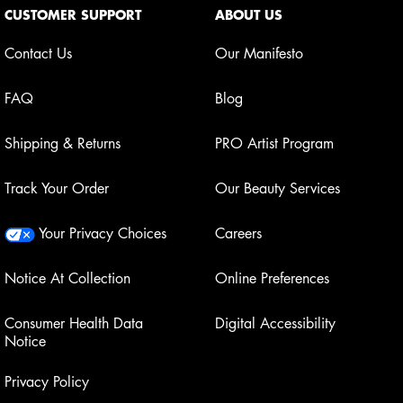
CUSTOMER SUPPORT
ABOUT US
Contact Us
Our Manifesto
FAQ
Blog
Shipping & Returns
PRO Artist Program
Track Your Order
Our Beauty Services
Your Privacy Choices
Careers
Notice At Collection
Online Preferences
Consumer Health Data
Digital Accessibility
Notice
Privacy Policy