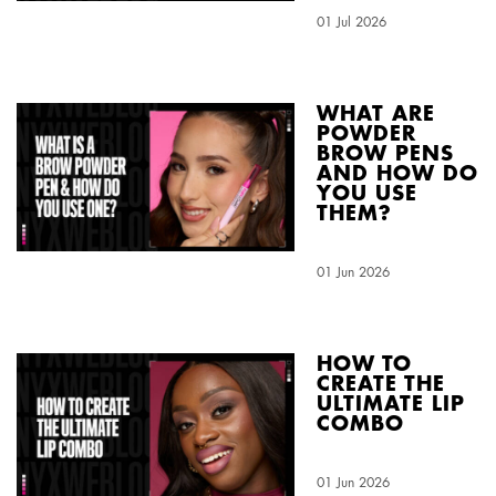
Creation Date:
01 Jul 2026
Update Date:
04 Aug 2026
WHAT ARE
POWDER
BROW PENS
AND HOW DO
YOU USE
THEM?
Creation Date:
01 Jun 2026
Update Date:
04 Aug 2026
HOW TO
CREATE THE
ULTIMATE LIP
COMBO
Creation Date:
01 Jun 2026
Update Date:
04 Aug 2026