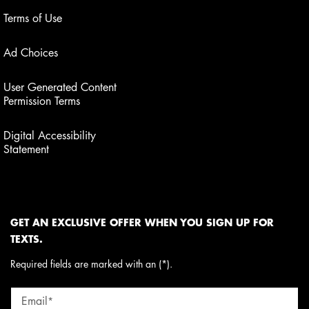
Terms of Use
Ad Choices
User Generated Content
Permission Terms
Digital Accessibility
Statement
GET AN EXCLUSIVE OFFER WHEN YOU SIGN UP FOR
TEXTS.
Required fields are marked with an (*).
Email
*