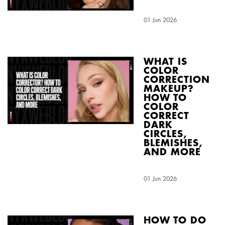
Creation Date:
01 Jun 2026
Update Date:
04 Aug 2026
WHAT IS
COLOR
CORRECTION
MAKEUP?
HOW TO
COLOR
CORRECT
DARK
CIRCLES,
BLEMISHES,
AND MORE
Creation Date:
01 Jun 2026
Update Date:
03 Aug 2026
HOW TO DO