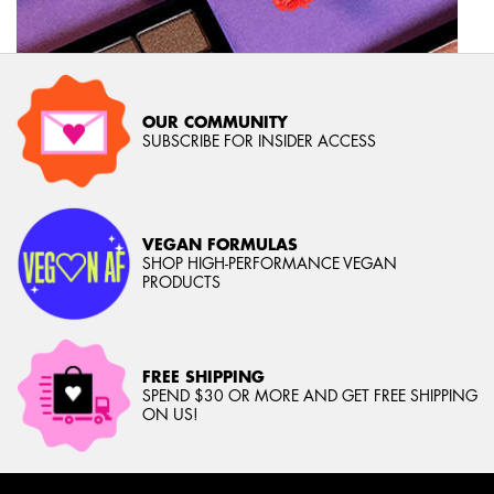
OUR COMMUNITY
SUBSCRIBE FOR INSIDER ACCESS
VEGAN FORMULAS
SHOP HIGH-PERFORMANCE VEGAN
PRODUCTS
FREE SHIPPING
SPEND $30 OR MORE AND GET FREE SHIPPING
ON US!
Footer navigation