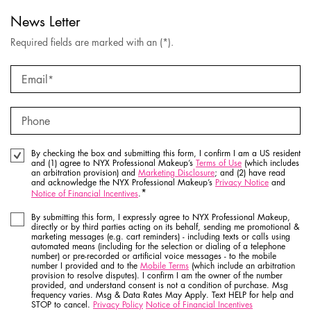
News Letter
Required fields are marked with an (*).
Email
*
Phone
By checking the box and submitting this form, I confirm I am a US resident
and (1) agree to NYX Professional Makeup’s
Terms of Use
(which includes
an arbitration provision) and
Marketing Disclosure
; and (2) have read
and acknowledge the NYX Professional Makeup’s
Privacy Notice
and
*
Notice of Financial Incentives
.
By submitting this form, I expressly agree to NYX Professional Makeup,
directly or by third parties acting on its behalf, sending me promotional &
marketing messages (e.g. cart reminders) - including texts or calls using
automated means (including for the selection or dialing of a telephone
number) or pre-recorded or artificial voice messages - to the mobile
number I provided and to the
Mobile Terms
(which include an arbitration
provision to resolve disputes). I confirm I am the owner of the number
provided, and understand consent is not a condition of purchase. Msg
frequency varies. Msg & Data Rates May Apply. Text HELP for help and
STOP to cancel.
Privacy Policy
Notice of Financial Incentives