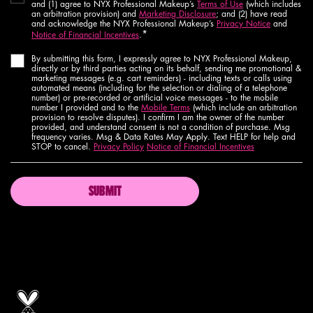
and (1) agree to NYX Professional Makeup’s
Terms of Use
(which includes
an arbitration provision) and
Marketing Disclosure
; and (2) have read
and acknowledge the NYX Professional Makeup’s
Privacy Notice
and
*
Notice of Financial Incentives
.
By submitting this form, I expressly agree to NYX Professional Makeup,
directly or by third parties acting on its behalf, sending me promotional &
marketing messages (e.g. cart reminders) - including texts or calls using
automated means (including for the selection or dialing of a telephone
number) or pre-recorded or artificial voice messages - to the mobile
number I provided and to the
Mobile Terms
(which include an arbitration
provision to resolve disputes). I confirm I am the owner of the number
provided, and understand consent is not a condition of purchase. Msg
frequency varies. Msg & Data Rates May Apply. Text HELP for help and
STOP to cancel.
Privacy Policy
Notice of Financial Incentives
SUBMIT
Proud artistry for all
with love
from los angeles