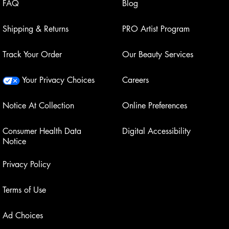
FAQ
Blog
Shipping & Returns
PRO Artist Program
Track Your Order
Our Beauty Services
Your Privacy Choices
Careers
Notice At Collection
Online Preferences
Consumer Health Data
Digital Accessibility
Notice
Privacy Policy
Terms of Use
Ad Choices