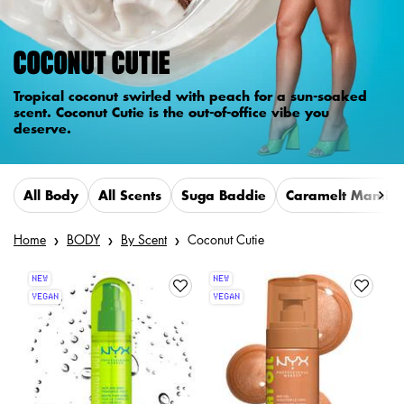
COCONUT CUTIE
Tropical coconut swirled with peach for a sun-soaked
scent. Coconut Cutie is the out-of-office vibe you
deserve.
All Body
All Scents
Suga Baddie
Caramelt Mami
Home
BODY
By Scent
Coconut Cutie
NEW
NEW
VEGAN
VEGAN