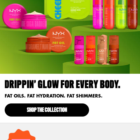
DRIPPIN’ GLOW FOR EVERY BODY.
FAT OILS. FAT HYDRATION. FAT SHIMMERS.
SHOP THE COLLECTION