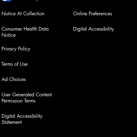
Notice At Collection
Online Preferences
Consumer Health Data
Digital Accessibility
Notice
Privacy Policy
Terms of Use
Ad Choices
User Generated Content
Permission Terms
Digital Accessibility
Statement