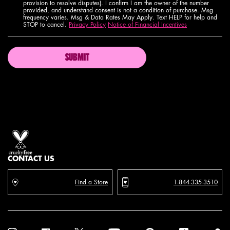
provision to resolve disputes). I confirm I am the owner of the number
provided, and understand consent is not a condition of purchase. Msg
frequency varies. Msg & Data Rates May Apply. Text HELP for help and
STOP to cancel.
Privacy Policy
Notice of Financial Incentives
SUBMIT
Proud artistry for all
with love
from los angeles
CONTACT US
Find a Store
1-844-335-3510