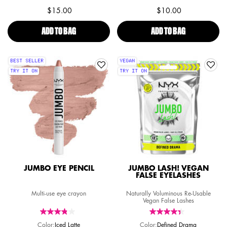
$15.00
$10.00
ADD TO BAG
SFX FACE & BODY PAINT PALETTE
ADD TO BAG
SFX FACE & B
BEST SELLER
VEGAN
TRY IT ON
TRY IT ON
JUMBO EYE PENCIL
JUMBO LASH! VEGAN
FALSE EYELASHES
Multi-use eye crayon
Naturally Voluminous Re-Usable
Vegan False Lashes
Color:
Iced Latte
Color:
Defined Drama