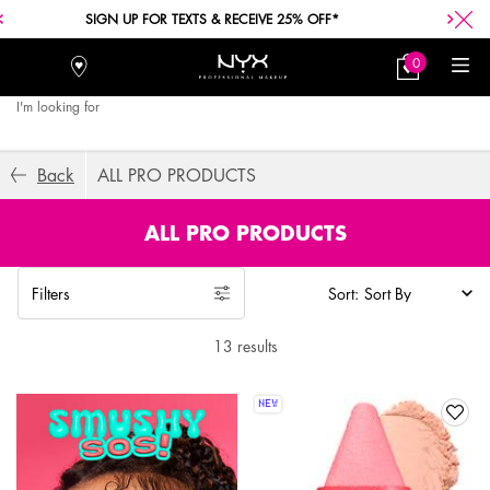
SIGN UP FOR TEXTS & RECEIVE 25% OFF*
0
Stores
My
0 product in car
Bag
I'm looking for
Searc
Main content
Back
ALL PRO PRODUCTS
ALL PRO PRODUCTS
Filters
Sort:
Filters menu
13 results
NEW