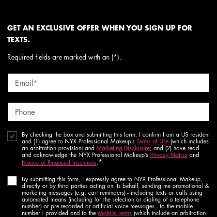
GET AN EXCLUSIVE OFFER WHEN YOU SIGN UP FOR
TEXTS.
Required fields are marked with an (*).
Email
*
Phone
By checking the box and submitting this form, I confirm I am a US resident
and (1) agree to NYX Professional Makeup’s
Terms of Use
(which includes
an arbitration provision) and
Marketing Disclosure
; and (2) have read
and acknowledge the NYX Professional Makeup’s
Privacy Notice
and
*
Notice of Financial Incentives
.
By submitting this form, I expressly agree to NYX Professional Makeup,
directly or by third parties acting on its behalf, sending me promotional &
marketing messages (e.g. cart reminders) - including texts or calls using
automated means (including for the selection or dialing of a telephone
number) or pre-recorded or artificial voice messages - to the mobile
number I provided and to the
Mobile Terms
(which include an arbitration