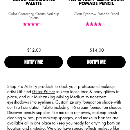
PALETTE
POMADE PENCIL
Color Correcting Cream Makeup
Clear Eyebrow Pomade Pencil
Palette
$12.00
$14.00
NOTIFY ME
WHEN THE COLOR CORRECTING PALETTE IS AVAILAB
NOTIFY ME
WHEN THE FIL
Shop Pro Artistry products to stock your professional makeup
artist kit! Find
Glitter Primer
to keep loose face & body glitters in
place, and our Multitasking Mixing Medium to transform
eyeshadows into eyeliners. Customize any foundation shade with
our Pro Foundation Palette including 16 cream foundation shades.
Discover beauty supplies like makeup removers, makeup brush
cleaning wipes, pro makeup sponges, and makeup brushes are
available all in one place to keep you ready for anything both on
location and in-studio. We also have special effects makeup like