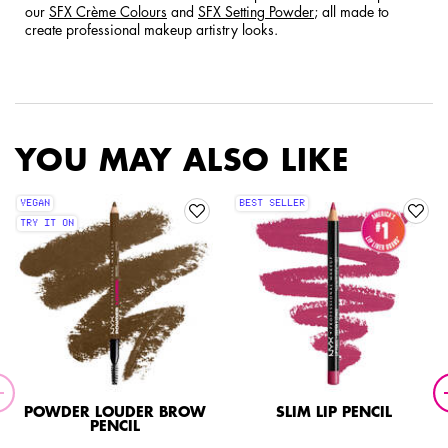
our
SFX Crème Colours
and
SFX Setting Powder
; all made to
create professional makeup artistry looks.
YOU MAY ALSO LIKE
VEGAN
BEST SELLER
TRY IT ON
POWDER LOUDER BROW
SLIM LIP PENCIL
PENCIL