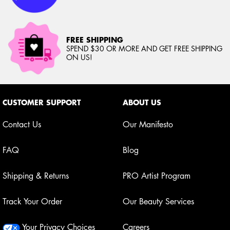
FREE SHIPPING
SPEND $30 OR MORE AND GET FREE SHIPPING
ON US!
Footer navigation
CUSTOMER SUPPORT
ABOUT US
Contact Us
Our Manifesto
FAQ
Blog
Shipping & Returns
PRO Artist Program
Track Your Order
Our Beauty Services
Your Privacy Choices
Careers