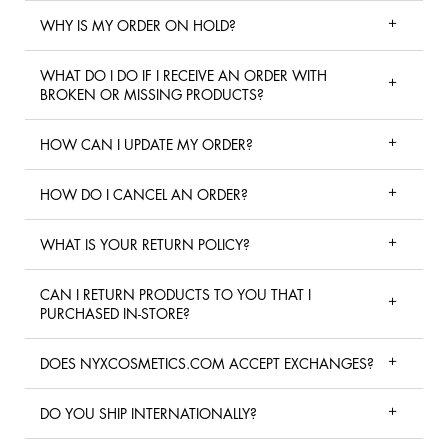
WHY IS MY ORDER ON HOLD?
WHAT DO I DO IF I RECEIVE AN ORDER WITH
BROKEN OR MISSING PRODUCTS?
HOW CAN I UPDATE MY ORDER?
HOW DO I CANCEL AN ORDER?
WHAT IS YOUR RETURN POLICY?
CAN I RETURN PRODUCTS TO YOU THAT I
PURCHASED IN-STORE?
DOES NYXCOSMETICS.COM ACCEPT EXCHANGES?
DO YOU SHIP INTERNATIONALLY?