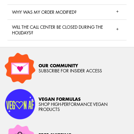
WHY WAS MY ORDER MODIFIED?
WILL THE CALL CENTER BE CLOSED DURING THE
HOLIDAYS?
OUR COMMUNITY
SUBSCRIBE FOR INSIDER ACCESS
VEGAN FORMULAS
SHOP HIGH-PERFORMANCE VEGAN
PRODUCTS