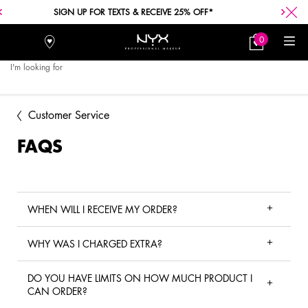
FREE SHIPPING WITH A $30+ PURCHASE.
0
Stores
My
0 product in car
Bag
I'm looking for
Searc
Main content
Customer Service
FAQS
WHEN WILL I RECEIVE MY ORDER?
WHY WAS I CHARGED EXTRA?
DO YOU HAVE LIMITS ON HOW MUCH PRODUCT I
CAN ORDER?