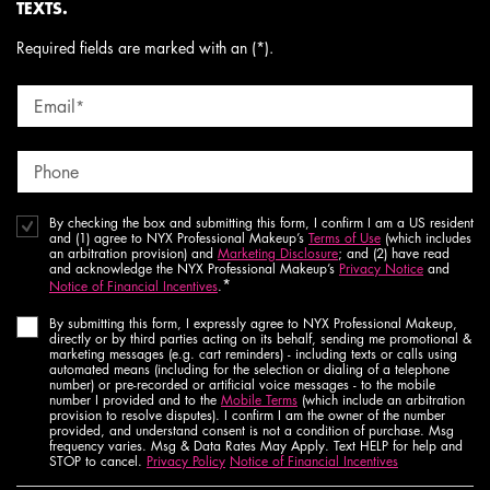
TEXTS.
Required fields are marked with an (*).
Email
*
Phone
By checking the box and submitting this form, I confirm I am a US resident
and (1) agree to NYX Professional Makeup’s
Terms of Use
(which includes
an arbitration provision) and
Marketing Disclosure
; and (2) have read
and acknowledge the NYX Professional Makeup’s
Privacy Notice
and
*
Notice of Financial Incentives
.
By submitting this form, I expressly agree to NYX Professional Makeup,
directly or by third parties acting on its behalf, sending me promotional &
marketing messages (e.g. cart reminders) - including texts or calls using
automated means (including for the selection or dialing of a telephone
number) or pre-recorded or artificial voice messages - to the mobile
number I provided and to the
Mobile Terms
(which include an arbitration
provision to resolve disputes). I confirm I am the owner of the number
provided, and understand consent is not a condition of purchase. Msg
frequency varies. Msg & Data Rates May Apply. Text HELP for help and
STOP to cancel.
Privacy Policy
Notice of Financial Incentives