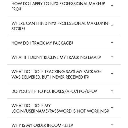
HOW DO I APPLY TO NYX PROFESSIONAL MAKEUP
PRO?
WHERE CAN I FIND NYX PROFESSIONAL MAKEUP IN-
STORE?
HOW DO I TRACK MY PACKAGE?
WHAT IF I DIDN'T RECEIVE MY TRACKING EMAIL?
WHAT DO I DO IF TRACKING SAYS MY PACKAGE
WAS DELIVERED, BUT I NEVER RECEIVED IT?
DO YOU SHIP TO P.O. BOXES/APO/FPO/DPO?
WHAT DO I DO IF MY
LOGIN/USERNAME/PASSWORD IS NOT WORKING?
WHY IS MY ORDER INCOMPLETE?