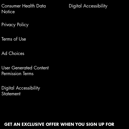
Consumer Health Data
Digital Accessibility
Notice
Privacy Policy
Terms of Use
Ad Choices
User Generated Content
Permission Terms
Digital Accessibility
Statement
GET AN EXCLUSIVE OFFER WHEN YOU SIGN UP FOR