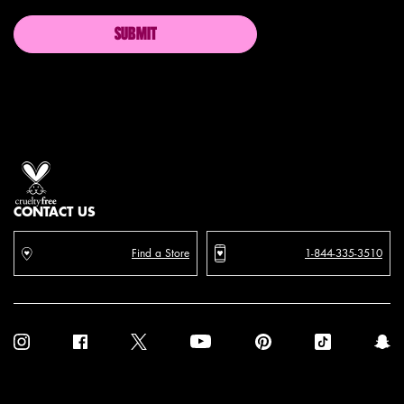
SUBMIT
Proud artistry for all
with love
from los angeles
CONTACT US
Find a Store
1-844-335-3510
Purchase option