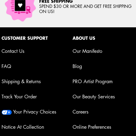
FREE SHIPPING
SPEND $30 OR MORE AND GET FREE SHIPPING
ON US!
Footer navigation
CUSTOMER SUPPORT
ABOUT US
Contact Us
Our Manifesto
FAQ
Blog
Shipping & Returns
PRO Artist Program
Track Your Order
Our Beauty Services
Your Privacy Choices
Careers
Notice At Collection
Online Preferences