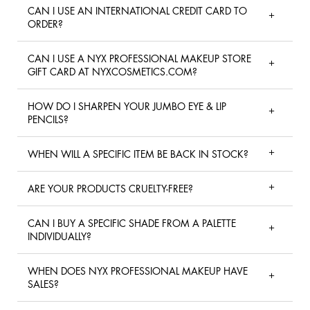
CAN I USE AN INTERNATIONAL CREDIT CARD TO
ORDER?
CAN I USE A NYX PROFESSIONAL MAKEUP STORE
GIFT CARD AT NYXCOSMETICS.COM?
HOW DO I SHARPEN YOUR JUMBO EYE & LIP
PENCILS?
WHEN WILL A SPECIFIC ITEM BE BACK IN STOCK?
ARE YOUR PRODUCTS CRUELTY-FREE?
CAN I BUY A SPECIFIC SHADE FROM A PALETTE
INDIVIDUALLY?
WHEN DOES NYX PROFESSIONAL MAKEUP HAVE
SALES?