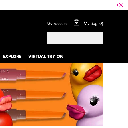
My Bag
0
My Account
0 product in cart
Search
EXPLORE
VIRTUAL TRY ON