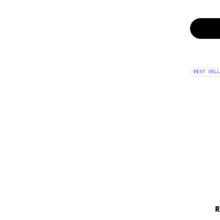
BEST SELL
R