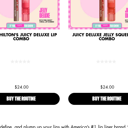
HILTON'S JUICY DELUXE LIP
JUICY DELUXE JELLY SQUEE
COMBO
COMBO
$24.00
$24.00
BUY THE ROUTINE
PARIS HILTON'S JUICY DELUXE LIP COMBO
BUY THE ROUTINE
JUI
 define, and plump up your lips with America’s #1 lip liner bra