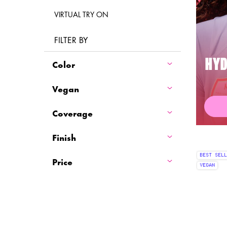
VIRTUAL TRY ON
FILTER BY
Color
HYD
Vegan
Coverage
Finish
BEST SELL
Price
VEGAN