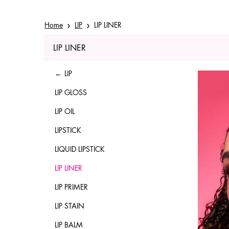
Home
LIP
LIP LINER
LIP LINER
Refinements menu
LIP LINER
LIP
LIP GLOSS
LIP OIL
LIPSTICK
LIQUID LIPSTICK
LIP LINER
LIP PRIMER
LIP STAIN
LIP BALM