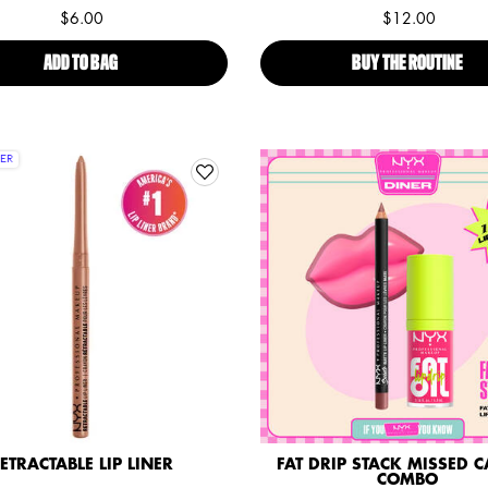
$6.00
$12.00
ADD TO BAG
SLIM LIP PENCIL
BUY THE ROUTINE
BUT
ER
ETRACTABLE LIP LINER
FAT DRIP STACK MISSED CA
COMBO