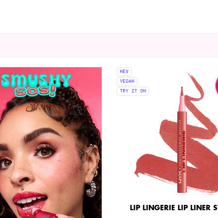
NEW
VEGAN
TRY IT ON
LIP LINGERIE LIP LINER 