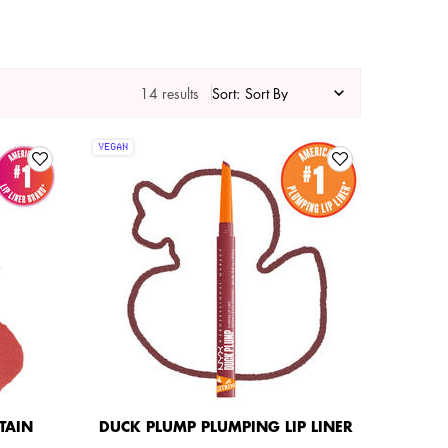
14 results
Sort:
VEGAN
STAIN
DUCK PLUMP PLUMPING LIP LINER