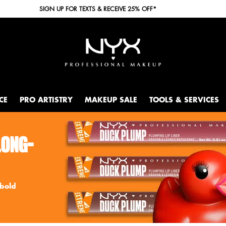
SIGN UP FOR TEXTS & RECEIVE 25% OFF*
CE
PRO ARTISTRY
MAKEUP SALE
TOOLS & SERVICES
LONG-
 bold