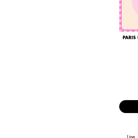
PARIS 
Line,