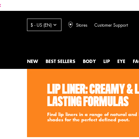
Stores
Customer Support
$ - US (EN)
NEW
BEST SELLERS
BODY
LIP
EYE
FA
Main content
LIP LINER: CREAMY & 
LASTING FORMULAS
Find lip liners in a range of natural and
shades for the perfect defined pout.