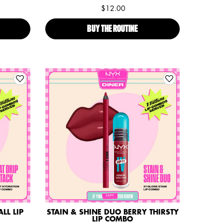
$12.00
TER SPECIAL PRALINE LIP COMBO
BUY THE ROUTINE
PARIS HILTON'S BUTTER SPEC
LL LIP
STAIN & SHINE DUO BERRY THIRSTY
LIP COMBO