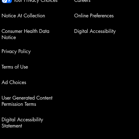
Notice At Collection
Online Preferences
Consumer Health Data
Digital Accessibility
Notice
Privacy Policy
Terms of Use
Ad Choices
User Generated Content
Permission Terms
Digital Accessibility
Statement