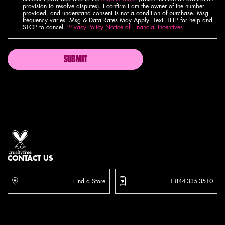
provision to resolve disputes). I confirm I am the owner of the number
provided, and understand consent is not a condition of purchase. Msg
frequency varies. Msg & Data Rates May Apply. Text HELP for help and
STOP to cancel.
Privacy Policy
Notice of Financial Incentives
SUBMIT
Proud artistry for all
with love
from los angeles
CONTACT US
Find a Store
1-844-335-3510