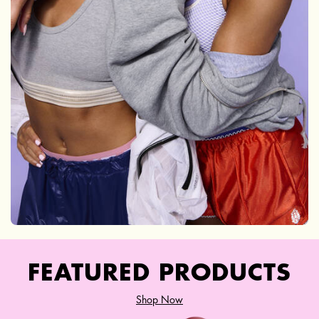
FEATURED PRODUCTS
Shop Now