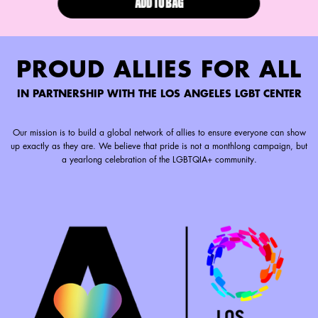
ADD TO BAG
LIP I.V. HYDRATING LIP GLOSS ST
PROUD ALLIES FOR ALL
IN PARTNERSHIP WITH THE LOS ANGELES LGBT CENTER
Our mission is to build a global network of allies to ensure everyone can show
up exactly as they are. We believe that pride is not a monthlong campaign, but
a yearlong celebration of the LGBTQIA+ community.