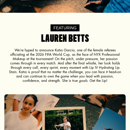
FEATURING
LAUREN BETTS
We’re hyped to announce Katia Garcia, one of the female referees
officiating at the 2026 FIFA World Cup, as the face of NYX Professional
Makeup at the tournament! On the pitch, under pressure, her passion
comes through in every match. And after the final whistle, her look holds
through every call, every sprint, every moment with Lip IV Hydrating Lip
Stain. Katia is proof that no matter the challenge, you can face it head-on
and can continue to own the game when you lead with passion,
confidence, and strength. She is true
goals
. Get the Lip!