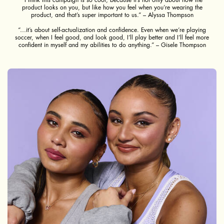
product looks on you, but like how you feel when you’re wearing the
product, and that’s super important to us.” – Alyssa Thompson
“…it’s about self-actualization and confidence. Even when we’re playing
soccer, when I feel good, and look good, I’ll play better and I’ll feel more
confident in myself and my abilities to do anything.” – Gisele Thompson