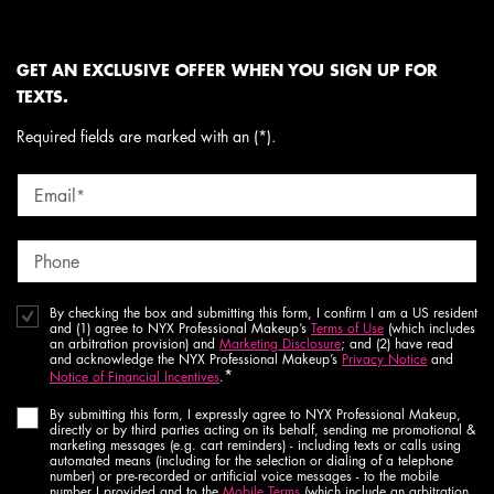
GET AN EXCLUSIVE OFFER WHEN YOU SIGN UP FOR
TEXTS.
Required fields are marked with an (*).
Email
*
Phone
By checking the box and submitting this form, I confirm I am a US resident
and (1) agree to NYX Professional Makeup’s
Terms of Use
(which includes
an arbitration provision) and
Marketing Disclosure
; and (2) have read
and acknowledge the NYX Professional Makeup’s
Privacy Notice
and
*
Notice of Financial Incentives
.
By submitting this form, I expressly agree to NYX Professional Makeup,
directly or by third parties acting on its behalf, sending me promotional &
marketing messages (e.g. cart reminders) - including texts or calls using
automated means (including for the selection or dialing of a telephone
number) or pre-recorded or artificial voice messages - to the mobile
number I provided and to the
Mobile Terms
(which include an arbitration