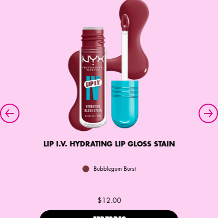
LIP I.V. HYDRATING LIP GLOSS STAIN
Bubblegum Burst
$12.00