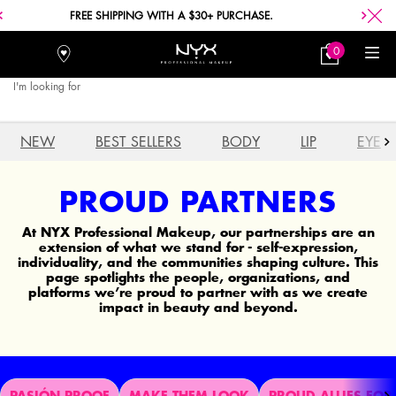
FREE SHIPPING WITH A $30+ PURCHASE.
0
Stores
My
0 product in car
Bag
I'm looking for
Searc
Main content
NEW
BEST SELLERS
BODY
LIP
EYE
PROUD PARTNERS
At NYX Professional Makeup, our partnerships are an
extension of what we stand for - self-expression,
individuality, and the communities shaping culture. This
page spotlights the people, organizations, and
platforms we’re proud to partner with as we create
impact in beauty and beyond.
PASIÓN PROOF
MAKE THEM LOOK
PROUD ALLIES FOR