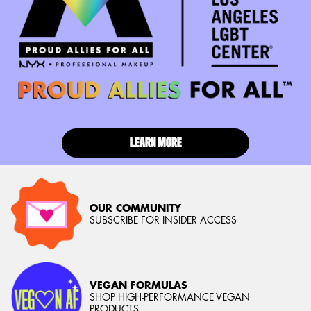
LEARN MORE
OUR COMMUNITY
SUBSCRIBE FOR INSIDER ACCESS
VEGAN FORMULAS
SHOP HIGH-PERFORMANCE VEGAN
PRODUCTS