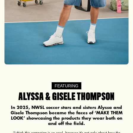
FEATURING
ALYSSA & GISELE THOMPSON
In 2025, NWSL soccer stars and sisters Alyssa and
Gisele Thompson became the faces of ‘MAKE THEM
LOOK’ showcasing the products they wear both on
and off the field.
“I think this campaign is so cool, because it’s not only about how the