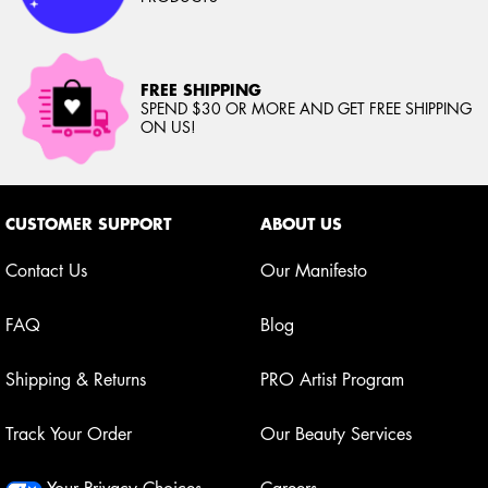
FREE SHIPPING
SPEND $30 OR MORE AND GET FREE SHIPPING
ON US!
Footer navigation
CUSTOMER SUPPORT
ABOUT US
Contact Us
Our Manifesto
FAQ
Blog
Shipping & Returns
PRO Artist Program
Track Your Order
Our Beauty Services
Your Privacy Choices
Careers