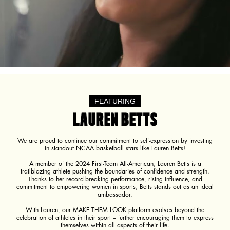
FEATURING
LAUREN BETTS
We are proud to continue our commitment to self-expression by investing
in standout NCAA basketball stars like Lauren Betts!
A member of the 2024 First-Team All-American, Lauren Betts is a
trailblazing athlete pushing the boundaries of confidence and strength.
Thanks to her record-breaking performance, rising influence, and
commitment to empowering women in sports, Betts stands out as an ideal
ambassador.
With Lauren, our MAKE THEM LOOK platform evolves beyond the
celebration of athletes in their sport – further encouraging them to express
themselves within all aspects of their life.