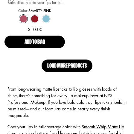
Balm directly onto your lips for the
softest and most hydrated lips in all of
Color:
SMARTY PINK
Springfield. Layer for intensity. Re-
apply as needed for comfort.
Select a colour
for Simpson Smushy Matte Lip Balm
Selected
SMARTY PINK color for Simpson Smushy Matte Lip Balm, 1 of 3
Selected
REBEL RED color for Simpson Smushy Matte Lip Balm, 2 of 3
Selected
PEEKABOO BLUE color for Simpson Smushy Matte Lip B
$10.00
ADD TO BAG
SIMPSON SMUSHY MATTE LIP BALM
LOAD MORE PRODUCTS
From long-wearing matte lipsticks to lip glosses with loads of
shine, there’s something for every lip makeup lover at NYX
Professional Makeup. If you love bold color, our lipsticks shouldn’t
be missed—and our formulas come in nearly every finish
imaginable.
Coat your lips in full-coverage color with
Smooth Whip Matte Lip
Cream
, a shea butter-infused lip cream that delivers comfortable,