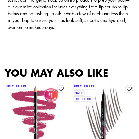
our extensive collection includes everything from lip scrubs to lip
balms and nourishing lip oils. Grab a few of each and toss them
in your bag to ensure your lips look soft, smooth, and hydrated,
even on no-makeup days.
YOU MAY ALSO LIKE
BEST SELLER
BEST SELLER
VEGAN
TRY IT ON