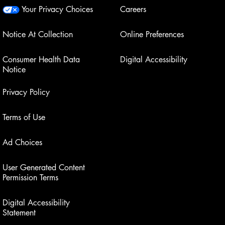
Your Privacy Choices
Careers
Notice At Collection
Online Preferences
Consumer Health Data
Digital Accessibility
Notice
Privacy Policy
Terms of Use
Ad Choices
User Generated Content
Permission Terms
Digital Accessibility
Statement