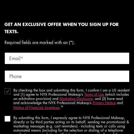
GET AN EXCLUSIVE OFFER WHEN YOU SIGN UP FOR
TEXTS.
Required fields are marked with an (*).
Email
*
Phone
By checking the box and submitting this form, I confirm I am a US resident
and (1) agree to NYX Professional Makeup’s
Terms of Use
(which includes
an arbitration provision) and
Marketing Disclosure
; and (2) have read
and acknowledge the NYX Professional Makeup’s
Privacy Notice
and
*
Notice of Financial Incentives
.
By submitting this form, I expressly agree to NYX Professional Makeup,
directly or by third parties acting on its behalf, sending me promotional &
marketing messages (e.g. cart reminders) - including texts or calls using
automated means (including for the selection or dialing of a telephone