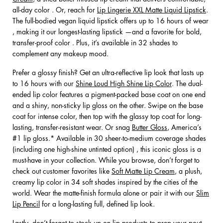
all-day color . Or, reach for
Lip Lingerie XXL Matte Liquid Lipstick
.
The full-bodied vegan liquid lipstick offers up to 16 hours of wear
, making it our longest-lasting lipstick —and a favorite for bold,
transfer-proof color . Plus, it’s available in 32 shades to
complement any makeup mood.
Prefer a glossy finish? Get an ultra-reflective lip look that lasts up
to 16 hours with our
Shine Loud High Shine Lip Color
. The dual-
ended lip color features a pigment-packed base coat on one end
and a shiny, non-sticky lip gloss on the other. Swipe on the base
coat for intense color, then top with the glassy top coat for long-
lasting, transfer-resistant wear. Or snag
Butter Gloss
, America’s
#1 lip gloss.* Available in 30 sheer-to-medium coverage shades
(including one high-shine untinted option) , this iconic gloss is a
must-have in your collection. While you browse, don’t forget to
check out customer favorites like
Soft Matte Lip Cream
, a plush,
creamy lip color in 34 soft shades inspired by the cities of the
world. Wear the matte-finish formula alone or pair it with our
Slim
Lip Pencil
for a long-lasting full, defined lip look.
Lastly, don’t forget to stock up on lip products to prep your pout—