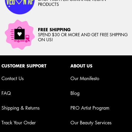
PRODUCTS
FREE SHIPPING
SPEND $30 OR MORE AND GET FREE SHIPPING
ON US!
Footer navigation
CUSTOMER SUPPORT
ABOUT US
Contact Us
Our Manifesto
FAQ
Blog
Shipping & Returns
PRO Artist Program
Track Your Order
Our Beauty Services