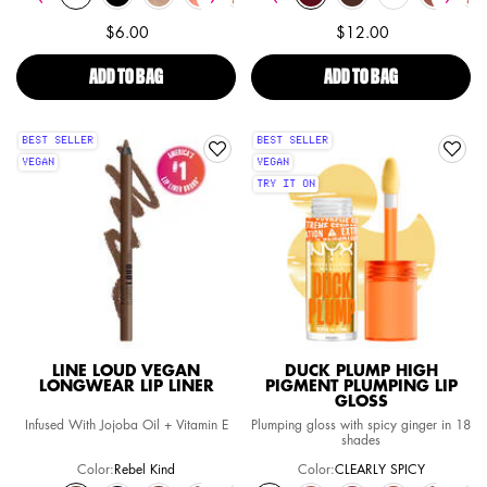
$6.00
$12.00
ADD TO BAG
BUTTER GLOSS NON-STICKY LIP GLOSS
ADD TO BAG
FAT OIL SLICK
BEST SELLER
BEST SELLER
VEGAN
VEGAN
TRY IT ON
LINE LOUD VEGAN
DUCK PLUMP HIGH
LONGWEAR LIP LINER
PIGMENT PLUMPING LIP
GLOSS
Infused With Jojoba Oil + Vitamin E
Plumping gloss with spicy ginger in 18
shades
Color:
Rebel Kind
Color:
CLEARLY SPICY