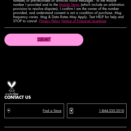
number) or pre-recorded or artificial voice messages - to the mobile
number I provided and to the
Mobile Terms
(which include an arbitration
provision to resolve disputes). I confirm I am the owner of the number
provided, and understand consent is not a condition of purchase. Msg
frequency varies. Msg & Data Rates May Apply. Text HELP for help and
STOP to cancel.
Privacy Policy
Notice of Financial Incentives
SUBMIT
Proud artistry for all
with love
from los angeles
CONTACT US
Find a Store
1-844-335-3510