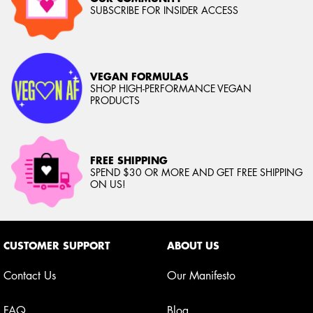
SUBSCRIBE FOR INSIDER ACCESS
VEGAN FORMULAS
SHOP HIGH-PERFORMANCE VEGAN
PRODUCTS
FREE SHIPPING
SPEND $30 OR MORE AND GET FREE SHIPPING
ON US!
Footer navigation
CUSTOMER SUPPORT
ABOUT US
Contact Us
Our Manifesto
FAQ
Blog