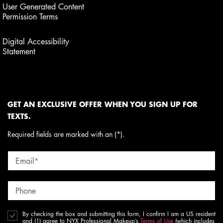
User Generated Content
Permission Terms
Digital Accessibility
Statement
GET AN EXCLUSIVE OFFER WHEN YOU SIGN UP FOR
TEXTS.
Required fields are marked with an (*).
Email
*
Phone
By checking the box and submitting this form, I confirm I am a US resident
and (1) agree to NYX Professional Makeup’s
Terms of Use
(which includes