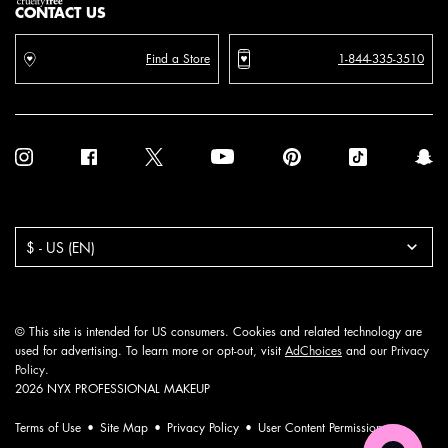
CONTACT US
Find a Store
1-844-335-3510
Purchase option
$ - US (EN)
© This site is intended for US consumers. Cookies and related technology are
used for advertising. To learn more or opt-out, visit
AdChoices
and our
Privacy
Policy
.
2026 NYX PROFESSIONAL MAKEUP
Terms of Use
Site Map
Privacy Policy
User Content Permission