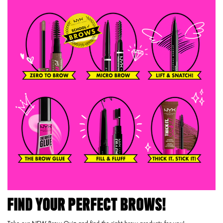
FIND YOUR PERFECT BROWS!