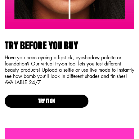
TRY BEFORE YOU BUY
Have you been eyeing a lipstick, eyeshadow palette or
foundation? Our virtual try-on tool lets you test different
beauty products! Upload a selfie or use live mode to instantly
see how bomb you’ll look in different shades and finishes!
AVAILABLE 24/7
TRY IT ON