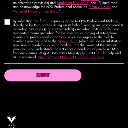
an arbitration provision) and
Marketing Disclosure
; and (2) have read
and acknowledge the NYX Professional Makeup’s
Privacy Notice
and
*
Notice of Financial Incentives
.
By submitting this form, I expressly agree to NYX Professional Makeup,
directly or by third parties acting on its behalf, sending me promotional &
marketing messages (e.g. cart reminders) - including texts or calls using
automated means (including for the selection or dialing of a telephone
number) or pre-recorded or artificial voice messages - to the mobile
number I provided and to the
Mobile Terms
(which include an arbitration
provision to resolve disputes). I confirm I am the owner of the number
provided, and understand consent is not a condition of purchase. Msg
frequency varies. Msg & Data Rates May Apply. Text HELP for help and
STOP to cancel.
Privacy Policy
Notice of Financial Incentives
SUBMIT
Proud artistry for all
with love
from los angeles