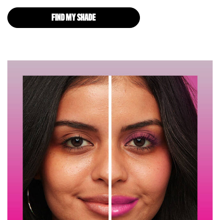
FIND MY SHADE