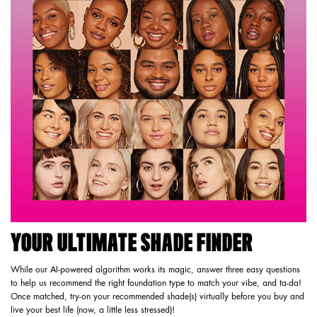
YOUR ULTIMATE SHADE FINDER
While our AI-powered algorithm works its magic, answer three easy questions
to help us recommend the right foundation type to match your vibe, and ta-da!
Once matched, try-on your recommended shade(s) virtually before you buy and
live your best life (now, a little less stressed)!