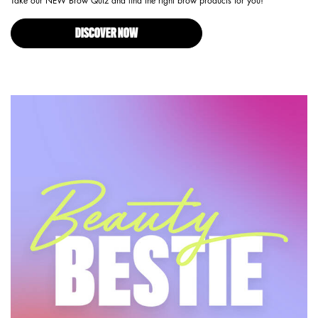
Take our NEW Brow Quiz and find the right brow products for you!
DISCOVER NOW