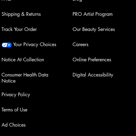
Shipping & Returns
PRO Artist Program
Track Your Order
Our Beauty Services
Your Privacy Choices
Careers
Notice At Collection
Online Preferences
Consumer Health Data
Digital Accessibility
Notice
Privacy Policy
Terms of Use
Ad Choices