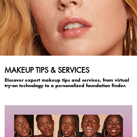
MAKEUP TIPS & SERVICES
Discover expert makeup tips and services, from virtual
try-on technology to a personalized foundation finder.