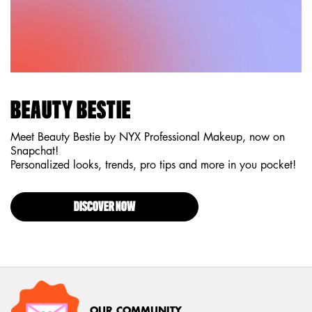
BEAUTY BESTIE
Meet Beauty Bestie by NYX Professional Makeup, now on
Snapchat!
Personalized looks, trends, pro tips and more in you pocket!
DISCOVER NOW
OUR COMMUNITY