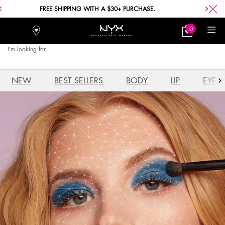
FREE SHIPPING WITH A $30+ PURCHASE.
0
Stores
My
0 product in car
Bag
I'm looking for
Searc
Main content
NEW
BEST SELLERS
BODY
LIP
EYE