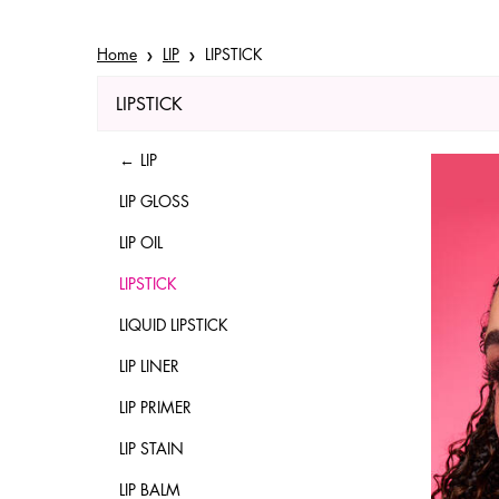
Home
LIP
LIPSTICK
LIPSTICK
Refinements menu
LIPSTICK
LIP
LIP GLOSS
LIP OIL
LIPSTICK
LIQUID LIPSTICK
LIP LINER
LIP PRIMER
LIP STAIN
LIP BALM