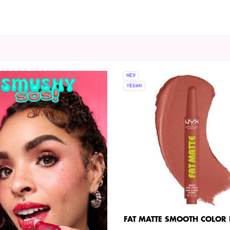
NEW
VEGAN
FAT MATTE SMOOTH COLOR L