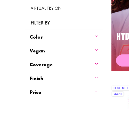
VIRTUAL TRY ON
FILTER BY
Color
HYD
Vegan
Coverage
Finish
BEST SELL
Price
VEGAN