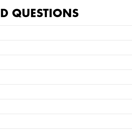
ED QUESTIONS