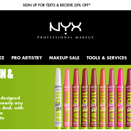
SIGN UP FOR TEXTS & RECEIVE 25% OFF*
CE
PRO ARTISTRY
MAKEUP SALE
TOOLS & SERVICES
IN &
 designed
 nearly any
. And, with
to
to