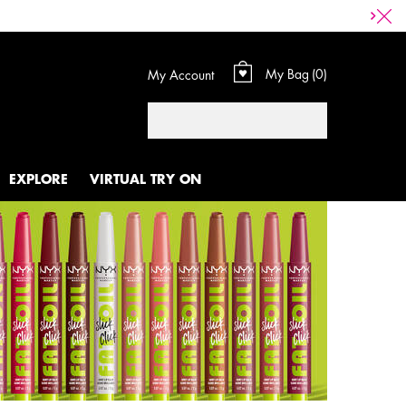
My Bag
0
My Account
0 product in cart
Search
EXPLORE
VIRTUAL TRY ON