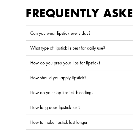
FREQUENTLY ASK
Can you wear lipstick every day?
What type of lipstick is best for daily use?
How do you prep your lips for lipstick?
How should you apply lipstick?
How do you stop lipstick bleeding?
How long does lipstick last?
How to make lipstick last longer