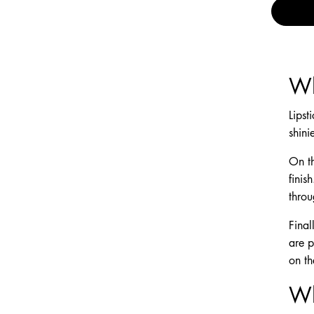
Wh
Lipst
shini
On th
finis
throu
Final
are p
on th
Wh