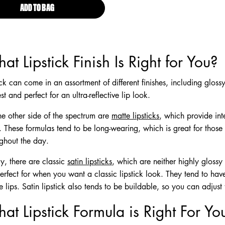
ADD TO BAG
SUEDE MATTE LIPSTICK
at Lipstick Finish Is Right for You?
ick can come in an assortment of different finishes, including glossy
est and perfect for an ultra-reflective lip look.
e other side of the spectrum are
matte lipsticks
, which provide int
h. These formulas tend to be long-wearing, which is great for tho
ghout the day.
ly, there are classic
satin lipsticks
, which are neither highly glossy 
erfect for when you want a classic lipstick look. They tend to ha
e lips. Satin lipstick also tends to be buildable, so you can adjust
at Lipstick Formula is Right For Yo