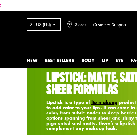
Stores
Customer Support
$ - US (EN)
NEW
BEST SELLERS
BODY
LIP
EYE
FA
Main content
LIPSTICK: MATTE, SAT
SHEER FORMULAS
Lipstick is a type of
lip makeup
product
to add color to your lips. It can come in
color, from subtle nudes to deep berries
options spanning from sheer and shiny 
pigmented and matte, there’s a lipstick 
complement any makeup look.