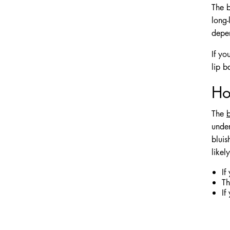
The b
long-
depen
If yo
lip b
Ho
The
b
under
bluis
likel
If
Th
If