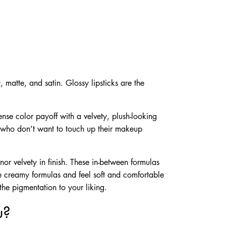
, matte, and satin. Glossy lipsticks are the
ense color payoff with a velvety, plush-looking
se who don’t want to touch up their makeup
nor velvety in finish. These in-between formulas
ve creamy formulas and feel soft and comfortable
 the pigmentation to your liking.
u?