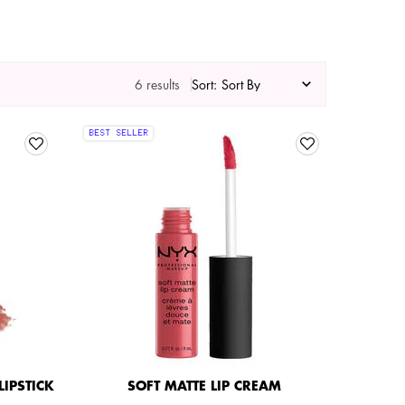
6 results
Sort:
BEST SELLER
IPSTICK
SOFT MATTE LIP CREAM