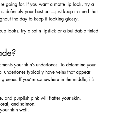
re going for. If you want a matte lip look, try a
k is definitely your best bet—just keep in mind that
ghout the day to keep it looking glossy.
 looks, try a satin lipstick or a buildable tinted
hade?
ements your skin’s undertones. To determine your
ol undertones typically have veins that appear
greener. If you’re somewhere in the middle, it’s
, and purplish pink will flatter your skin.
coral, and salmon.
your skin well.