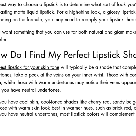
est way to choose a lipstick is to determine what sort of look you’
lasting matte liquid lipstick. For a high-shine look, a glossy lipstic
ding on the formula, you may need to reapply your lipstick throu
u want something that you can use for both natural and glam makeup
alm.
w Do I Find My Perfect Lipstick S
est lipstick for your skin tone
will typically be a shade that compl
tones, take a peek at the veins on your inner wrist. Those with co
h, while those with warm undertones may notice their veins appear 
y you have neutral undertones.
 you have cool skin, cool-toned shades like
cherry red
, sandy beige
ose with warm skin look best in warmer hues, such as brick red, 
 you have neutral undertones, most lipstick colors will complement 