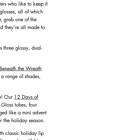
vers who like to keep it
glosses, all of which
er, grab one of the
d they’re all made to
 three glossy, dual-
 Beneath the Wreath
n a range of shades,
se! Our
12 Days of
 Gloss tubes, four
ed like a mini advent
er the holiday season.
th classic holiday lip