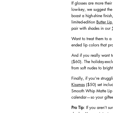
If glosses are more their
low-key, we suggest the B
boast a high-shine finish
limited-edition
Butter Li
pair with shades in our
Want to treat them to a
ended lip colors that pro
And if you really want t
($60). The holiday-exclu
from soft nudes to brigh
Finally, if you’re strug
Kissmas
($50) set includ
Smooth Whip Matte Lip C
calendar—so your giftee 
Pro Tip
: If you aren’t s