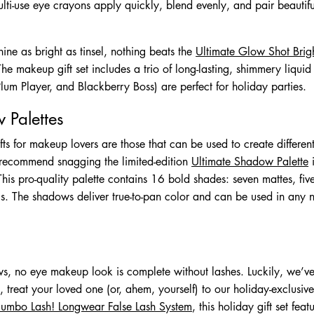
ti-use eye crayons apply quickly, blend evenly, and pair beautifu
ine as bright as tinsel, nothing beats the
Ultimate Glow Shot Brigh
he makeup gift set includes a trio of long-lasting, shimmery liqu
um Player, and Blackberry Boss) are perfect for holiday parties.
 Palettes
gifts for makeup lovers are those that can be used to create differe
 recommend snagging the limited-edition
Ultimate Shadow Palette
i
. This pro-quality palette contains 16 bold shades: seven mattes, fi
ics. The shadows deliver true-to-pan color and can be used in any 
s, no eye makeup look is complete without lashes. Luckily, we’ve
, treat your loved one (or, ahem, yourself) to our holiday-exclusiv
Jumbo Lash! Longwear False Lash System
, this holiday gift set feat