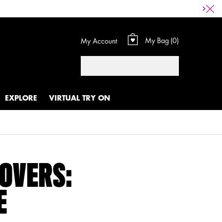
My Bag
0
My Account
0 product in cart
Search
EXPLORE
VIRTUAL TRY ON
LOVERS:
E