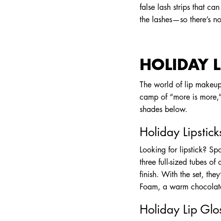
false lash strips that c
the lashes—so there’s n
HOLIDAY L
The world of lip makeup 
camp of “more is more,” 
shades below.
Holiday Lipstick
Looking for lipstick? Sp
three full-sized tubes of
finish. With the set, th
Foam, a warm chocolate
Holiday Lip Glo