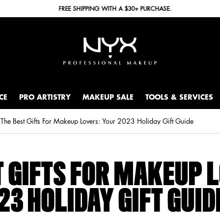
FREE SHIPPING WITH A $30+ PURCHASE.
CE
PRO ARTISTRY
MAKEUP SALE
TOOLS & SERVICES
The Best Gifts For Makeup Lovers: Your 2023 Holiday Gift Guide
T GIFTS FOR MAKEUP 
23 HOLIDAY GIFT GUID