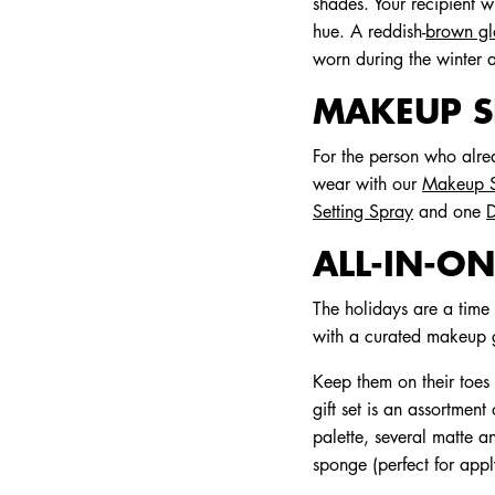
shades. Your recipient w
hue. A reddish-
brown gl
worn during the winter
MAKEUP SE
For the person who alre
wear with our
Makeup S
Setting Spray
and one
D
ALL-IN-ON
The holidays are a time 
with a curated makeup gi
Keep them on their toes
gift set is an assortmen
palette, several matte a
sponge (perfect for app