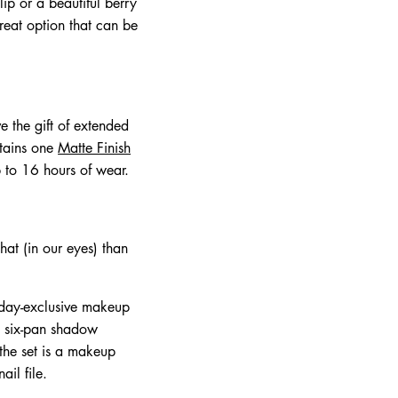
ip or a beautiful berry
reat option that can be
e the gift of extended
ntains one
Matte Finish
 to 16 hours of wear.
hat (in our eyes) than
iday-exclusive makeup
 a six-pan shadow
 the set is a makeup
il file.