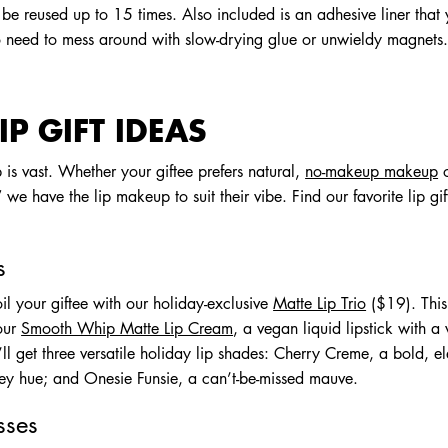
an be reused up to 15 times. Also included is an adhesive liner tha
o need to mess around with slow-drying glue or unwieldy magnets
IP GIFT IDEAS
is vast. Whether your giftee prefers natural,
no-makeup makeup
o
we have the lip makeup to suit their vibe. Find our favorite lip gif
s
oil your giftee with our holiday-exclusive
Matte Lip Trio
($19). This
 our
Smooth Whip Matte Lip Cream
, a vegan liquid lipstick with a
ey’ll get three versatile holiday lip shades: Cherry Creme, a bold, 
y hue; and Onesie Funsie, a can’t-be-missed mauve.
sses