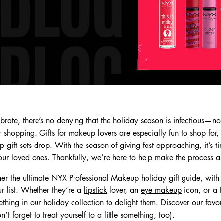
rate, there’s no denying that the holiday season is infectious—not
for shopping. Gifts for makeup lovers are especially fun to shop for
gift sets drop. With the season of giving fast approaching, it’s tim
ur loved ones. Thankfully, we’re here to help make the process a b
er the ultimate NYX Professional Makeup holiday gift guide, wi
ur list. Whether they’re a
lipstick
lover, an
eye makeup
icon, or a 
thing in our holiday collection to delight them. Discover our favori
 forget to treat yourself to a little something, too).