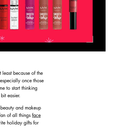
 least because of the
, especially once those
e to start thinking
it easier.
th beauty and makeup
fan of all things
face
te holiday gifts for