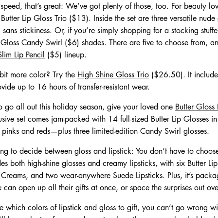
 speed, that’s great: We’ve got plenty of those, too. For beauty lo
utter Lip Gloss Trio ($13). Inside the set are three versatile nude 
, sans stickiness. Or, if you’re simply shopping for a stocking stuff
p Gloss Candy Swirl
($6) shades. There are five to choose from, an
Slim Lip Pencil
($5) lineup.
 bit more color? Try the
High Shine Gloss Trio
($26.50). It includes
vide up to 16 hours of transfer-resistant wear.
o go all out this holiday season, give your loved one
Butter Gloss
sive set comes jam-packed with 14 full-sized Butter Lip Glosses i
t pinks and reds—plus three limited-edition Candy Swirl glosses.
gling to decide between gloss and lipstick: You don’t have to choo
es both high-shine glosses and creamy lipsticks, with six Butter Lip
reams, and two wear-anywhere Suede Lipsticks. Plus, it’s packag
can open up all their gifts at once, or space the surprises out ov
ure which colors of lipstick and gloss to gift, you can’t go wrong wi