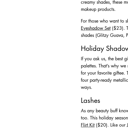
creamy shades, these mul
makeup products.
For those who want to sh
Eyeshadow Set
($23). T
shades (Glitzy Guava, Pl
Holiday Shadow
If you ask us, the best 
palettes. That’s why we
for your favorite giftee
four party-ready metall
ways.
Lashes
As any beauty buff know
too. This holiday season
Flirt Kit
($20). Like our