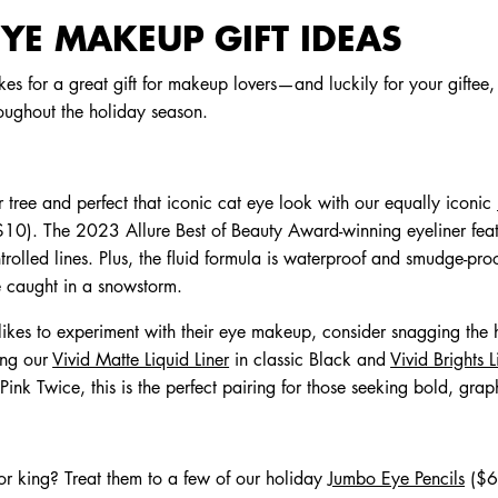
YE MAKEUP GIFT IDEAS
 for a great gift for makeup lovers—and luckily for your giftee,
oughout the holiday season.
 tree and perfect that iconic cat eye look with our equally iconic
10). The 2023 Allure Best of Beauty Award-winning eyeliner featur
trolled lines. Plus, the fluid formula is waterproof and smudge-pr
re caught in a snowstorm.
likes to experiment with their eye makeup, consider snagging the 
ing our
Vivid Matte Liquid Liner
in classic Black and
Vivid Brights L
nk Twice, this is the perfect pairing for those seeking bold, graph
or king? Treat them to a few of our holiday
Jumbo Eye Pencils
($6)