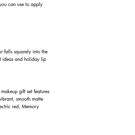
t you can use to apply
.
r falls squarely into the
t ideas and holiday lip
 makeup gift set features
 vibrant, smooth matte
electric red; Memory