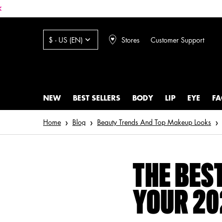
Stores
Customer Support
$ - US (EN)
NEW
BEST SELLERS
BODY
LIP
EYE
FA
Main content
Home
Blog
Beauty Trends And Top Makeup Looks
THE BES
YOUR 20