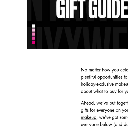
No matter how you celeb
plentiful opportunities 
holiday-exclusive makeup 
about what to buy for yo
Ahead, we’ve put togeth
gifts for everyone on yo
makeup
, we’ve got some
everyone below (and don’t