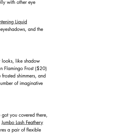
lly with other eye
tening Liquid
id eyeshadows, and the
nt looks, like shadow
n Flamingo Frost ($20)
ve frosted shimmers, and
number of imaginative
 got you covered there,
e
Jumbo Lash Feathery
ures a pair of flexible