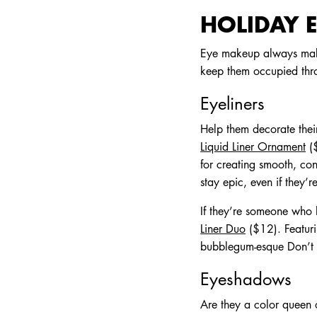
HOLIDAY E
Eye makeup always makes
keep them occupied thr
Eyeliners
Help them decorate their
Liquid Liner Ornament
($
for creating smooth, con
stay epic, even if they’
If they’re someone who 
Liner Duo
($12). Featur
bubblegum-esque Don’t Pi
Eyeshadows
Are they a color queen 