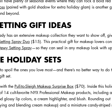
ill have plenty of seasonal events where they can rock a bold red l
oss
(paired with gold shadow for extra holiday glam) is another g
 and beyond.
TTING GIFT IDEAS
ady has an extensive makeup collection they want to show off, giv
etting Spray Duo
($15). This practical gift for makeup lovers co
ewy Setting Spray
—so they can seal in any makeup look with up
E HOLIDAY SETS
to spoil the ones you love most—and there’s no better way to do t
ft set.
 with the
Pull-to-Sleigh Makeup Surprise Box
($70). Inside this hol
t of 14 cult-favorite NYX Professional Makeup products, including
nd glossy lip colors, a cream highlighter, and blush. Rounding out
lying and blending cream makeup) and a miniature candy-striped na