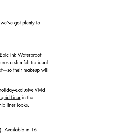
 we’ve got plenty to
Epic Ink Waterproof
es a slim felt tip ideal
oof—so their makeup will
holiday-exclusive
Vivid
iquid Liner
in the
ic liner looks.
. Available in 16