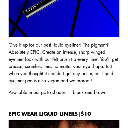
Give it up for our best liquid eyeliner! The pigment?
Absolutely EPIC. Create an intense, sharp winged
eyeliner look with our felt brush tip every time. You’ll get
precise, seamless lines no matter your eye shape. Just
when you thought it couldn’t get any better, our liquid
eyeliner pen is also vegan and waterproof!
Available in our go-to shades — black and brown.
EPIC WEAR LIQUID LINERS|$10