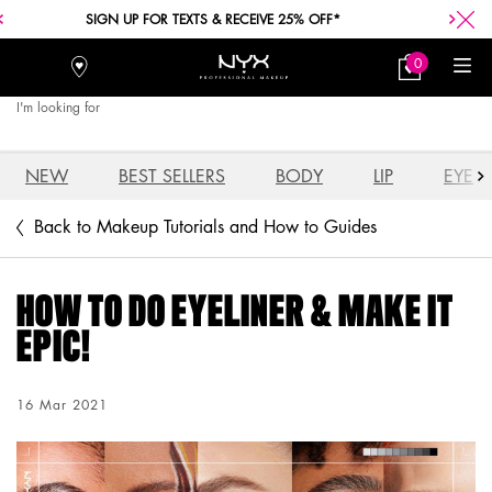
FREE SHIPPING WITH A $30+ PURCHASE.
0
Stores
My
0 product in car
Bag
I'm looking for
Searc
Main content
NEW
BEST SELLERS
BODY
LIP
EYE
Back to Makeup Tutorials and How to Guides
HOW TO DO EYELINER & MAKE IT
EPIC!
Creation Date:
16 Mar 2021
Update Date:
03 Aug 2026