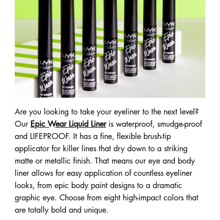
Are you looking to take your eyeliner to the next level?
Our
Epic Wear Liquid Liner
is waterproof, smudge-proof
and LIFEPROOF. It has a fine, flexible brush-tip
applicator for killer lines that dry down to a striking
matte or metallic finish. That means our eye and body
liner allows for easy application of countless eyeliner
looks, from epic body paint designs to a dramatic
graphic eye. Choose from eight high-impact colors that
are totally bold and unique.