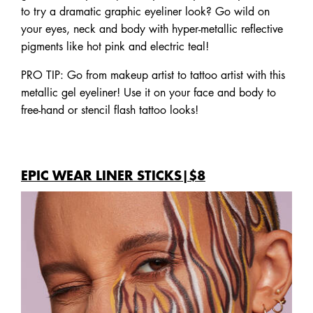
to try a dramatic graphic eyeliner look? Go wild on
your eyes, neck and body with hyper-metallic reflective
pigments like hot pink and electric teal!
PRO TIP: Go from makeup artist to tattoo artist with this
metallic gel eyeliner! Use it on your face and body to
free-hand or stencil flash tattoo looks!
EPIC WEAR LINER STICKS|$8