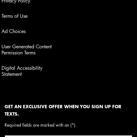
Privacy Policy
Terms of Use
Ad Choices
User Generated Content
Permission Terms
Digital Accessibility
Statement
GET AN EXCLUSIVE OFFER WHEN YOU SIGN UP FOR
TEXTS.
Required fields are marked with an (*).