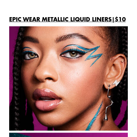
EPIC WEAR METALLIC LIQUID LINERS|$10