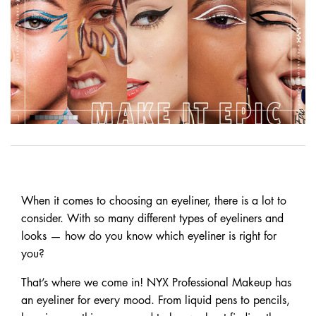
When it comes to choosing an eyeliner, there is a lot to
consider. With so many different types of eyeliners and
looks — how do you know which eyeliner is right for
you?
That’s where we come in! NYX Professional Makeup has
an eyeliner for every mood. From liquid pens to pencils,