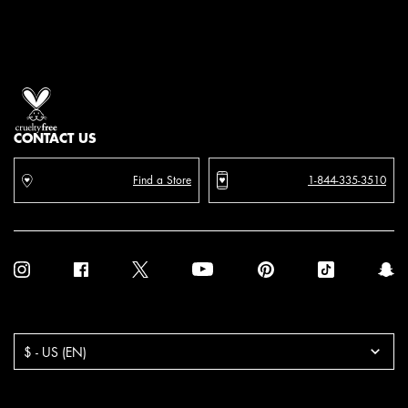
Proud artistry for all
with love
from los angeles
CONTACT US
Find a Store
1-844-335-3510
Purchase option
$ - US (EN)