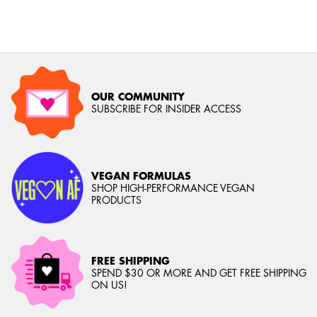
OUR COMMUNITY
SUBSCRIBE FOR INSIDER ACCESS
VEGAN FORMULAS
SHOP HIGH-PERFORMANCE VEGAN
PRODUCTS
FREE SHIPPING
SPEND $30 OR MORE AND GET FREE SHIPPING
ON US!