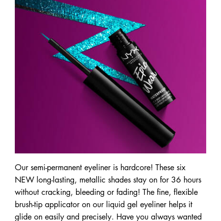
Our semi-permanent eyeliner is hardcore! These six
NEW long-lasting, metallic shades stay on for 36 hours
without cracking, bleeding or fading! The fine, flexible
brush-tip applicator on our liquid gel eyeliner helps it
glide on easily and precisely. Have you always wanted