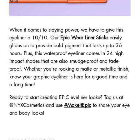
When it comes to staying power, we have to give this
eyeliner a 10/10. Our
Epic Wear Liner Sticks
easily
glides on to provide bold pigment that lasts up to 36
hours. Plus, this waterproof eyeliner comes in 24 high-
impact shades that are also smudge-proof and fade-
proof. Whether you’re rocking a matte or metallic finish,
know your graphic eyeliner is here for a good time and
a long time!
Ready to start creating EPIC eyeliner looks? Tag us at
@NYXCosmetics and use
#MakeItEpic
to share your eye
and body looks!