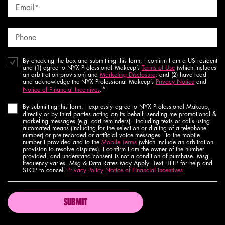
Email
*
Phone
By checking the box and submitting this form, I confirm I am a US resident
and (1) agree to NYX Professional Makeup’s
Terms of Use
(which includes
an arbitration provision) and
Marketing Disclosure
; and (2) have read
and acknowledge the NYX Professional Makeup’s
Privacy Notice
and
*
Notice of Financial Incentives
.
By submitting this form, I expressly agree to NYX Professional Makeup,
directly or by third parties acting on its behalf, sending me promotional &
marketing messages (e.g. cart reminders) - including texts or calls using
automated means (including for the selection or dialing of a telephone
number) or pre-recorded or artificial voice messages - to the mobile
number I provided and to the
Mobile Terms
(which include an arbitration
provision to resolve disputes). I confirm I am the owner of the number
provided, and understand consent is not a condition of purchase. Msg
frequency varies. Msg & Data Rates May Apply. Text HELP for help and
STOP to cancel.
Privacy Policy
Notice of Financial Incentives
SUBMIT