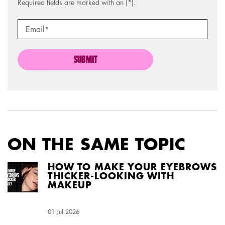
Required fields are marked with an (*).
Email
*
SUBMIT
ON THE SAME TOPIC
HOW TO MAKE YOUR EYEBROWS
THICKER-LOOKING WITH
MAKEUP
Creation Date:
01 Jul 2026
Update Date:
04 Aug 2026