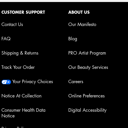
Footer navigation
CUSTOMER SUPPORT
ABOUT US
Contact Us
Our Manifesto
FAQ
Blog
Shipping & Returns
PRO Artist Program
Track Your Order
Our Beauty Services
Your Privacy Choices
Careers
Notice At Collection
Online Preferences
Consumer Health Data
Digital Accessibility
Notice