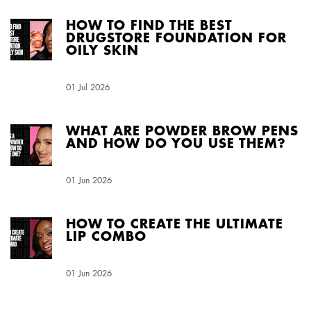
HOW TO FIND THE BEST
DRUGSTORE FOUNDATION FOR
OILY SKIN
Creation Date:
01 Jul 2026
Update Date:
04 Aug 2026
WHAT ARE POWDER BROW PENS
AND HOW DO YOU USE THEM?
Creation Date:
01 Jun 2026
Update Date:
04 Aug 2026
HOW TO CREATE THE ULTIMATE
LIP COMBO
Creation Date:
01 Jun 2026
Update Date:
04 Aug 2026