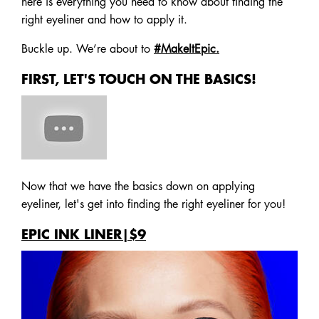
here is everything you need to know about finding the
right eyeliner and how to apply it.
Buckle up. We’re about to
#MakeItEpic.
FIRST, LET'S TOUCH ON THE BASICS!
Now that we have the basics down on applying
eyeliner, let's get into finding the right eyeliner for you!
EPIC INK LINER|$9