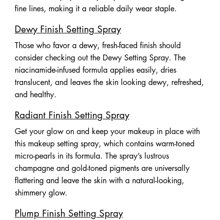
fine lines, making it a reliable daily wear staple.
Dewy Finish Setting Spray
Those who favor a dewy, fresh-faced finish should
consider checking out the Dewy Setting Spray. The
niacinamide-infused formula applies easily, dries
translucent, and leaves the skin looking dewy, refreshed,
and healthy.
Radiant Finish Setting Spray
Get your glow on and keep your makeup in place with
this makeup setting spray, which contains warm-toned
micro-pearls in its formula. The spray’s lustrous
champagne and gold-toned pigments are universally
flattering and leave the skin with a natural-looking,
shimmery glow.
Plump Finish Setting Spray