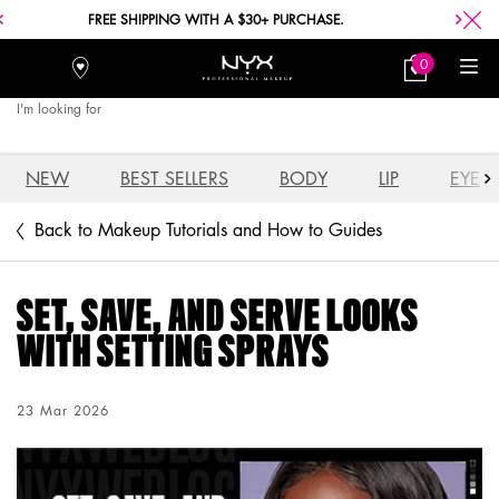
FREE SHIPPING WITH A $30+ PURCHASE.
0
Stores
My
0 product in car
Bag
I'm looking for
Searc
Main content
NEW
BEST SELLERS
BODY
LIP
EYE
Back to Makeup Tutorials and How to Guides
SET, SAVE, AND SERVE LOOKS
WITH SETTING SPRAYS
Creation Date:
23 Mar 2026
Update Date:
03 Aug 2026