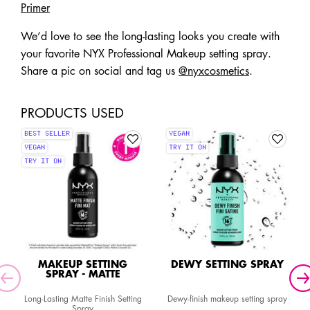
Primer
We’d love to see the long-lasting looks you create with
your favorite NYX Professional Makeup setting spray.
Share a pic on social and tag us
@nyxcosmetics
.
PRODUCTS USED
BEST SELLER
VEGAN
VEGAN
TRY IT ON
TRY IT ON
MAKEUP SETTING
DEWY SETTING SPRAY
SPRAY - MATTE
Long-Lasting Matte Finish Setting
Dewy-finish makeup setting spray
Spray