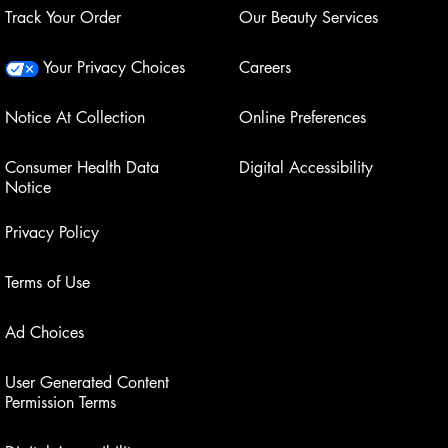
Track Your Order
Our Beauty Services
Your Privacy Choices
Careers
Notice At Collection
Online Preferences
Consumer Health Data
Digital Accessibility
Notice
Privacy Policy
Terms of Use
Ad Choices
User Generated Content
Permission Terms