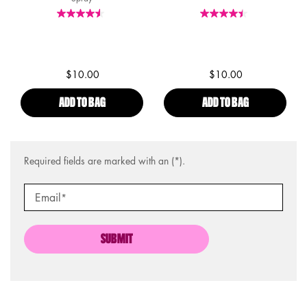
$10.00
$10.00
ADD TO BAG
MAKEUP SETTING SPRAY - MATTE
ADD TO BAG
DEWY SETTIN
Required fields are marked with an (*).
Email
*
SUBMIT