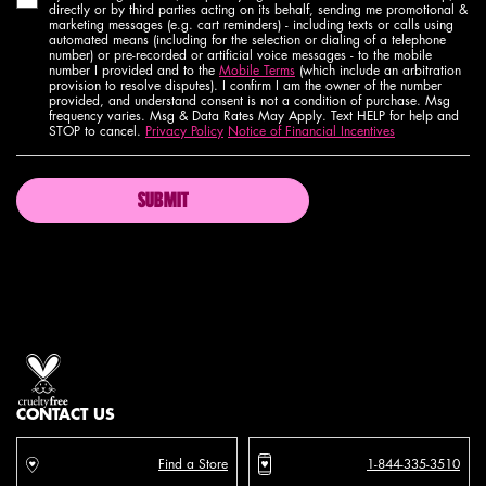
directly or by third parties acting on its behalf, sending me promotional &
marketing messages (e.g. cart reminders) - including texts or calls using
automated means (including for the selection or dialing of a telephone
number) or pre-recorded or artificial voice messages - to the mobile
number I provided and to the
Mobile Terms
(which include an arbitration
provision to resolve disputes). I confirm I am the owner of the number
provided, and understand consent is not a condition of purchase. Msg
frequency varies. Msg & Data Rates May Apply. Text HELP for help and
STOP to cancel.
Privacy Policy
Notice of Financial Incentives
SUBMIT
Proud artistry for all
with love
from los angeles
CONTACT US
Find a Store
1-844-335-3510