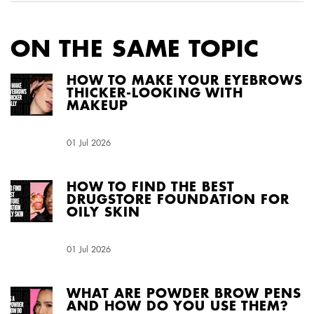
ON THE SAME TOPIC
HOW TO MAKE YOUR EYEBROWS
THICKER-LOOKING WITH
MAKEUP
Creation Date:
01 Jul 2026
Update Date:
04 Aug 2026
HOW TO FIND THE BEST
DRUGSTORE FOUNDATION FOR
OILY SKIN
Creation Date:
01 Jul 2026
Update Date:
04 Aug 2026
WHAT ARE POWDER BROW PENS
AND HOW DO YOU USE THEM?