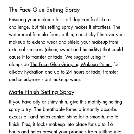
The Face Glue Setting Spray
Ensuring your makeup lasts all day can feel like a
challenge, but this setting spray makes it effortless. The
waterproof formula forms a thin, non-sticky film over your
makeup to extend wear and shield your makeup from
external stressors (ahem, sweat and humidity) that could
cause it to transfer or fade. We suggest using it
alongside
The Face Glue Gripping Makeup Primer
for
all-day hydration and up to 24 hours of fade, transfer,
and smudge-resistant makeup wear.
Matte Finish Setting Spray
If you have oily or shiny skin, give this mattifying setting
spray a try. The breathable formula instantly absorbs
excess oil and helps control shine for a smooth, matte
finish. Plus, it locks makeup into place for up to 16
hours and helps prevent your products from settling into