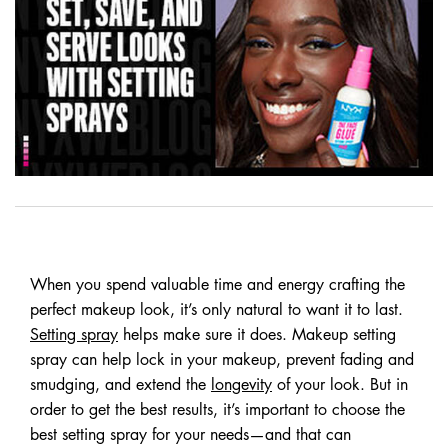
When you spend valuable time and energy crafting the
perfect makeup look, it’s only natural to want it to last.
Setting spray
helps make sure it does. Makeup setting
spray can help lock in your makeup, prevent fading and
smudging, and extend the
longevity
of your look. But in
order to get the best results, it’s important to choose the
best setting spray for your needs—and that can