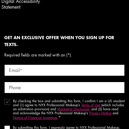
Digital Accessibility
Statement
GET AN EXCLUSIVE OFFER WHEN YOU SIGN UP FOR
TEXTS.
Required fields are marked with an (*).
Email
*
Phone
By checking the box and submitting this form, I confirm I am a US resident
and (1) agree to NYX Professional Makeup’s
Terms of Use
(which includes
an arbitration provision) and
Marketing Disclosure
; and (2) have read
and acknowledge the NYX Professional Makeup’s
Privacy Notice
and
*
Notice of Financial Incentives
.
By submitting this form, I expressly agree to NYX Professional Makeup,