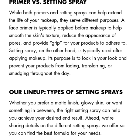
PRIMER VS. SETTING SPRAY
While both primers and setting sprays can help extend
the life of your makeup, they serve different purposes. A
face primer is typically applied before makeup to help
smooth the skin's texture, reduce the appearance of
pores, and provide “grip” for your products to adhere to.
Setting spray, on the other hand, is typically used after
applying makeup. Its purpose is to lock in your look and
prevent your products from fading, transferring, or
smudging throughout the day.
OUR LINEUP: TYPES OF SETTING SPRAYS
Whether you prefer a matte finish, glowy skin, or want
something in between, the right setting spray can help
you achieve your desired end result. Ahead, we’re
sharing details on the different setting sprays we offer so
you can find the best formula for your needs.