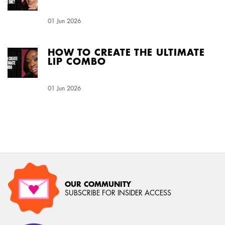
Creation Date:
01 Jun 2026
Update Date:
04 Aug 2026
HOW TO CREATE THE ULTIMATE
LIP COMBO
Creation Date:
01 Jun 2026
Update Date:
04 Aug 2026
OUR COMMUNITY
SUBSCRIBE FOR INSIDER ACCESS