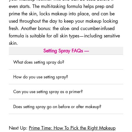
even starts. The multi-tasking formula helps prep and
prime the skin, locks makeup into place, and can be
used throughout the day to keep your makeup looking
fresh. Another bonus: the aloe- and cucumber-infused
formula is suitable for all skin types—including sensitive
skin.
Setting Spray FAQs
―
What does setting spray do?
How do you use setting spray?
Can you use setting spray as a primer?
Does setting spray go on before or after makeup?
Next Up:
Prime Time: How To Pick the Right Makeup