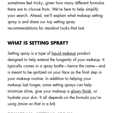
sometimes feel tricky, given how many different formulas
there are to choose from. We’re here to help simplify
your search. Ahead, we’ll explain what makeup setting
spray is and share our top setting spray
recommendations for standout looks that last.
WHAT IS SETTING SPRAY?
Setting spray is a type of
liquid makeup
product
designed to help extend the longevity of your makeup. It
typically comes in a spray bottle—hence the name—and
is meant to be spritzed on your face as the final step in
your makeup routine. In addition to helping your
makeup last longer, some setting sprays can help
minimize shine, give your makeup a
glowy finish
, or
hydrate your skin. It all depends on the formula you’re
using (more on that in a bit).