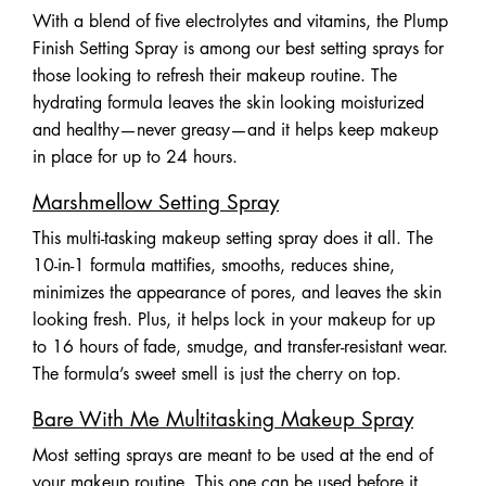
With a blend of five electrolytes and vitamins, the Plump
Finish Setting Spray is among our best setting sprays for
those looking to refresh their makeup routine. The
hydrating formula leaves the skin looking moisturized
and healthy—never greasy—and it helps keep makeup
in place for up to 24 hours.
Marshmellow Setting Spray
This multi-tasking makeup setting spray does it all. The
10-in-1 formula mattifies, smooths, reduces shine,
minimizes the appearance of pores, and leaves the skin
looking fresh. Plus, it helps lock in your makeup for up
to 16 hours of fade, smudge, and transfer-resistant wear.
The formula’s sweet smell is just the cherry on top.
Bare With Me Multitasking Makeup Spray
Most setting sprays are meant to be used at the end of
your makeup routine. This one can be used before it