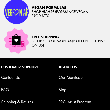
VEGAN FORMULAS
SHOP HIGH-PERFORMANCE VEGAN
PRODUCTS
FREE SHIPPING
SPEND $30 OR MORE AND GET FREE SHIPPING
ON US!
Footer navigation
CUSTOMER SUPPORT
ABOUT US
Contact Us
Our Manifesto
FAQ
Blog
Shipping & Returns
PRO Artist Program