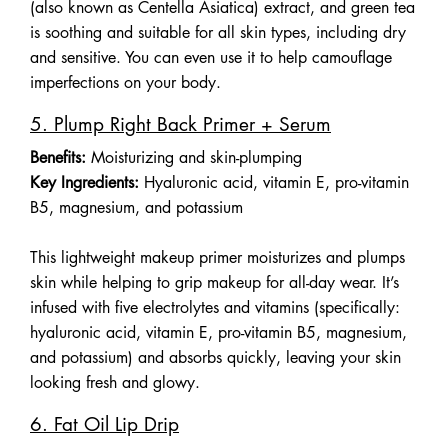
(also known as Centella Asiatica) extract, and green tea
is soothing and suitable for all skin types, including dry
and sensitive. You can even use it to help camouflage
imperfections on your body.
5. Plump Right Back Primer + Serum
Benefits:
Moisturizing and skin-plumping
Key Ingredients:
Hyaluronic acid, vitamin E, pro-vitamin
B5, magnesium, and potassium
This lightweight makeup primer moisturizes and plumps
skin while helping to grip makeup for all-day wear. It’s
infused with five electrolytes and vitamins (specifically:
hyaluronic acid, vitamin E, pro-vitamin B5, magnesium,
and potassium) and absorbs quickly, leaving your skin
looking fresh and glowy.
6. Fat Oil Lip Drip