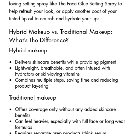
loving setting spray like
The Face Glue Setting Spray
to
help refresh your look, or apply another coat of your
tinted lip oil to nourish and hydrate your lips.
Hybrid Makeup vs. Traditional Makeup:
What’s The Difference?
Hybrid makeup
Delivers skincare benefits while providing pigment
Lightweight, breathable, and often infused with
hydrators or skin-loving vitamins
Combines multiple steps, saving time and reducing
product layering
Traditional makeup
Offers coverage only without any added skincare
benefits
Can feel heavier, especially with full-face or long-wear
formulas
Requires separate prep products (think serum,