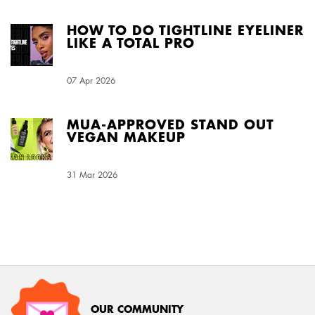
HOW TO DO TIGHTLINE EYELINER
LIKE A TOTAL PRO
Creation Date:
07 Apr 2026
Update Date:
03 Aug 2026
MUA-APPROVED STAND OUT
VEGAN MAKEUP
Creation Date:
31 Mar 2026
Update Date:
03 Aug 2026
OUR COMMUNITY