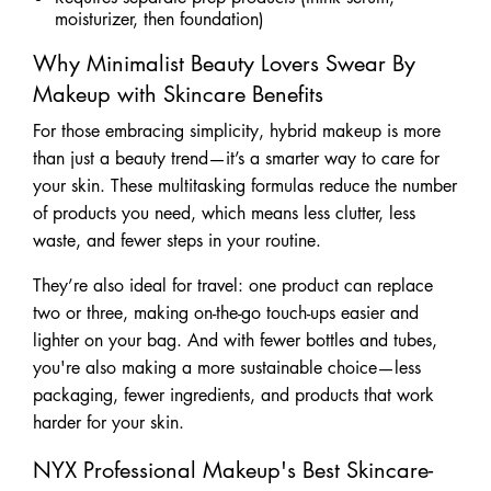
moisturizer, then foundation)
Why Minimalist Beauty Lovers Swear By
Makeup with Skincare Benefits
​​For those embracing simplicity, hybrid makeup is more
than just a beauty trend—it’s a smarter way to care for
your skin. These multitasking formulas reduce the number
of products you need, which means less clutter, less
waste, and fewer steps in your routine.
They’re also ideal for travel: one product can replace
two or three, making on-the-go touch-ups easier and
lighter on your bag. And with fewer bottles and tubes,
you're also making a more sustainable choice—less
packaging, fewer ingredients, and products that work
harder for your skin.
NYX Professional Makeup's Best Skincare-