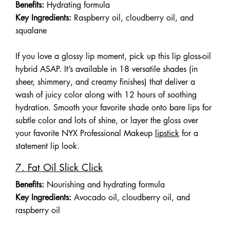
Benefits:
Hydrating formula
Key Ingredients:
Raspberry oil, cloudberry oil, and
squalane
If you love a glossy lip moment, pick up this lip gloss-oil
hybrid ASAP. It’s available in 18 versatile shades (in
sheer, shimmery, and creamy finishes) that deliver a
wash of juicy color along with 12 hours of soothing
hydration. Smooth your favorite shade onto bare lips for
subtle color and lots of shine, or layer the gloss over
your favorite NYX Professional Makeup
lipstick
for a
statement lip look.
7. Fat Oil Slick Click
Benefits:
Nourishing and hydrating formula
Key Ingredients:
Avocado oil, cloudberry oil, and
raspberry oil