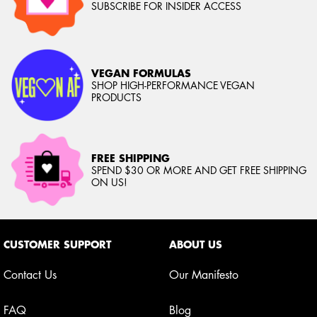
SUBSCRIBE FOR INSIDER ACCESS
VEGAN FORMULAS
SHOP HIGH-PERFORMANCE VEGAN
PRODUCTS
FREE SHIPPING
SPEND $30 OR MORE AND GET FREE SHIPPING
ON US!
Footer navigation
CUSTOMER SUPPORT
ABOUT US
Contact Us
Our Manifesto
FAQ
Blog