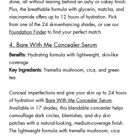
shine, all without leaving behind an ashy or cakey finish.
Plus, the breathable formula with glycerin, matcha, and
niacinamide offers up to 12 hours of hydration. Pick
from one of the 24 skin-enhancing shades, or use our
Foundation Finder
to find your perfect match.
4. Bare With Me Concealer Serum
Benefits:
Hydrating formula with lightweight, skin-like
coverage
Key Ingredients:
Tremella mushroom, cica, and green
tea
Conceal imperfections and give your skin up to 24 hours
of hydration with
Bare With Me Concealer Serum
.
Available in 17 shades, this blendable concealer helps
camouflage dark circles, blemishes, and dry skin
patches with a natural-looking, medium-coverage finish.
The lightweight formula with tremella mushroom, cica