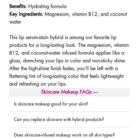
Benefits:
Hydrating formula
Key Ingredients:
Magnesium, vitamin B12, and coconut
water
This lip serum-stain hybrid is among our favorite lip
products for a long-lasting look. The magnesium, vitamin
B12, and coconut-water infused formula applies like a
gloss, drenching your lips in color and non-sticky shine.
After the high-shine finish fades, you’ll be left with a
flattering tint of long-lasting color that feels lightweight
and refreshing on your lips.
Skincare Makeup FAQs
―
Is skincare makeup good for your skin?
Can you replace skincare with hybrid products?
Does skincare-infused makeup work on all skin types?