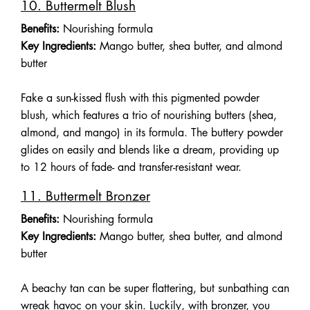
10. Buttermelt Blush
Benefits:
Nourishing formula
Key Ingredients:
Mango butter, shea butter, and almond
butter
Fake a sun-kissed flush with this pigmented powder
blush, which features a trio of nourishing butters (shea,
almond, and mango) in its formula. The buttery powder
glides on easily and blends like a dream, providing up
to 12 hours of fade- and transfer-resistant wear.
11. Buttermelt Bronzer
Benefits:
Nourishing formula
Key Ingredients:
Mango butter, shea butter, and almond
butter
A beachy tan can be super flattering, but sunbathing can
wreak havoc on your skin. Luckily, with bronzer, you