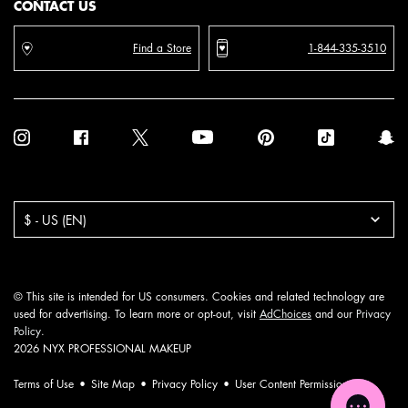
CONTACT US
Find a Store
1-844-335-3510
Purchase option
$ - US (EN)
© This site is intended for US consumers. Cookies and related technology are
used for advertising. To learn more or opt-out, visit
AdChoices
and our
Privacy
Policy
.
2026 NYX PROFESSIONAL MAKEUP
Terms of Use
Site Map
Privacy Policy
User Content Permission