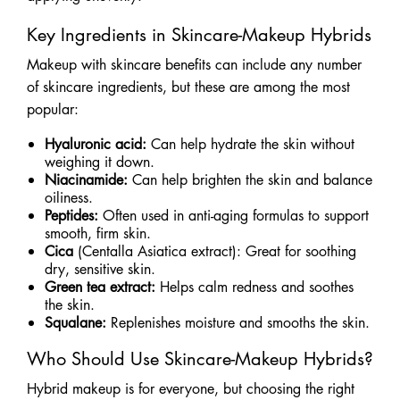
Key Ingredients in Skincare-Makeup Hybrids
Makeup with skincare benefits can include any number
of skincare ingredients, but these are among the most
popular:
Hyaluronic acid:
Can help hydrate the skin without
weighing it down.
Niacinamide:
Can help brighten the skin and balance
oiliness.
Peptides:
Often used in anti-aging formulas to support
smooth, firm skin.
Cica
(Centalla Asiatica extract): Great for soothing
dry, sensitive skin.
Green tea extract:
Helps calm redness and soothes
the skin.
Squalane:
Replenishes moisture and smooths the skin.
Who Should Use Skincare-Makeup Hybrids?
Hybrid makeup is for everyone, but choosing the right