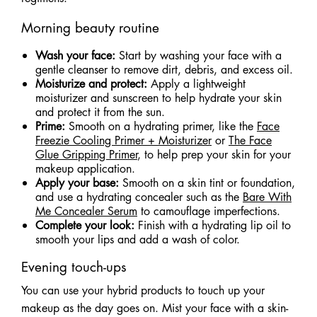
Morning beauty routine
Wash your face:
Start by washing your face with a
gentle cleanser to remove dirt, debris, and excess oil.
Moisturize and protect:
Apply a lightweight
moisturizer and sunscreen to help hydrate your skin
and protect it from the sun.
Prime:
Smooth on a hydrating primer, like the
Face
Freezie Cooling Primer + Moisturizer
or
The Face
Glue Gripping Primer
, to help prep your skin for your
makeup application.
Apply your base:
Smooth on a skin tint or foundation,
and use a hydrating concealer such as the
Bare With
Me Concealer Serum
to camouflage imperfections.
Complete your look:
Finish with a hydrating lip oil to
smooth your lips and add a wash of color.
Evening touch-ups
You can use your hybrid products to touch up your
makeup as the day goes on. Mist your face with a skin-