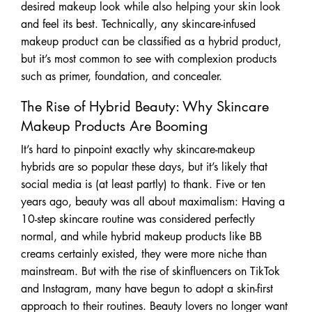
desired makeup look while also helping your skin look
and feel its best. Technically, any skincare-infused
makeup product can be classified as a hybrid product,
but it’s most common to see with complexion products
such as primer, foundation, and concealer.
The Rise of Hybrid Beauty: Why Skincare
Makeup Products Are Booming
It’s hard to pinpoint exactly why skincare-makeup
hybrids are so popular these days, but it’s likely that
social media is (at least partly) to thank. Five or ten
years ago, beauty was all about maximalism: Having a
10-step skincare routine was considered perfectly
normal, and while hybrid makeup products like BB
creams certainly existed, they were more niche than
mainstream. But with the rise of skinfluencers on TikTok
and Instagram, many have begun to adopt a skin-first
approach to their routines. Beauty lovers no longer want