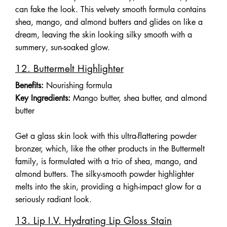
can fake the look. This velvety smooth formula contains
shea, mango, and almond butters and glides on like a
dream, leaving the skin looking silky smooth with a
summery, sun-soaked glow.
12. Buttermelt Highlighter
Benefits:
Nourishing formula
Key Ingredients:
Mango butter, shea butter, and almond
butter
Get a glass skin look with this ultra-flattering powder
bronzer, which, like the other products in the Buttermelt
family, is formulated with a trio of shea, mango, and
almond butters. The silky-smooth powder highlighter
melts into the skin, providing a high-impact glow for a
seriously radiant look.
13. Lip I.V. Hydrating Lip Gloss Stain