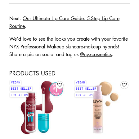
Next:
Our Ultimate Lip Care Guide: 5-Step Lip Care
Routine
.
We’d love to see the looks you create with your favorite
NYX Professional Makeup skincare-makeup hybrids!
Share a pic on social and tag us
@nyxcosmetics
.
PRODUCTS USED
VEGAN
VEGAN
BEST SELLER
BEST SELLER
TRY IT ON
TRY IT ON