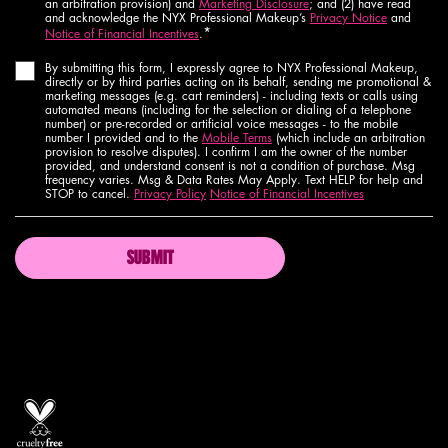
an arbitration provision) and
Marketing Disclosure
; and (2) have read
and acknowledge the NYX Professional Makeup’s
Privacy Notice
and
*
Notice of Financial Incentives
.
By submitting this form, I expressly agree to NYX Professional Makeup,
directly or by third parties acting on its behalf, sending me promotional &
marketing messages (e.g. cart reminders) - including texts or calls using
automated means (including for the selection or dialing of a telephone
number) or pre-recorded or artificial voice messages - to the mobile
number I provided and to the
Mobile Terms
(which include an arbitration
provision to resolve disputes). I confirm I am the owner of the number
provided, and understand consent is not a condition of purchase. Msg
frequency varies. Msg & Data Rates May Apply. Text HELP for help and
STOP to cancel.
Privacy Policy
Notice of Financial Incentives
SUBMIT
Proud artistry for all
with love
from los angeles