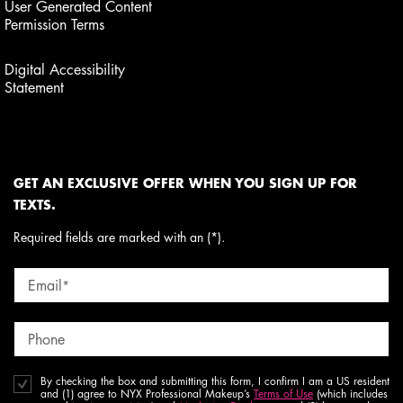
User Generated Content
Permission Terms
Digital Accessibility
Statement
GET AN EXCLUSIVE OFFER WHEN YOU SIGN UP FOR
TEXTS.
Required fields are marked with an (*).
Email
*
Phone
By checking the box and submitting this form, I confirm I am a US resident
and (1) agree to NYX Professional Makeup’s
Terms of Use
(which includes