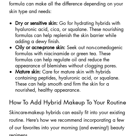
formula can make all the difference depending on your
skin type and needs:
Dry or sensitive skin:
Go for hydrating hybrids with
hyaluronic acid, cica, or squalane. These nourishing
formulas can help replenish the skin barrier while
adding a dewy finish.
Oily or acne-prone skin:
Seek out non-comedogenic
formulas with niacinamide or green tea. These
formulas can help regulate oil and reduce the
appearance of blemishes without clogging pores.
Mature skin:
Care for mature skin with hybrids
containing peptides, hyaluronic acid, or squalane.
These can help smooth and firm the skin for a
nourished, healthy appearance.
How To Add Hybrid Makeup To Your Routine
Skincare-makeup hybrids can easily fit into your existing
routine. Here’s how we recommend incorporating a few
of our favorites into your morning (and evening!) beauty
regimens.