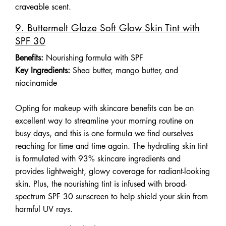
craveable scent.
9. Buttermelt Glaze Soft Glow Skin Tint with
SPF 30
Benefits:
Nourishing formula with SPF
Key Ingredients:
Shea butter, mango butter, and
niacinamide
Opting for makeup with skincare benefits can be an
excellent way to streamline your morning routine on
busy days, and this is one formula we find ourselves
reaching for time and time again. The hydrating skin tint
is formulated with 93% skincare ingredients and
provides lightweight, glowy coverage for radiant-looking
skin. Plus, the nourishing tint is infused with broad-
spectrum SPF 30 sunscreen to help shield your skin from
harmful UV rays.