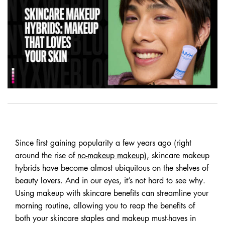
Since first gaining popularity a few years ago (right
around the rise of
no-makeup makeup
), skincare makeup
hybrids have become almost ubiquitous on the shelves of
beauty lovers. And in our eyes, it’s not hard to see why.
Using makeup with skincare benefits can streamline your
morning routine, allowing you to reap the benefits of
both your skincare staples and makeup must-haves in