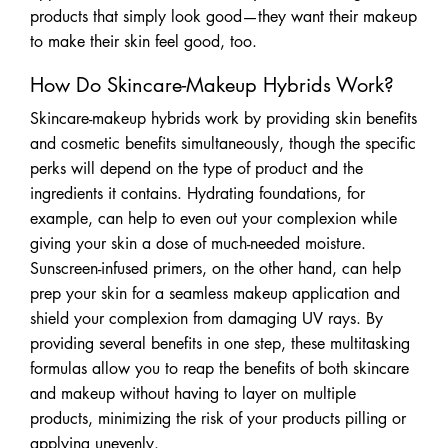
products that simply look good—they want their makeup
to make their skin feel good, too.
How Do Skincare-Makeup Hybrids Work?
Skincare-makeup hybrids work by providing skin benefits
and cosmetic benefits simultaneously, though the specific
perks will depend on the type of product and the
ingredients it contains. Hydrating foundations, for
example, can help to even out your complexion while
giving your skin a dose of much-needed moisture.
Sunscreen-infused primers, on the other hand, can help
prep your skin for a seamless makeup application and
shield your complexion from damaging UV rays. By
providing several benefits in one step, these multitasking
formulas allow you to reap the benefits of both skincare
and makeup without having to layer on multiple
products, minimizing the risk of your products pilling or
applying unevenly.