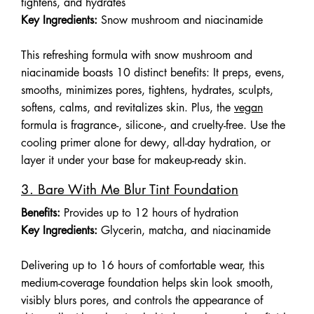
tightens, and hydrates
Key Ingredients:
Snow mushroom and niacinamide
This refreshing formula with snow mushroom and
niacinamide boasts 10 distinct benefits: It preps, evens,
smooths, minimizes pores, tightens, hydrates, sculpts,
softens, calms, and revitalizes skin. Plus, the
vegan
formula is fragrance-, silicone-, and cruelty-free. Use the
cooling primer alone for dewy, all-day hydration, or
layer it under your base for makeup-ready skin.
3. Bare With Me Blur Tint Foundation
Benefits:
Provides up to 12 hours of hydration
Key Ingredients:
Glycerin, matcha, and niacinamide
Delivering up to 16 hours of comfortable wear, this
medium-coverage foundation helps skin look smooth,
visibly blurs pores, and controls the appearance of