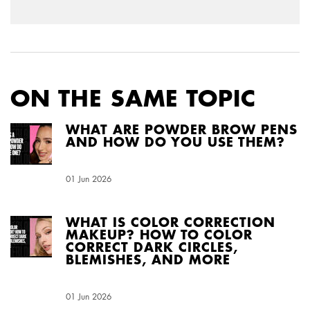
ON THE SAME TOPIC
WHAT ARE POWDER BROW PENS
AND HOW DO YOU USE THEM?
Creation Date:
01 Jun 2026
Update Date:
04 Aug 2026
WHAT IS COLOR CORRECTION
MAKEUP? HOW TO COLOR
CORRECT DARK CIRCLES,
BLEMISHES, AND MORE
Creation Date:
01 Jun 2026
Update Date:
03 Aug 2026