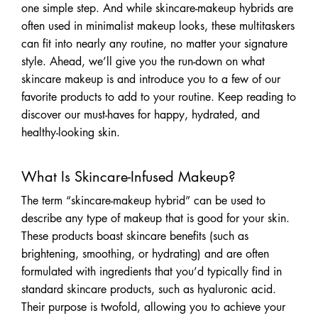
one simple step. And while skincare-makeup hybrids are
often used in minimalist makeup looks, these multitaskers
can fit into nearly any routine, no matter your signature
style. Ahead, we’ll give you the run-down on what
skincare makeup is and introduce you to a few of our
favorite products to add to your routine. Keep reading to
discover our must-haves for happy, hydrated, and
healthy-looking skin.
What Is Skincare-Infused Makeup?
The term “skincare-makeup hybrid” can be used to
describe any type of makeup that is good for your skin.
These products boast skincare benefits (such as
brightening, smoothing, or hydrating) and are often
formulated with ingredients that you’d typically find in
standard skincare products, such as hyaluronic acid.
Their purpose is twofold, allowing you to achieve your