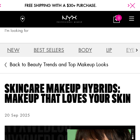
FREE SHIPPING WITH A $30+ PURCHASE.
0
Stores
My
0 product in car
Bag
I'm looking for
Searc
Main content
NEW
BEST SELLERS
BODY
LIP
EYE
Back to Beauty Trends and Top Makeup Looks
SKINCARE MAKEUP HYBRIDS:
MAKEUP THAT LOVES YOUR SKIN
Creation Date:
20 Sep 2025
Update Date:
04 Aug 2026