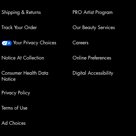
Shipping & Returns
PRO Artist Program
Track Your Order
Our Beauty Services
Your Privacy Choices
Careers
Notice At Collection
Online Preferences
Consumer Health Data
Digital Accessibility
Notice
Privacy Policy
Terms of Use
Ad Choices