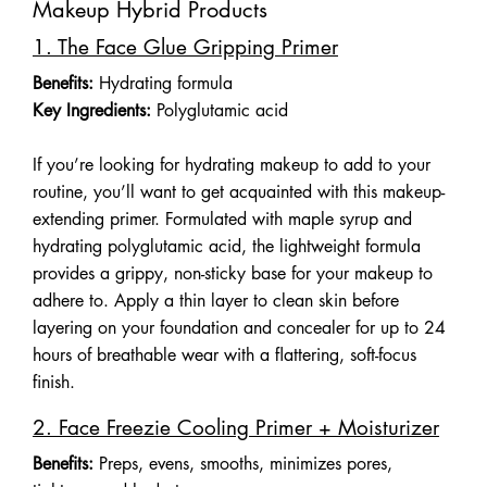
Makeup Hybrid Products
1. The Face Glue Gripping Primer
Benefits:
Hydrating formula
Key Ingredients:
Polyglutamic acid
If you’re looking for hydrating makeup to add to your
routine, you’ll want to get acquainted with this makeup-
extending primer. Formulated with maple syrup and
hydrating polyglutamic acid, the lightweight formula
provides a grippy, non-sticky base for your makeup to
adhere to. Apply a thin layer to clean skin before
layering on your foundation and concealer for up to 24
hours of breathable wear with a flattering, soft-focus
finish.
2. Face Freezie Cooling Primer + Moisturizer
Benefits:
Preps, evens, smooths, minimizes pores,