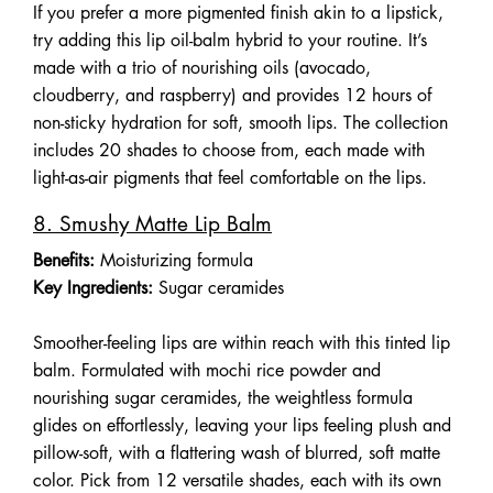
If you prefer a more pigmented finish akin to a lipstick,
try adding this lip oil-balm hybrid to your routine. It’s
made with a trio of nourishing oils (avocado,
cloudberry, and raspberry) and provides 12 hours of
non-sticky hydration for soft, smooth lips. The collection
includes 20 shades to choose from, each made with
light-as-air pigments that feel comfortable on the lips.
8. Smushy Matte Lip Balm
Benefits:
Moisturizing formula
Key Ingredients:
Sugar ceramides
Smoother-feeling lips are within reach with this tinted lip
balm. Formulated with mochi rice powder and
nourishing sugar ceramides, the weightless formula
glides on effortlessly, leaving your lips feeling plush and
pillow-soft, with a flattering wash of blurred, soft matte
color. Pick from 12 versatile shades, each with its own