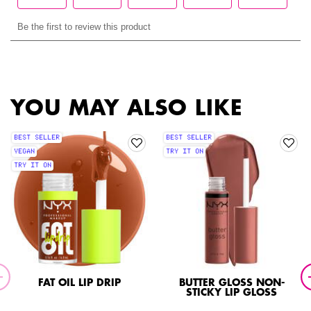
PDP Slot 1 Section
YOU MAY ALSO LIKE
BEST SELLER
BEST SELLER
VEGAN
TRY IT ON
TRY IT ON
FAT OIL LIP DRIP
BUTTER GLOSS NON-
STICKY LIP GLOSS