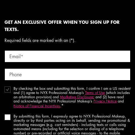
GET AN EXCLUSIVE OFFER WHEN YOU SIGN UP FOR
TEXTS.
Required fields are marked with an (*).
Email
*
Phone
By checking the box and submitting this form, I confirm I am a US resident
and (1) agree to NYX Professional Makeup’s
Terms of Use
(which includes
an arbitration provision) and
Marketing Disclosure
; and (2) have read
and acknowledge the NYX Professional Makeup’s
Privacy Notice
and
*
Notice of Financial Incentives
.
By submitting this form, I expressly agree to NYX Professional Makeup,
directly or by third parties acting on its behalf, sending me promotional &
marketing messages (e.g. cart reminders) - including texts or calls using
automated means (including for the selection or dialing of a telephone
number) or pre-recorded or artificial voice messages - to the mobile