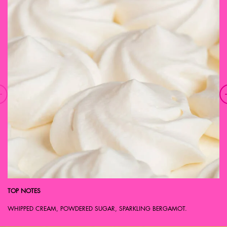
TOP NOTES
WHIPPED CREAM, POWDERED SUGAR, SPARKLING BERGAMOT.