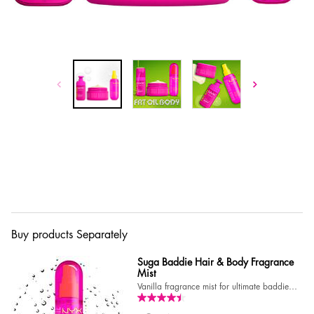
Buy products Separately
Suga Baddie Hair & Body Fragrance
Mist
Vanilla fragrance mist for ultimate baddie
vibes