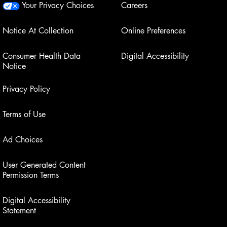
Your Privacy Choices
Careers
Notice At Collection
Online Preferences
Consumer Health Data
Digital Accessibility
Notice
Privacy Policy
Terms of Use
Ad Choices
User Generated Content
Permission Terms
Digital Accessibility
Statement