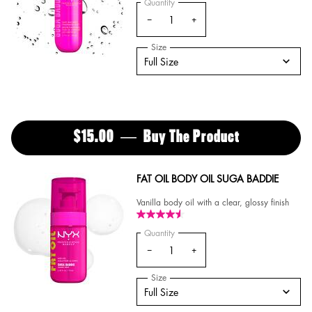
Quantity
−
+
Select a
Size
for Suga Baddie Hair & Body Fragranc
Select a size for Suga Baddie Hair & Body Fra
Full Size
$15.00
―
Buy The Product
SUGA BADDI
FAT OIL BODY OIL SUGA BADDIE
Vanilla body oil with a clear, glossy finish
Quantity
−
+
Select a
Size
for FAT OIL BODY OIL SUGA BADDIE
Select a size for FAT OIL BODY OIL SUGA BAD
Full Size