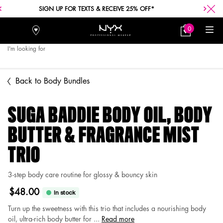
SIGN UP FOR TEXTS & RECEIVE 25% OFF*
0
Stores
My
0 product in car
Bag
I'm looking for
Searc
Main content
Back to Body Bundles
SUGA BADDIE BODY OIL, BODY
BUTTER & FRAGRANCE MIST
TRIO
3-step body care routine for glossy & bouncy skin
$48.00
In stock
Turn up the sweetness with this trio that includes a nourishing body
oil, ultra-rich body butter for ...
Read more