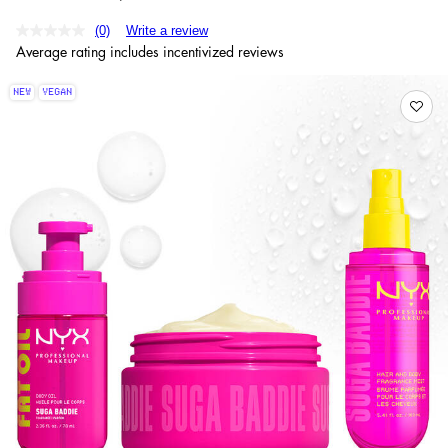
(0)
Write a review
Average rating includes incentivized reviews
NEW
VEGAN