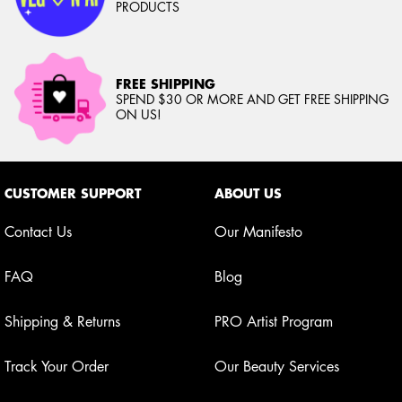
PRODUCTS
FREE SHIPPING
SPEND $30 OR MORE AND GET FREE SHIPPING
ON US!
Footer navigation
CUSTOMER SUPPORT
ABOUT US
Contact Us
Our Manifesto
FAQ
Blog
Shipping & Returns
PRO Artist Program
Track Your Order
Our Beauty Services