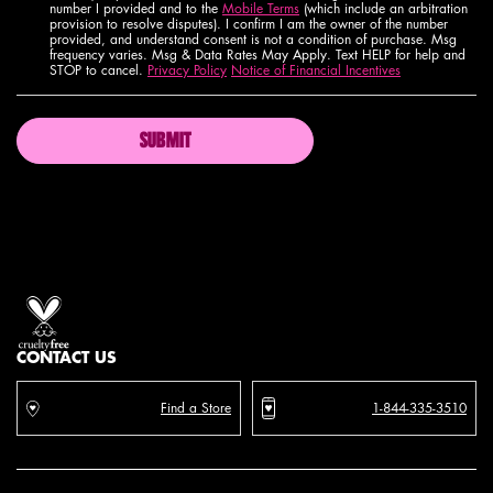
number I provided and to the
Mobile Terms
(which include an arbitration
provision to resolve disputes). I confirm I am the owner of the number
provided, and understand consent is not a condition of purchase. Msg
frequency varies. Msg & Data Rates May Apply. Text HELP for help and
STOP to cancel.
Privacy Policy
Notice of Financial Incentives
SUBMIT
Proud artistry for all
with love
from los angeles
CONTACT US
Find a Store
1-844-335-3510