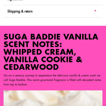
Shipping & return
SUGA BADDIE VANILLA SCENT NOTES
SUGA BADDIE VANILLA
SCENT NOTES:
WHIPPED CREAM,
VANILLA COOKIE &
CEDARWOOD
Go on a sensory journey to experience the delicious vanilla & cream scent we
call Suga Baddie. This warm gourmand fragrance is filled with decadent notes
from top to bottom.