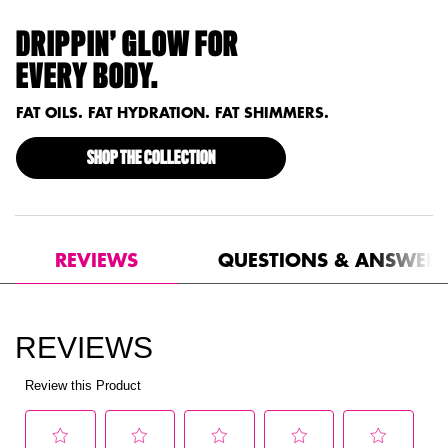
DRIPPIN’ GLOW FOR
EVERY BODY.
FAT OILS. FAT HYDRATION. FAT SHIMMERS.
SHOP THE COLLECTION
PDP Reviews
REVIEWS
QUESTIONS & ANSWER