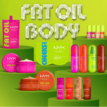
Hero Banner