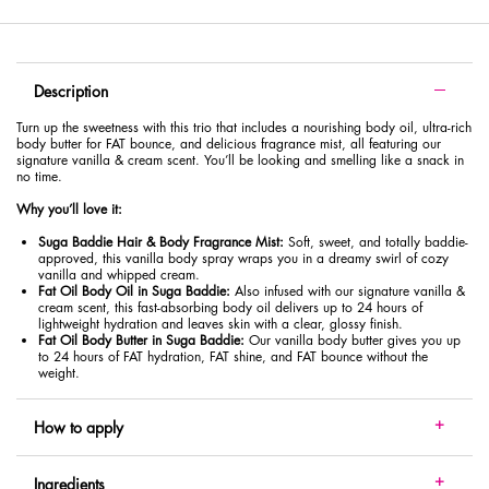
PDP Tabs with accordion on mobile
Description
Turn up the sweetness with this trio that includes a nourishing body oil, ultra-rich
body butter for FAT bounce, and delicious fragrance mist, all featuring our
signature vanilla & cream scent. You’ll be looking and smelling like a snack in
no time.
Why you’ll love it:
Suga Baddie Hair & Body Fragrance Mist:
Soft, sweet, and totally baddie-
approved, this vanilla body spray wraps you in a dreamy swirl of cozy
vanilla and whipped cream.
Fat Oil Body Oil in Suga Baddie:
Also infused with our signature vanilla &
cream scent, this fast-absorbing body oil delivers up to 24 hours of
lightweight hydration and leaves skin with a clear, glossy finish.
Fat Oil Body Butter in Suga Baddie:
Our vanilla body butter gives you up
to 24 hours of FAT hydration, FAT shine, and FAT bounce without the
weight.
How to apply
Ingredients