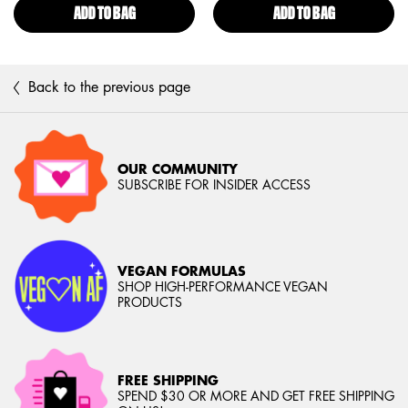
ADD TO BAG
ULTIMATE SHADOW & LINER PRIMER
ADD TO BAG
EPIC INK WAT
Back to the previous page
OUR COMMUNITY
SUBSCRIBE FOR INSIDER ACCESS
VEGAN FORMULAS
SHOP HIGH-PERFORMANCE VEGAN
PRODUCTS
FREE SHIPPING
SPEND $30 OR MORE AND GET FREE SHIPPING