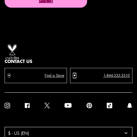
SUBMIT
Proud artistry for all
with love
from los angeles
CONTACT US
Find a Store
1-844-335-3510
Purchase option
$ - US (EN)