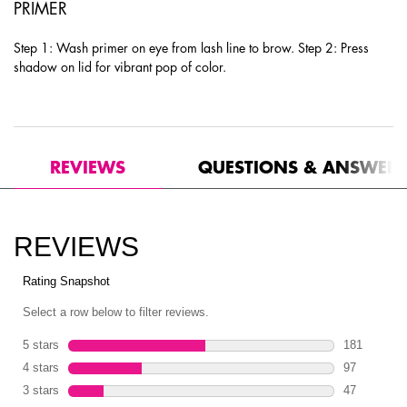
PRIMER
Step 1: Wash primer on eye from lash line to brow. Step 2: Press
shadow on lid for vibrant pop of color.
PDP Product Social Links Mobile
PDP Routine Section
PDP Reviews
REVIEWS
QUESTIONS & ANSWER