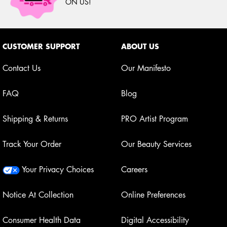
ON US!
Footer navigation
CUSTOMER SUPPORT
ABOUT US
Contact Us
Our Manifesto
FAQ
Blog
Shipping & Returns
PRO Artist Program
Track Your Order
Our Beauty Services
Your Privacy Choices
Careers
Notice At Collection
Online Preferences
Consumer Health Data
Digital Accessibility