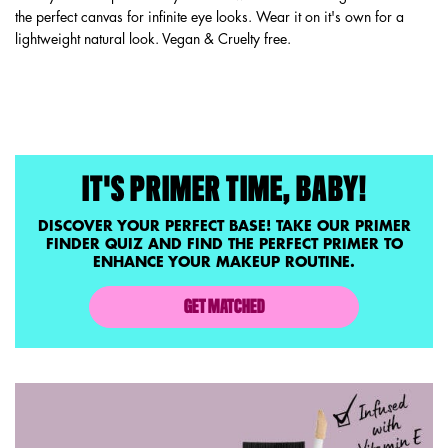
the perfect canvas for infinite eye looks. Wear it on it's own for a
lightweight natural look. Vegan & Cruelty free.
PDP Service Pushes
IT'S PRIMER TIME, BABY!
DISCOVER YOUR PERFECT BASE! TAKE OUR PRIMER
FINDER QUIZ AND FIND THE PERFECT PRIMER TO
ENHANCE YOUR MAKEUP ROUTINE.
GET MATCHED