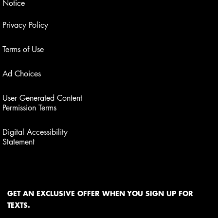
Notice
Privacy Policy
Terms of Use
Ad Choices
User Generated Content
Permission Terms
Digital Accessibility
Statement
GET AN EXCLUSIVE OFFER WHEN YOU SIGN UP FOR
TEXTS.