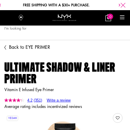
FREE SHIPPING WITH A $30+ PURCHASE.
0
Stores
My
0 product in car
Bag
I'm looking for
Searc
Main content
Back to EYE PRIMER
ULTIMATE SHADOW & LINER
PRIMER
Vitamin E Infused Eye Primer
4.2
(351)
Write a review
Average rating includes incentivized reviews
VEGAN