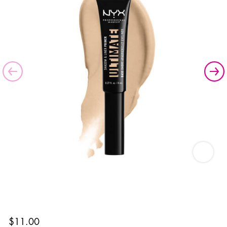
Ultimate
$11.00