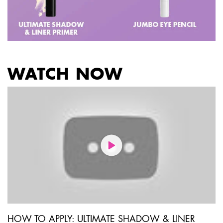
WATCH NOW
PDP Get The Look Section
HOW TO APPLY: ULTIMATE SHADOW & LINER