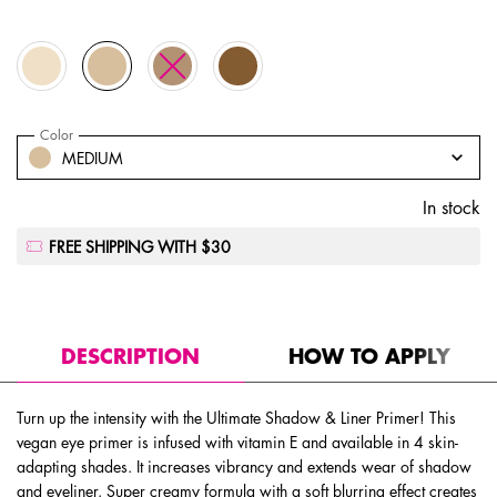
Selected
LIGHT, 1 of 4
Selected
MEDIUM, 2 of 4
Selected
The product variation is out of stock, MEDIUM DEEP
Selected
DEEP, 4 of 4
Select a
Color
for Ultimate Shadow & Liner Primer
Select a color for Ultimate Shadow & Liner Primer
MEDIUM
In stock
FREE SHIPPING WITH $30
PDP Tabs
DESCRIPTION
HOW TO APPLY
Turn up the intensity with the Ultimate Shadow & Liner Primer! This
vegan eye primer is infused with vitamin E and available in 4 skin-
adapting shades. It increases vibrancy and extends wear of shadow
and eyeliner. Super creamy formula with a soft blurring effect creates