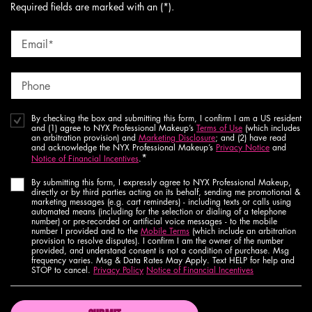
Required fields are marked with an (*).
Email
*
Phone
By checking the box and submitting this form, I confirm I am a US resident
and (1) agree to NYX Professional Makeup’s
Terms of Use
(which includes
an arbitration provision) and
Marketing Disclosure
; and (2) have read
and acknowledge the NYX Professional Makeup’s
Privacy Notice
and
*
Notice of Financial Incentives
.
By submitting this form, I expressly agree to NYX Professional Makeup,
directly or by third parties acting on its behalf, sending me promotional &
marketing messages (e.g. cart reminders) - including texts or calls using
automated means (including for the selection or dialing of a telephone
number) or pre-recorded or artificial voice messages - to the mobile
number I provided and to the
Mobile Terms
(which include an arbitration
provision to resolve disputes). I confirm I am the owner of the number
provided, and understand consent is not a condition of purchase. Msg
frequency varies. Msg & Data Rates May Apply. Text HELP for help and
STOP to cancel.
Privacy Policy
Notice of Financial Incentives