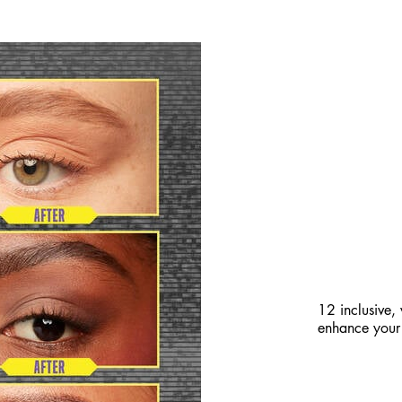
BREAK-R
FILLED 
12 inclusive,
enhance your 