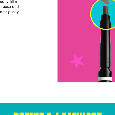
lly fill in
th ease and
e or gently