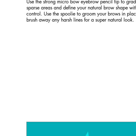
Use the strong micro bow eyebrow pencil tip to gradua
sparse areas and define your natural brow shape wi
control. Use the spoolie to groom your brows in plac
brush away any harsh lines for a super natural look.
Hero Banner