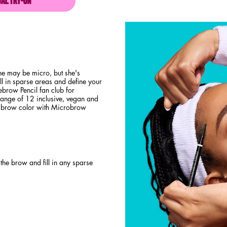
UAL TRY-ON
MICRO BROW PENCIL
e may be micro, but she's
ll in sparse areas and define your
ebrow Pencil fan club for
 range of 12 inclusive, vegan and
l brow color with Microbrow
the brow and fill in any sparse