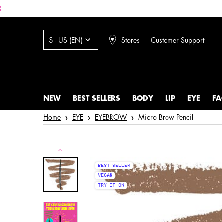
Stores
Customer Support
$ - US (EN)
NEW
BEST SELLERS
BODY
LIP
EYE
FA
Main content
Home
EYE
EYEBROW
Micro Brow Pencil
BEST SELLER
VEGAN
TRY IT ON