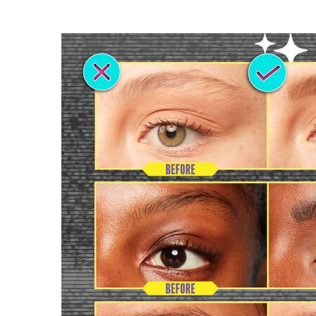
PDP section content block