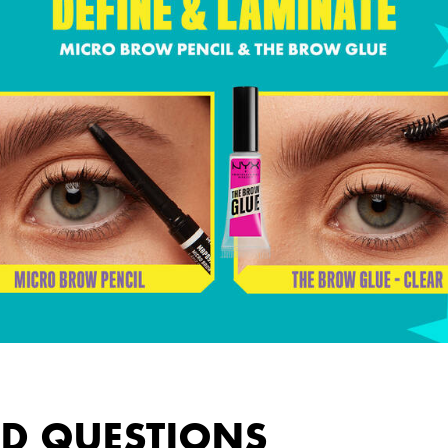
ED QUESTIONS