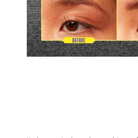
MICRO PRECISE TIP