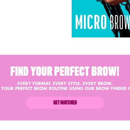
FIND YOUR PERFECT BROW!
EVERY FORMAT. EVERY STYLE. EVERY BROW.
 YOUR PERFECT BROW ROUTINE USING OUR BROW FINDER 
GET MATCHED