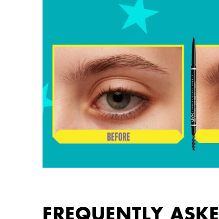
FREQUENTLY ASK