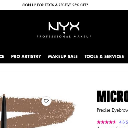
SIGN UP FOR TEXTS & RECEIVE 25% OFF*
CE
PRO ARTISTRY
MAKEUP SALE
TOOLS & SERVICES
MICRO
Precise Eyebrow
4.6
(