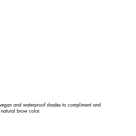
ESISTANT TIP FOR NATURALLY
BROWS.
 vegan and waterproof shades to compliment and
natural brow color.