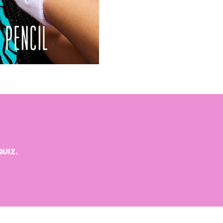
QUIZ.