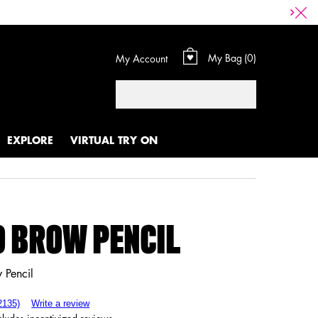
My Bag
0
My Account
0 product in cart
Search
EXPLORE
VIRTUAL TRY ON
 BROW PENCIL
 Pencil
2135)
Write a review