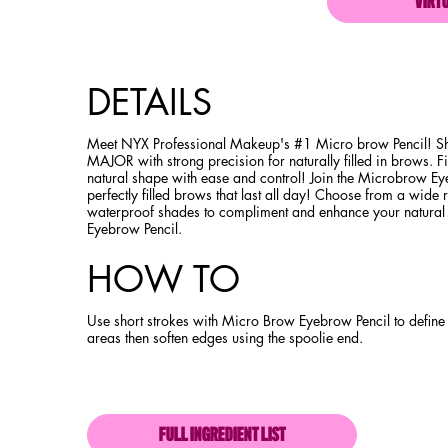
VIRT
PDP Product description section
DETAILS
Meet NYX Professional Makeup's #1 Micro brow Pencil! Sh
MAJOR with strong precision for naturally filled in brows. Fi
natural shape with ease and control! Join the Microbrow Ey
perfectly filled brows that last all day! Choose from a wide
waterproof shades to compliment and enhance your natura
Eyebrow Pencil.
HOW TO
Use short strokes with Micro Brow Eyebrow Pencil to define 
areas then soften edges using the spoolie end.
FULL INGREDIENT LIST