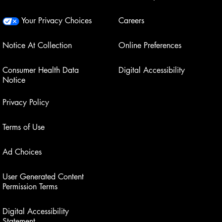
Your Privacy Choices
Careers
Notice At Collection
Online Preferences
Consumer Health Data
Digital Accessibility
Notice
Privacy Policy
Terms of Use
Ad Choices
User Generated Content
Permission Terms
Digital Accessibility
Statement