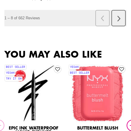
PDP Slot 1 Section
YOU MAY ALSO LIKE
BEST SELLER
VEGAN
VEGAN
BEST SELLER
TRY IT ON
EPIC INK WATERPROOF
BUTTERMELT BLUSH