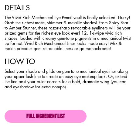
DETAILS
The Vivid Rich Mechanical Eye Pencil vault is finally unlocked! Hurry!
Grab the richest matte, shimmer & metallic shades! From Spicy Pearl
to Amber Stunner, these razor-sharp retractable eyeliners will be your
prized gems for the richest eye look ever! 12, 1-swipe vivid rich
shades, loaded with creamy gem-tone pigments in a mechanical twist
up format. Vivid Rich Mechanical Liner looks made easy! Mix &
match precious gem retractable liners or go monochrome!
HOW TO
Select your shade and glide on gem-tone mechanical eyeliner along
your upper lash line to create an easy eye makeup look. Or, extend
the line past your outer corners for a bold, dramatic wing (you can
add eyeshadow for extra oomph).
FULL INGREDIENT LIST