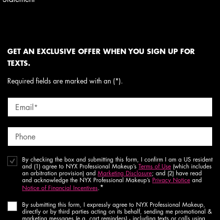
GET AN EXCLUSIVE OFFER WHEN YOU SIGN UP FOR
TEXTS.
Required fields are marked with an (*).
Email
*
Phone
By checking the box and submitting this form, I confirm I am a US resident
and (1) agree to NYX Professional Makeup’s
Terms of Use
(which includes
an arbitration provision) and
Marketing Disclosure
; and (2) have read
and acknowledge the NYX Professional Makeup’s
Privacy Notice
and
*
Notice of Financial Incentives
.
By submitting this form, I expressly agree to NYX Professional Makeup,
directly or by third parties acting on its behalf, sending me promotional &
marketing messages (e.g. cart reminders) - including texts or calls using