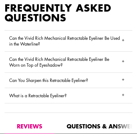
FREQUENTLY ASKED
QUESTIONS
Can the Vivid Rich Mechanical Retractable Eyeliner Be Used
in the Waterline?
Can the Vivid Rich Mechanical Retractable Eyeliner Be
Worn on Top of Eyeshadow?
Can You Sharpen this Retractable Eyeliner?
What is a Retractable Eyeliner?
PDP Reviews
REVIEWS
QUESTIONS & ANSWER