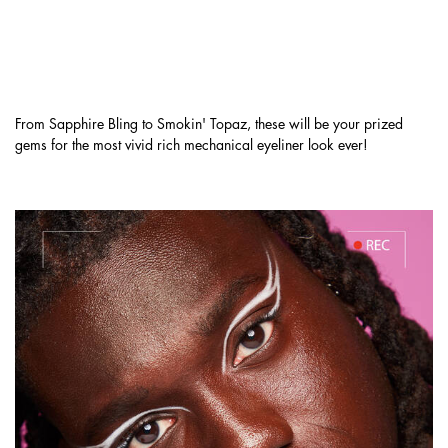
IT'S TIME TO UNLOCK YOUR RICHEST
LOOK YET & GRAB YOUR FAVORITE
MATTE, SHIMMER, & METALLIC SHADES.
From Sapphire Bling to Smokin' Topaz, these will be your prized
gems for the most vivid rich mechanical eyeliner look ever!