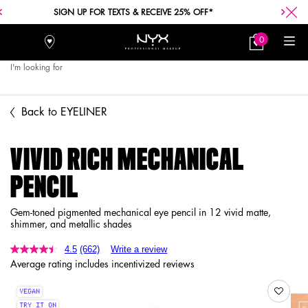
SIGN UP FOR TEXTS & RECEIVE 25% OFF*
0
Stores
My
0 product in car
Bag
I'm looking for
Searc
Main content
Back to EYELINER
VIVID RICH MECHANICAL
PENCIL
Gem-toned pigmented mechanical eye pencil in 12 vivid matte,
shimmer, and metallic shades
4.5
(662)
Write a review
Average rating includes incentivized reviews
VEGAN
TRY IT ON