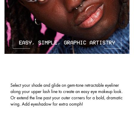
LINER LOOKS NOW MADE EASY. MIX
& MATCH OR GO MONOCHROME!
Select your shade and glide on gem-tone retractable eyeliner
along your upper lash line to create an easy eye makeup look.
Or extend the line past your outer corners for a bold, dramatic
wing. Add eyeshadow for extra oomph!