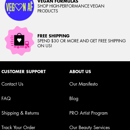
VEGAN FORMULAS
SHOP HIGH-PERFORMANCE VEGAN
PRODUCTS
FREE SHIPPING
SPEND $30 OR MORE AND GET FREE SHIPPING
ON US!
Footer navigation
CUSTOMER SUPPORT
ABOUT US
Contact Us
Our Manifesto
FAQ
Blog
Shipping & Returns
PRO Artist Program
Track Your Order
Our Beauty Services