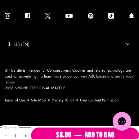
Purchase option
$ - US (EN)
© This site is intended for US consumers. Cookies and related technology are
used for advertising. To learn more or opt-out, visit
AdChoices
and our
Privacy
Policy
.
2026 NYX PROFESSIONAL MAKEUP
Terms of Use
Site Map
Privacy Policy
User Content Permission
Quantity
$8.00
―
ADD TO BAG
VIVID RI
−
+