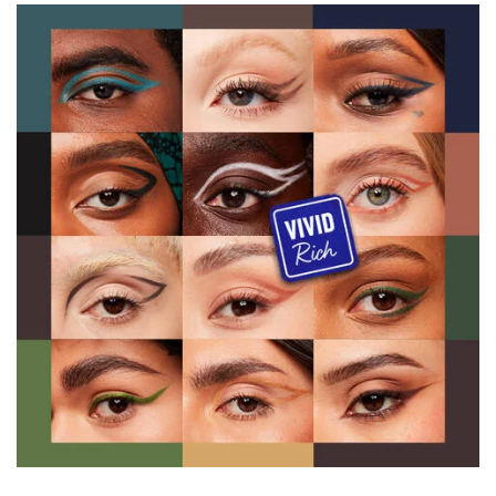
PDP Product description section