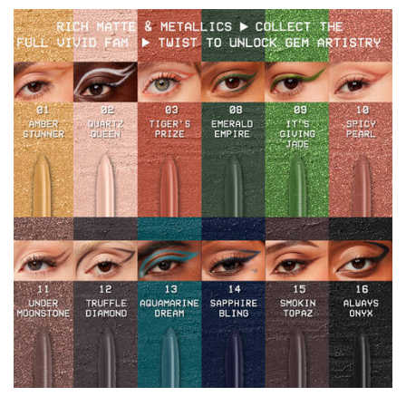
Hero Banner