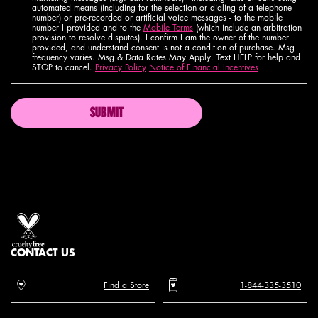
automated means (including for the selection or dialing of a telephone
number) or pre-recorded or artificial voice messages - to the mobile
number I provided and to the
Mobile Terms
(which include an arbitration
provision to resolve disputes). I confirm I am the owner of the number
provided, and understand consent is not a condition of purchase. Msg
frequency varies. Msg & Data Rates May Apply. Text HELP for help and
STOP to cancel.
Privacy Policy
Notice of Financial Incentives
SUBMIT
Proud artistry for all
with love
from los angeles
CONTACT US
Find a Store
1-844-335-3510