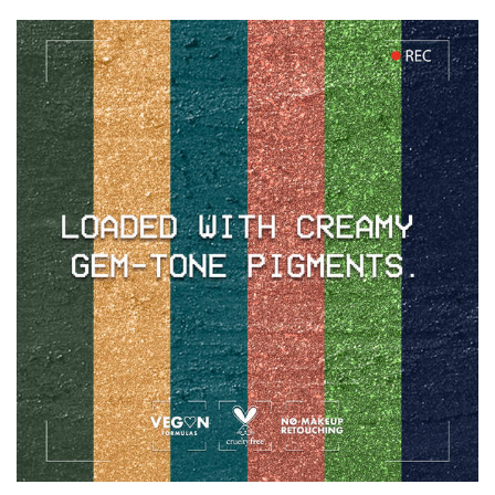
PDP section content block