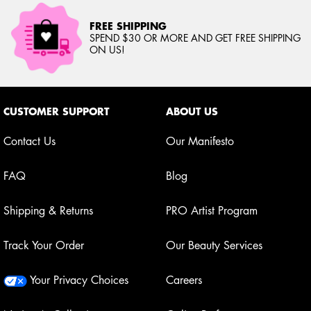
FREE SHIPPING
SPEND $30 OR MORE AND GET FREE SHIPPING
ON US!
Footer navigation
CUSTOMER SUPPORT
ABOUT US
Contact Us
Our Manifesto
FAQ
Blog
Shipping & Returns
PRO Artist Program
Track Your Order
Our Beauty Services
Your Privacy Choices
Careers