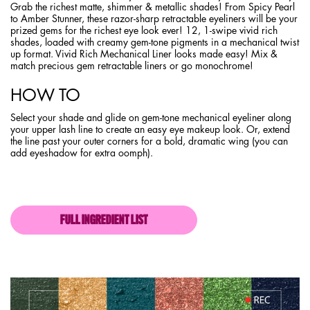
Grab the richest matte, shimmer & metallic shades! From Spicy Pearl
to Amber Stunner, these razor-sharp retractable eyeliners will be your
prized gems for the richest eye look ever! 12, 1-swipe vivid rich
shades, loaded with creamy gem-tone pigments in a mechanical twist
up format. Vivid Rich Mechanical Liner looks made easy! Mix &
match precious gem retractable liners or go monochrome!
HOW TO
Select your shade and glide on gem-tone mechanical eyeliner along
your upper lash line to create an easy eye makeup look. Or, extend
the line past your outer corners for a bold, dramatic wing (you can
add eyeshadow for extra oomph).
FULL INGREDIENT LIST
PDP section content block