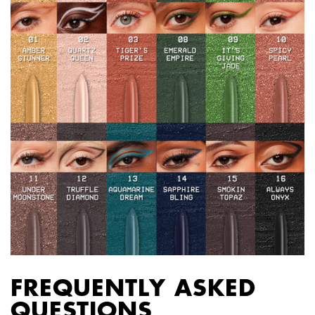
FREQUENTLY ASKED
QUESTIONS