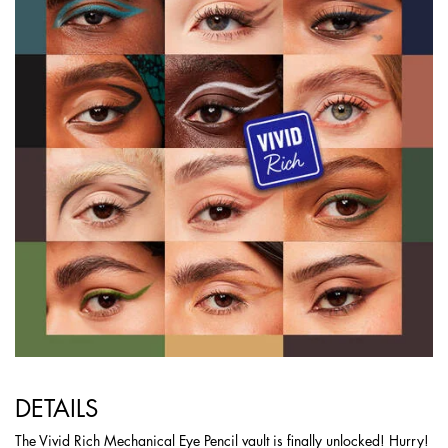
DETAILS
The Vivid Rich Mechanical Eye Pencil vault is finally unlocked! Hurry!