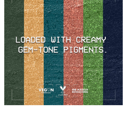
IT'S TIME TO UNLOCK YOUR RICHEST
LOOK YET & GRAB YOUR FAVORITE