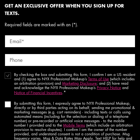
GET AN EXCLUSIVE OFFER WHEN YOU SIGN UP FOR
TEXTS.
Required fields are marked with an (*).
Email
*
Phone
By checking the box and submitting this form, I confirm I am a US resident
and (1) agree to NYX Professional Makeup’s
Terms of Use
(which includes
an arbitration provision) and
Marketing Disclosure
; and (2) have read
and acknowledge the NYX Professional Makeup’s
Privacy Notice
and
*
Notice of Financial Incentives
.
By submitting this form, I expressly agree to NYX Professional Makeup,
directly or by third parties acting on its behalf, sending me promotional &
marketing messages (e.g. cart reminders) - including texts or calls using
automated means (including for the selection or dialing of a telephone
number) or pre-recorded or artificial voice messages - to the mobile
number I provided and to the
Mobile Terms
(which include an arbitration
provision to resolve disputes). I confirm I am the owner of the number
provided, and understand consent is not a condition of purchase. Msg
frequency varies. Msg & Data Rates May Apply. Text HELP for help and