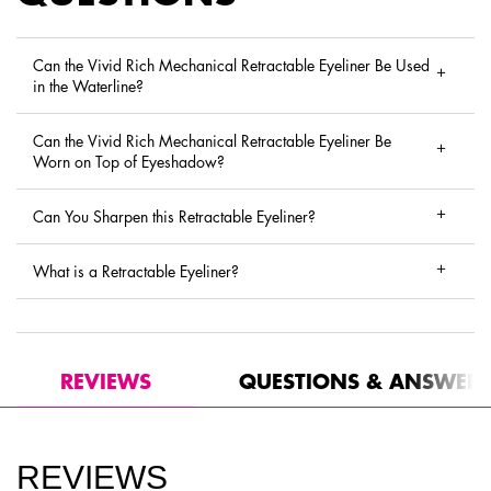
Can the Vivid Rich Mechanical Retractable Eyeliner Be Used
in the Waterline?
Can the Vivid Rich Mechanical Retractable Eyeliner Be
Worn on Top of Eyeshadow?
Can You Sharpen this Retractable Eyeliner?
What is a Retractable Eyeliner?
PDP Reviews
REVIEWS
QUESTIONS & ANSWER