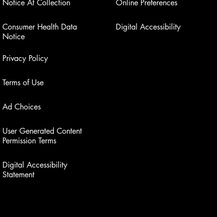
Notice At Collection
Online Preferences
Consumer Health Data
Digital Accessibility
Notice
Privacy Policy
Terms of Use
Ad Choices
User Generated Content
Permission Terms
Digital Accessibility
Statement