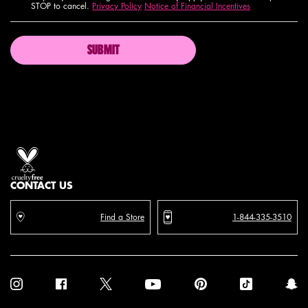
STOP to cancel.
Privacy Policy
Notice of Financial Incentives
SUBMIT
Proud artistry for all
with love
from los angeles
CONTACT US
Find a Store
1-844-335-3510