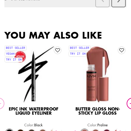
PDP Slot 1 Section
YOU MAY ALSO LIKE
BEST SELLER
BEST SELLER
VEGAN
TRY IT ON
TRY IT ON
EPIC INK WATERPROOF
BUTTER GLOSS NON-
LIQUID EYELINER
STICKY LIP GLOSS
Color:
Black
Color:
Praline
Select a colour
for Epic Ink Waterproof Liquid Eyeliner
Select a colour
for Butter Gloss Non-Stic