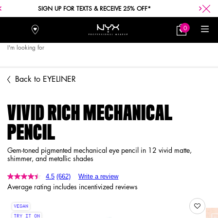
FREE SHIPPING WITH A $30+ PURCHASE.
0
Stores
My
0 product in car
Bag
I'm looking for
Searc
Main content
Back to EYELINER
VIVID RICH MECHANICAL
PENCIL
Gem-toned pigmented mechanical eye pencil in 12 vivid matte,
shimmer, and metallic shades
4.5
(662)
Write a review
Average rating includes incentivized reviews
VEGAN
TRY IT ON