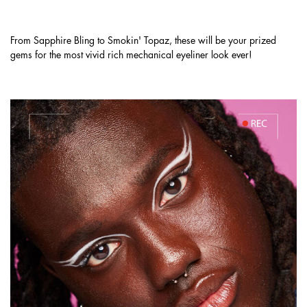
MATTE, SHIMMER, & METALLIC SHADES.
From Sapphire Bling to Smokin' Topaz, these will be your prized
gems for the most vivid rich mechanical eyeliner look ever!