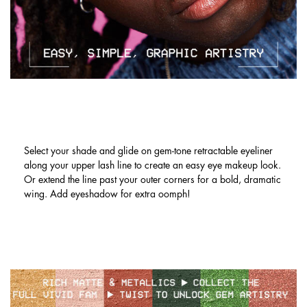
LINER LOOKS NOW MADE EASY. MIX
& MATCH OR GO MONOCHROME!
Select your shade and glide on gem-tone retractable eyeliner
along your upper lash line to create an easy eye makeup look.
Or extend the line past your outer corners for a bold, dramatic
wing. Add eyeshadow for extra oomph!
Hero Banner