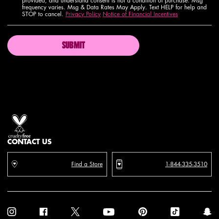
provided, and understand consent is not a condition of purchase. Msg
frequency varies. Msg & Data Rates May Apply. Text HELP for help and
STOP to cancel.
Privacy Policy
Notice of Financial Incentives
SUBMIT
Proud artistry for all
with love
from los angeles
CONTACT US
Find a Store
1-844-335-3510