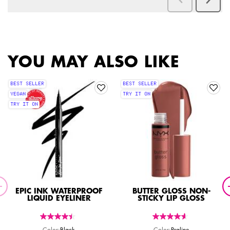
PDP Slot 2 Section
PDP Slot 1 Section
YOU MAY ALSO LIKE
BEST SELLER
BEST SELLER
VEGAN
TRY IT ON
TRY IT ON
EPIC INK WATERPROOF
BUTTER GLOSS NON-
LIQUID EYELINER
STICKY LIP GLOSS
Color:
Black
Color:
Praline