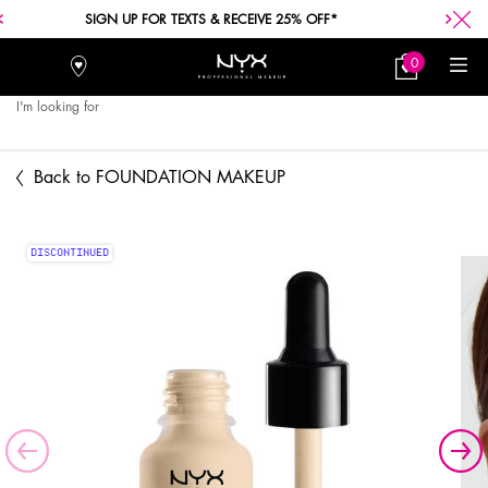
SIGN UP FOR TEXTS & RECEIVE 25% OFF*
0
Stores
My
0 product in car
Bag
I'm looking for
Searc
Main content
Back to FOUNDATION MAKEUP
DISCONTINUED