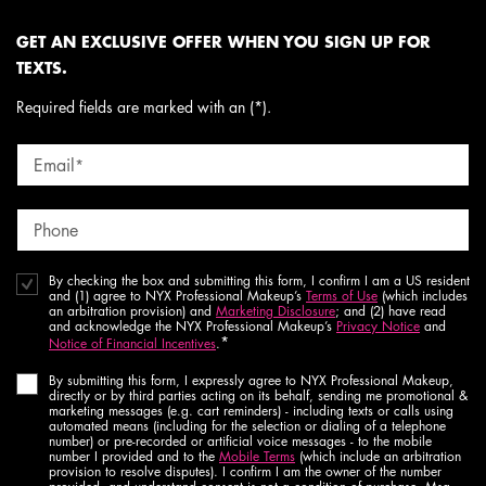
GET AN EXCLUSIVE OFFER WHEN YOU SIGN UP FOR
TEXTS.
Required fields are marked with an (*).
Email
*
Phone
By checking the box and submitting this form, I confirm I am a US resident
and (1) agree to NYX Professional Makeup’s
Terms of Use
(which includes
an arbitration provision) and
Marketing Disclosure
; and (2) have read
and acknowledge the NYX Professional Makeup’s
Privacy Notice
and
*
Notice of Financial Incentives
.
By submitting this form, I expressly agree to NYX Professional Makeup,
directly or by third parties acting on its behalf, sending me promotional &
marketing messages (e.g. cart reminders) - including texts or calls using
automated means (including for the selection or dialing of a telephone
number) or pre-recorded or artificial voice messages - to the mobile
number I provided and to the
Mobile Terms
(which include an arbitration
provision to resolve disputes). I confirm I am the owner of the number