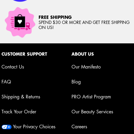
FREE SHIPPING
SPEND $30 OR MORE AND GET FREE SHIPPING
ON US!
Footer navigation
CUSTOMER SUPPORT
ABOUT US
Contact Us
Our Manifesto
FAQ
Blog
Shipping & Returns
PRO Artist Program
Track Your Order
Our Beauty Services
Your Privacy Choices
Careers