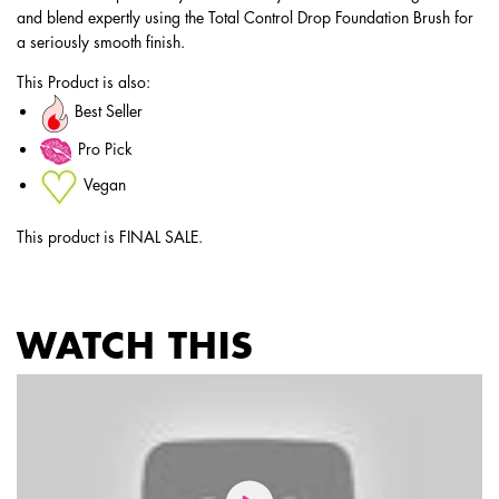
and blend expertly using the Total Control Drop Foundation Brush for
a seriously smooth finish.
This Product is also:
Best Seller
Pro Pick
Vegan
This product is FINAL SALE.
WATCH THIS
PDP Service Pushes
PDP Get The Look Section