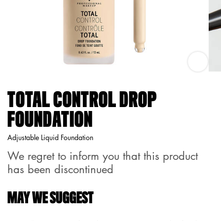
Total Co
TOTAL CONTROL DROP
FOUNDATION
Adjustable Liquid Foundation
We regret to inform you that this product
has been discontinued
MAY WE SUGGEST