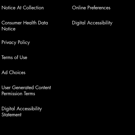
Notice At Collection
Online Preferences
Consumer Health Data
Digital Accessibility
Notice
Privacy Policy
Terms of Use
Ad Choices
User Generated Content
Permission Terms
Digital Accessibility
Statement