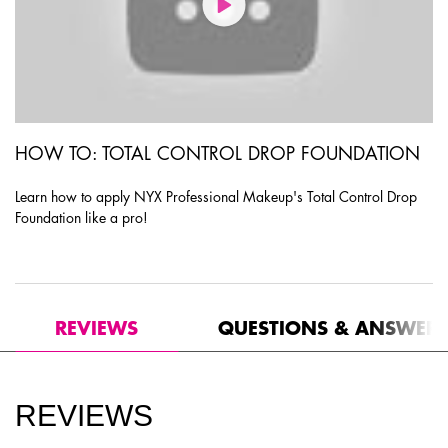
HOW TO: TOTAL CONTROL DROP FOUNDATION
Learn how to apply NYX Professional Makeup's Total Control Drop
Foundation like a pro!
PDP Product Social Links Mobile
PDP Routine Section
PDP Reviews
REVIEWS
QUESTIONS & ANSWER