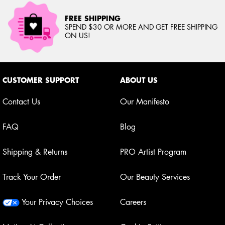
FREE SHIPPING
SPEND $30 OR MORE AND GET FREE SHIPPING
ON US!
Footer navigation
CUSTOMER SUPPORT
ABOUT US
Contact Us
Our Manifesto
FAQ
Blog
Shipping & Returns
PRO Artist Program
Track Your Order
Our Beauty Services
Your Privacy Choices
Careers