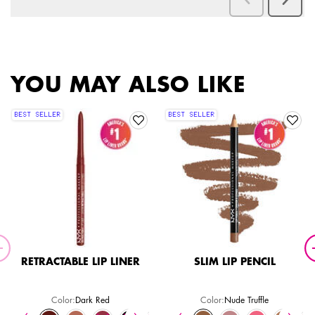
PDP Slot 2 Section
PDP Slot 1 Section
YOU MAY ALSO LIKE
BEST SELLER
BEST SELLER
RETRACTABLE LIP LINER
SLIM LIP PENCIL
Color:
Dark Red
Color:
Nude Truffle
Select a colour
for Retractable Lip Liner
Select a colour
for Slim Lip Pencil