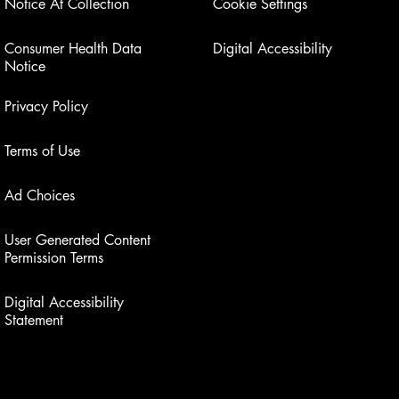
Notice At Collection
Cookie Settings
Consumer Health Data
Digital Accessibility
Notice
Privacy Policy
Terms of Use
Ad Choices
User Generated Content
Permission Terms
Digital Accessibility
Statement