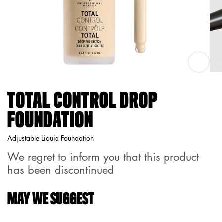
Total Co
TOTAL CONTROL DROP
FOUNDATION
Adjustable Liquid Foundation
We regret to inform you that this product
has been discontinued
MAY WE SUGGEST