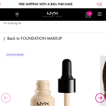
FREE SHIPPING WITH A $30+ PURCHASE.
0
Stores
My
0 product in car
Bag
I'm looking for
Searc
Main content
Back to FOUNDATION MAKEUP
DISCONTINUED