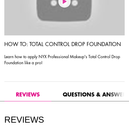
HOW TO: TOTAL CONTROL DROP FOUNDATION
Learn how to apply NYX Professional Makeup's Total Control Drop
Foundation like a pro!
PDP Product Social Links Mobile
PDP Routine Section
PDP Reviews
REVIEWS
QUESTIONS & ANSWER