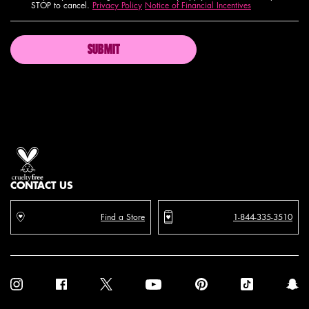
STOP to cancel.
Privacy Policy
Notice of Financial Incentives
SUBMIT
Proud artistry for all
with love
from los angeles
CONTACT US
Find a Store
1-844-335-3510