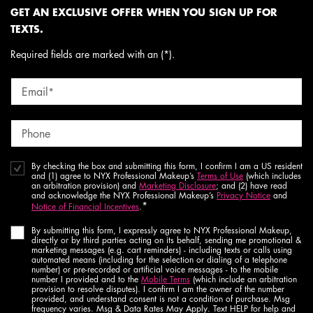
GET AN EXCLUSIVE OFFER WHEN YOU SIGN UP FOR
TEXTS.
Required fields are marked with an (*).
Email
*
Phone
By checking the box and submitting this form, I confirm I am a US resident
and (1) agree to NYX Professional Makeup’s
Terms of Use
(which includes
an arbitration provision) and
Marketing Disclosure
; and (2) have read
and acknowledge the NYX Professional Makeup’s
Privacy Notice
and
*
Notice of Financial Incentives
.
By submitting this form, I expressly agree to NYX Professional Makeup,
directly or by third parties acting on its behalf, sending me promotional &
marketing messages (e.g. cart reminders) - including texts or calls using
automated means (including for the selection or dialing of a telephone
number) or pre-recorded or artificial voice messages - to the mobile
number I provided and to the
Mobile Terms
(which include an arbitration
provision to resolve disputes). I confirm I am the owner of the number
provided, and understand consent is not a condition of purchase. Msg
frequency varies. Msg & Data Rates May Apply. Text HELP for help and