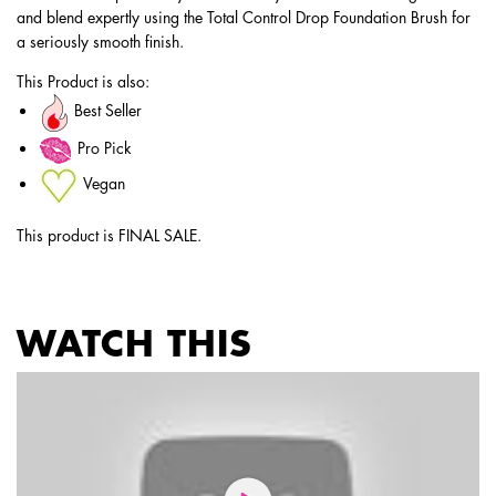
and blend expertly using the Total Control Drop Foundation Brush for
a seriously smooth finish.
This Product is also:
Best Seller
Pro Pick
Vegan
This product is FINAL SALE.
WATCH THIS
PDP Service Pushes
PDP Get The Look Section