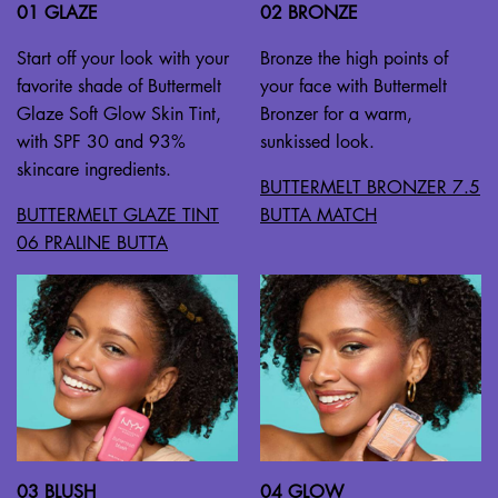
01 GLAZE
02 BRONZE
Start off your look with your
Bronze the high points of
favorite shade of Buttermelt
your face with Buttermelt
Glaze Soft Glow Skin Tint,
Bronzer for a warm,
with SPF 30 and 93%
sunkissed look.
skincare ingredients.
BUTTERMELT BRONZER 7.5
BUTTERMELT GLAZE TINT
BUTTA MATCH
06 PRALINE BUTTA
03 BLUSH
04 GLOW