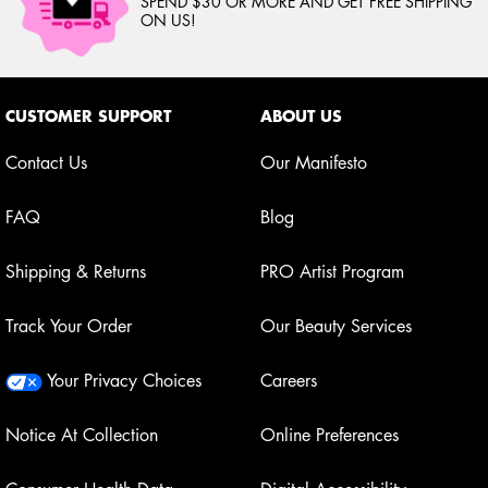
SPEND $30 OR MORE AND GET FREE SHIPPING
ON US!
Footer navigation
CUSTOMER SUPPORT
ABOUT US
Contact Us
Our Manifesto
FAQ
Blog
Shipping & Returns
PRO Artist Program
Track Your Order
Our Beauty Services
Your Privacy Choices
Careers
Notice At Collection
Online Preferences