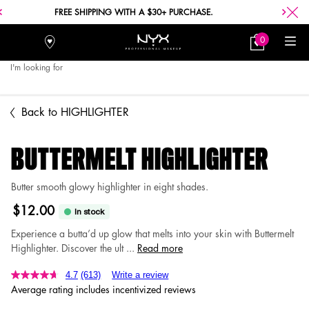
FREE SHIPPING WITH A $30+ PURCHASE.
0
Stores
My
0 product in car
Bag
I'm looking for
Searc
Main content
Back to HIGHLIGHTER
BUTTERMELT HIGHLIGHTER
Butter smooth glowy highlighter in eight shades.
$12.00
In stock
Experience a butta’d up glow that melts into your skin with Buttermelt
Highlighter. Discover the ult ...
Read more
4.7
(613)
Write a review
Average rating includes incentivized reviews