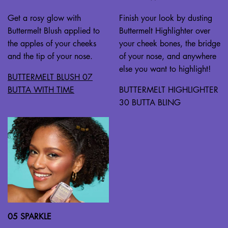
Get a rosy glow with
Finish your look by dusting
Buttermelt Blush applied to
Buttermelt Highlighter over
the apples of your cheeks
your cheek bones, the bridge
and the tip of your nose.
of your nose, and anywhere
else you want to highlight!
BUTTERMELT BLUSH 07
BUTTA WITH TIME
BUTTERMELT HIGHLIGHTER
30 BUTTA BLING
05 SPARKLE