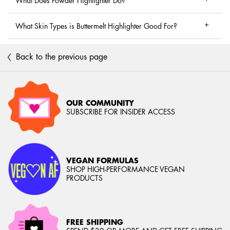
What Does Powder Highlighter Do?
What Skin Types is Buttermelt Highlighter Good For?
Back to the previous page
OUR COMMUNITY
SUBSCRIBE FOR INSIDER ACCESS
VEGAN FORMULAS
SHOP HIGH-PERFORMANCE VEGAN
PRODUCTS
FREE SHIPPING