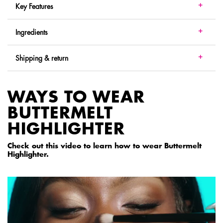
Key Features
Ingredients
Shipping & return
WAYS TO WEAR
BUTTERMELT
HIGHLIGHTER
Check out this video to learn how to wear Buttermelt
Highlighter.