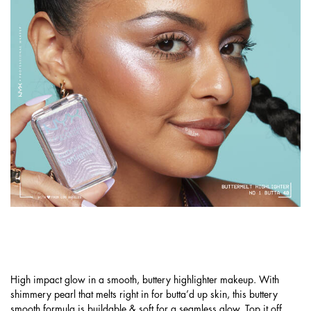
GET A PEARLESCENT GLOW WITH
BUTTERMELT HIGHLIGHTER!
High impact glow in a smooth, buttery highlighter makeup. With
shimmery pearl that melts right in for butta’d up skin, this buttery
smooth formula is buildable & soft for a seamless glow. Top it off