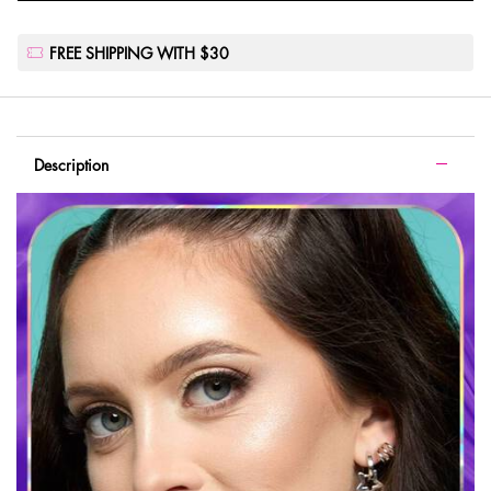
FREE SHIPPING WITH $30
PDP Tabs with accordion on mobile
Description