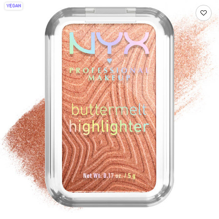
VEGAN