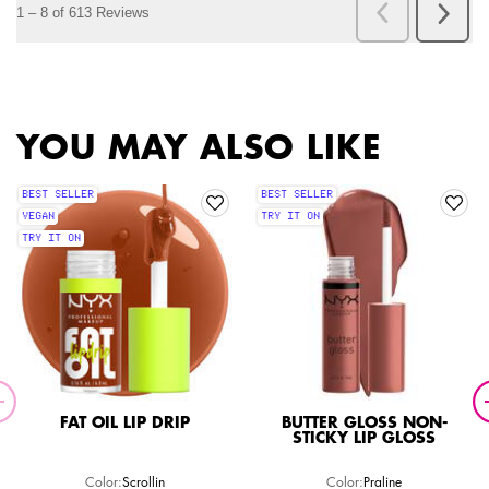
PDP Slot 1 Section
YOU MAY ALSO LIKE
BEST SELLER
BEST SELLER
VEGAN
TRY IT ON
TRY IT ON
FAT OIL LIP DRIP
BUTTER GLOSS NON-
STICKY LIP GLOSS
Color:
Scrollin
Color:
Praline