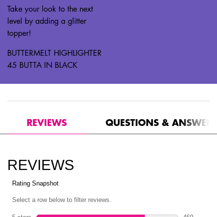
Take your look to the next
level by adding a glitter
topper!
BUTTERMELT HIGHLIGHTER
45 BUTTA IN BLACK
PDP Reviews
REVIEWS
QUESTIONS & ANSWER