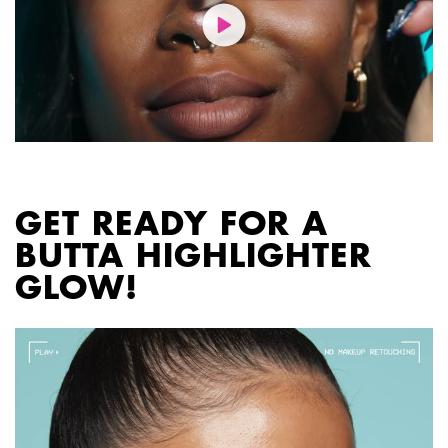
PDP section content block
GET READY FOR A
BUTTA HIGHLIGHTER
GLOW!