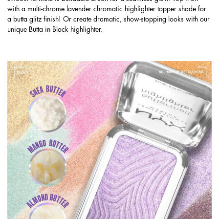
with a multi-chrome lavender chromatic highlighter topper shade for
a butta glitz finish! Or create dramatic, show-stopping looks with our
unique Butta in Black highlighter.