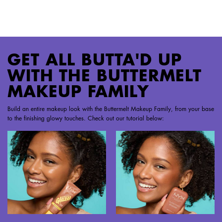
PDP Section Steps
GET ALL BUTTA'D UP
WITH THE BUTTERMELT
MAKEUP FAMILY
Build an entire makeup look with the Buttermelt Makeup Family, from your base
to the finishing glowy touches. Check out our tutorial below: