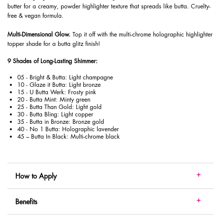
butter for a creamy, powder highlighter texture that spreads like butta. Cruelty-
free & vegan formula.
​ Multi-Dimensional Glow.
Top it off with the multi-chrome holographic highlighter
topper shade for a butta glitz finish!
9 Shades of Long-Lasting Shimmer:
05 - Bright & Butta: Light champagne
10 - Glaze it Butta: Light bronze
15 - U Butta Werk: Frosty pink
20 - Butta Mint: Minty green
25 - Butta Than Gold: Light gold
30 - Butta Bling: Light copper
35 - Butta in Bronze: Bronze gold
40 - No 1 Butta: Holographic lavender
45 – Butta In Black: Multi-chrome black
How to Apply
Benefits