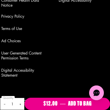
Consumer Health Data
Digital Accessibility
Notice
Privacy Policy
Terms of Use
Ad Choices
User Generated Content
Permission Terms
Digital Accessibility
Statement
Quantity
GET AN EXCLUSIVE OFFER WHEN YOU SIGN UP FOR
$12.00
―
ADD TO BAG
BUTTERM
−
+
TEXTS.