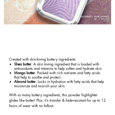
BUTTERY HIGHLIGHTER FORMULA
WITH SHEA BUTTER, MANGO
BUTTER, AND ALMOND BUTTER
Created with skin-loving buttery ingredients.
Shea butter
. A skin loving ingredient that is loaded with
antioxidants and vitamins to help soften and hydrate skin.
Mango butter
. Packed with rich nutrients and fatty acids
that help to soothe and protect.
Almond butter
. Locks in hydration with fatty acids that help
moisturize and nourish your skin.
With so many buttery ingredients, this powder highlighter
glides like butter! Plus, it’s transfer & fade-resistant for up to 12
hours of wear with no fallout.