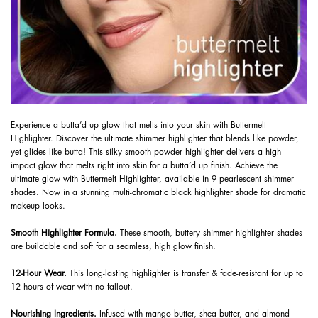
Experience a butta’d up glow that melts into your skin with Buttermelt
Highlighter. Discover the ultimate shimmer highlighter that blends like powder,
yet glides like butta! This silky smooth powder highlighter delivers a high-
impact glow that melts right into skin for a butta’d up finish. Achieve the
ultimate glow with Buttermelt Highlighter, available in 9 pearlescent shimmer
shades. Now in a stunning multi-chromatic black highlighter shade for dramatic
makeup looks.
Smooth Highlighter Formula.
These smooth, buttery shimmer highlighter shades
are buildable and soft for a seamless, high glow finish.
12-Hour Wear.
This long-lasting highlighter is transfer & fade-resistant for up to
12 hours of wear with no fallout.
​ Nourishing Ingredients.
Infused with mango butter, shea butter, and almond