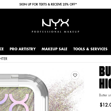
SIGN UP FOR TEXTS & RECEIVE 25% OFF*
CE
PRO ARTISTRY
MAKEUP SALE
TOOLS & SERVICES
HTER
BU
HI
Butter s
$12.