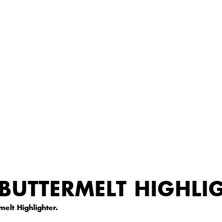
BUTTERMELT HIGHLI
elt Highlighter.