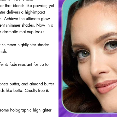
ter that blends like powder, yet
hter delivers a high-impact
ish. Achieve the ultimate glow
scent shimmer shades. Now in a
for dramatic makeup looks.
y shimmer highlighter shades
nish.
fer & fade-resistant for up to
shea butter, and almond butter
ds like butta. Cruelty-free &
chrome holographic highlighter