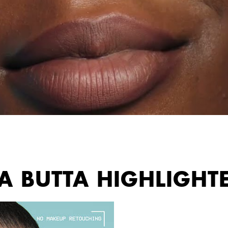
 A BUTTA HIGHLIGHT