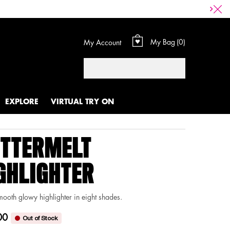
My Bag
0
My Account
0 product in cart
Search
EXPLORE
VIRTUAL TRY ON
TTERMELT
GHLIGHTER
mooth glowy highlighter in eight shades.
00
Out of Stock