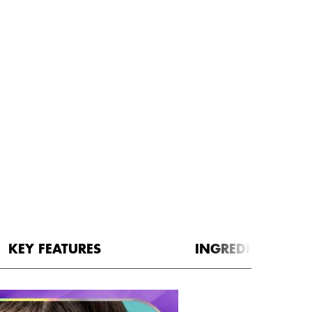
KEY FEATURES
INGREDIENTS