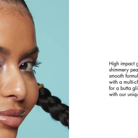
GET A P
BUTTERM
High impact g
shimmery pearl
smooth formula
with a multi-
for a butta gl
with our uniqu