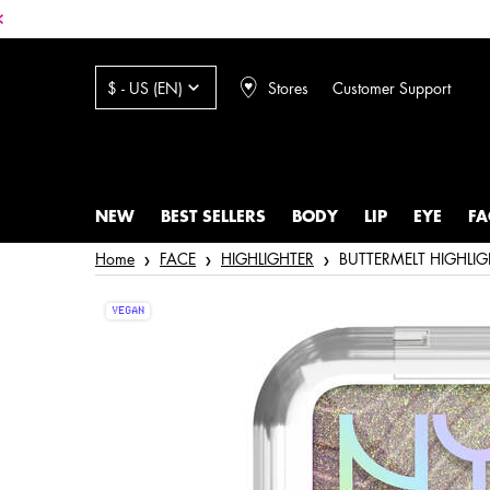
Stores
Customer Support
$ - US (EN)
NEW
BEST SELLERS
BODY
LIP
EYE
FA
Main content
Home
FACE
HIGHLIGHTER
BUTTERMELT HIGHLIG
VEGAN