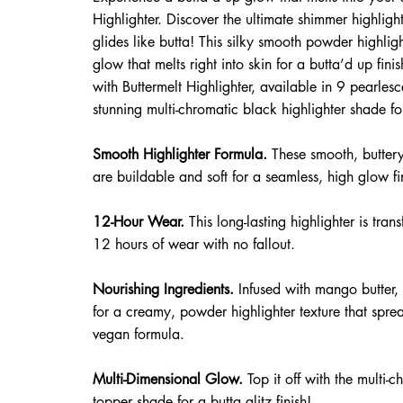
Highlighter. Discover the ultimate shimmer highligh
glides like butta! This silky smooth powder highlig
glow that melts right into skin for a butta’d up fin
with Buttermelt Highlighter, available in 9 pearle
stunning multi-chromatic black highlighter shade 
Smooth Highlighter Formula.
These smooth, butter
are buildable and soft for a seamless, high glow fi
12-Hour Wear.
This long-lasting highlighter is trans
12 hours of wear with no fallout.
​ Nourishing Ingredients.
Infused with mango butter, 
for a creamy, powder highlighter texture that sprea
vegan formula.
​ Multi-Dimensional Glow.
Top it off with the multi-
topper shade for a butta glitz finish!