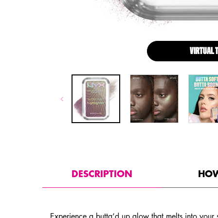
VIRTUAL 
PDP Tabs with accordion on mobile
DESCRIPTION
HOW
Experience a butta’d up glow that melts into your s