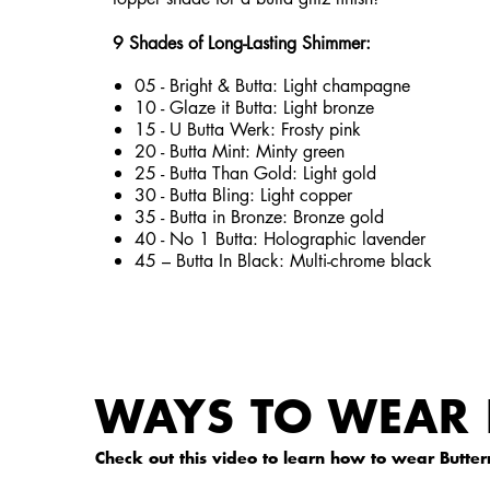
9 Shades of Long-Lasting Shimmer:
05 - Bright & Butta: Light champagne
10 - Glaze it Butta: Light bronze
15 - U Butta Werk: Frosty pink
20 - Butta Mint: Minty green
25 - Butta Than Gold: Light gold
30 - Butta Bling: Light copper
35 - Butta in Bronze: Bronze gold
40 - No 1 Butta: Holographic lavender
45 – Butta In Black: Multi-chrome black
WAYS TO WEAR 
Check out this video to learn how to wear Butterm