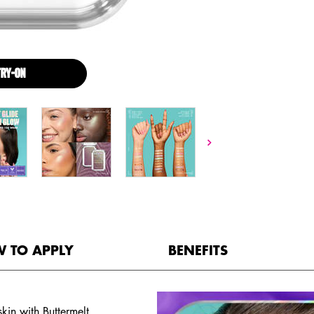
TRY-ON
BUTTERMELT HIGHLIGHTER
 TO APPLY
BENEFITS
kin with Buttermelt