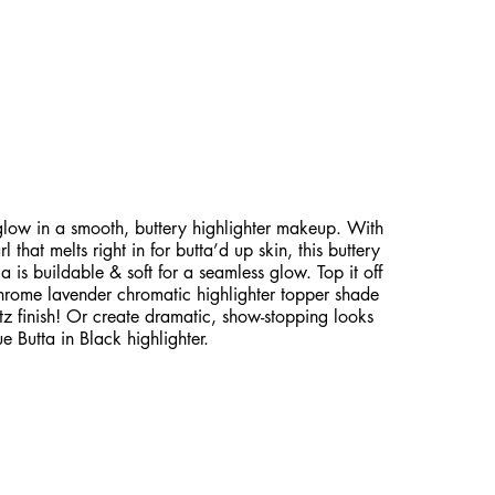
EARLESCENT GLOW WITH
ELT HIGHLIGHTER!
low in a smooth, buttery highlighter makeup. With
 that melts right in for butta’d up skin, this buttery
 is buildable & soft for a seamless glow. Top it off
chrome lavender chromatic highlighter topper shade
itz finish! Or create dramatic, show-stopping looks
e Butta in Black highlighter.