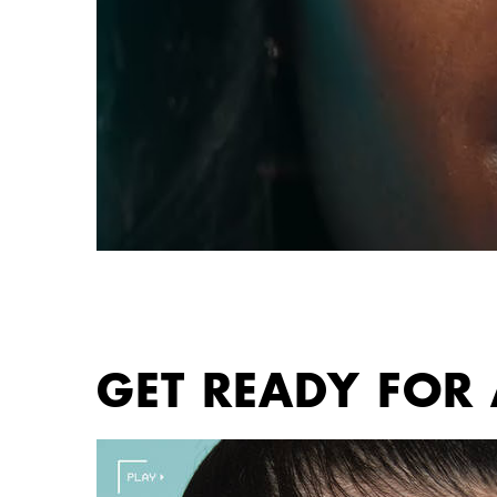
PDP section content block
GET READY FOR