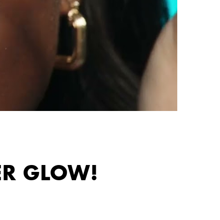
ER GLOW!