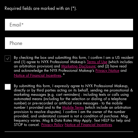
Required fields are marked with an (*).
Email
*
Phone
By checking the box and submitting this form, I confirm I am a US resident
and (1) agree to NYX Professional Makeup’s
Terms of Use
(which includes
an arbitration provision) and
Marketing Disclosure
; and (2) have read
and acknowledge the NYX Professional Makeup’s
Privacy Notice
and
*
Notice of Financial Incentives
.
By submitting this form, I expressly agree to NYX Professional Makeup,
directly or by third parties acting on its behalf, sending me promotional &
marketing messages (e.g. cart reminders) - including texts or calls using
automated means (including for the selection or dialing of a telephone
number) or pre-recorded or artificial voice messages - to the mobile
number I provided and to the
Mobile Terms
(which include an arbitration
provision to resolve disputes). I confirm I am the owner of the number
provided, and understand consent is not a condition of purchase. Msg
frequency varies. Msg & Data Rates May Apply. Text HELP for help and
STOP to cancel.
Privacy Policy
Notice of Financial Incentives