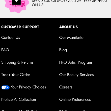
SPEND $30 OR MORE AND GET FREE SHIPPING
ON US!
Footer navigation
CUSTOMER SUPPORT
ABOUT US
Contact Us
Our Manifesto
FAQ
Blog
Shipping & Returns
PRO Artist Program
Track Your Order
Our Beauty Services
Your Privacy Choices
Careers
Notice At Collection
Online Preferences