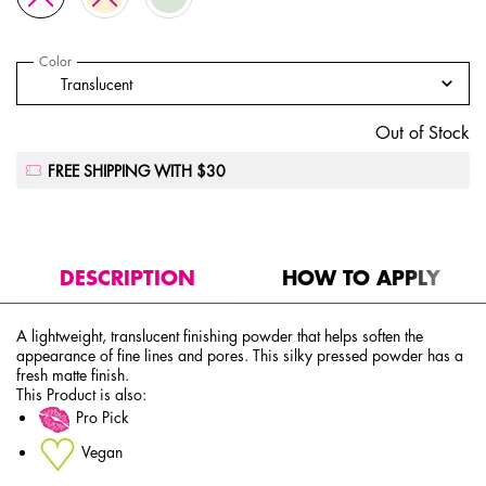
Select a
Color
for High Definition Finishing Powder
Select a color for High Definition Finishing Powder
Translucent
The product variation is out of stock, Translucent
Out of Stock
FREE SHIPPING WITH $30
PDP Tabs
DESCRIPTION
HOW TO APPLY
A lightweight, translucent finishing powder that helps soften the
appearance of fine lines and pores. This silky pressed powder has a
fresh matte finish.
This Product is also:
Pro Pick
Vegan