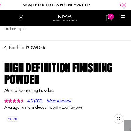
SIGN UP FOR TEXTS & RECEIVE 25% OFF*
0
Stores
My
0 product in car
Bag
I'm looking for
Searc
Main content
Back to POWDER
HIGH DEFINITION FINISHING
POWDER
Mineral Correcting Powders
4.5
(202)
Write a review
Average rating includes incentivized reviews
VEGAN