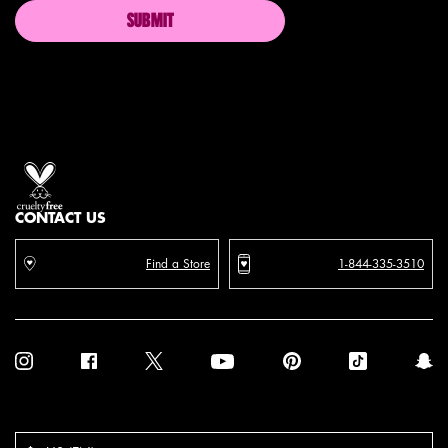
SUBMIT
Proud artistry for all
with love
from los angeles
CONTACT US
Find a Store
1-844-335-3510
Purchase option