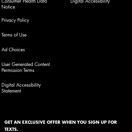
Consumer Health Data
Digital Accessibility
Notice
Privacy Policy
Terms of Use
Ad Choices
User Generated Content
Permission Terms
Digital Accessibility
Statement
GET AN EXCLUSIVE OFFER WHEN YOU SIGN UP FOR
TEXTS.