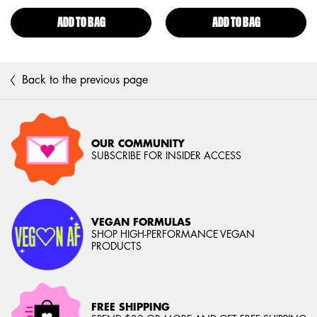
ADD TO BAG
HIGH DEFINITION FINISHING POWDER
ADD TO BAG
CAN'T STOP 
Back to the previous page
OUR COMMUNITY
SUBSCRIBE FOR INSIDER ACCESS
VEGAN FORMULAS
SHOP HIGH-PERFORMANCE VEGAN
PRODUCTS
FREE SHIPPING