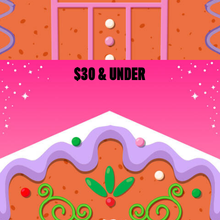
$30 & UNDER