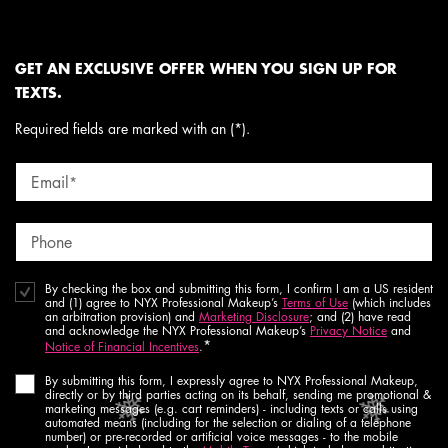
GET AN EXCLUSIVE OFFER WHEN YOU SIGN UP FOR
TEXTS.
Required fields are marked with an (*).
Email
*
Phone
By checking the box and submitting this form, I confirm I am a US resident
and (1) agree to NYX Professional Makeup’s
Terms of Use
(which includes
an arbitration provision) and
Marketing Disclosure
; and (2) have read
and acknowledge the NYX Professional Makeup’s
Privacy Notice
and
*
Notice of Financial Incentives
.
By submitting this form, I expressly agree to NYX Professional Makeup,
directly or by third parties acting on its behalf, sending me promotional &
marketing messages (e.g. cart reminders) - including texts or calls using
automated means (including for the selection or dialing of a telephone
number) or pre-recorded or artificial voice messages - to the mobile