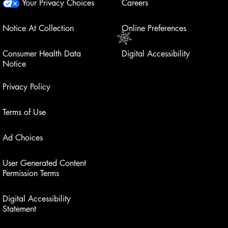
Your Privacy Choices
Careers
Notice At Collection
Online Preferences
Consumer Health Data
Digital Accessibility
Notice
Privacy Policy
Terms of Use
Ad Choices
User Generated Content
Permission Terms
Digital Accessibility
Statement