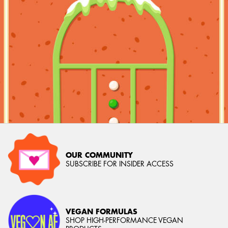
OUR COMMUNITY
SUBSCRIBE FOR INSIDER ACCESS
VEGAN FORMULAS
SHOP HIGH-PERFORMANCE VEGAN