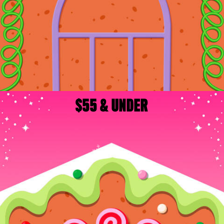
$55 & UNDER