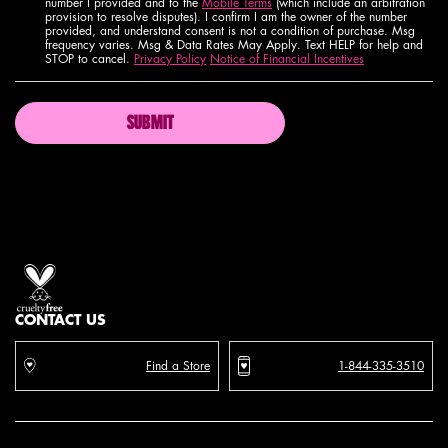
number I provided and to the
Mobile Terms
(which include an arbitration
provision to resolve disputes). I confirm I am the owner of the number
provided, and understand consent is not a condition of purchase. Msg
frequency varies. Msg & Data Rates May Apply. Text HELP for help and
STOP to cancel.
Privacy Policy
Notice of Financial Incentives
SUBMIT
Proud artistry for all
with love
from los angeles
CONTACT US
Find a Store
1-844-335-3510