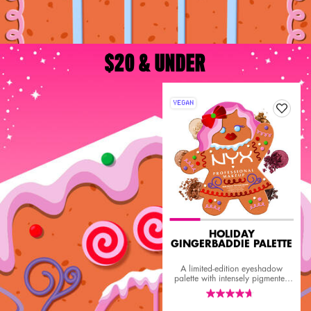
$20 & UNDER
VEGAN
HOLIDAY
GINGERBADDIE PALETTE
A limited-edition eyeshadow
palette with intensely pigmented
sultry mattes, dazzling shimmers,
and rich metallics.