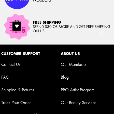
PRODUCTS
FREE SHIPPING
SPEND $30 OR MORE AND GET FREE SHIPPING
ON US!
Footer navigation
CUSTOMER SUPPORT
ABOUT US
Contact Us
Our Manifesto
FAQ
Blog
Shipping & Returns
PRO Artist Program
Track Your Order
Our Beauty Services