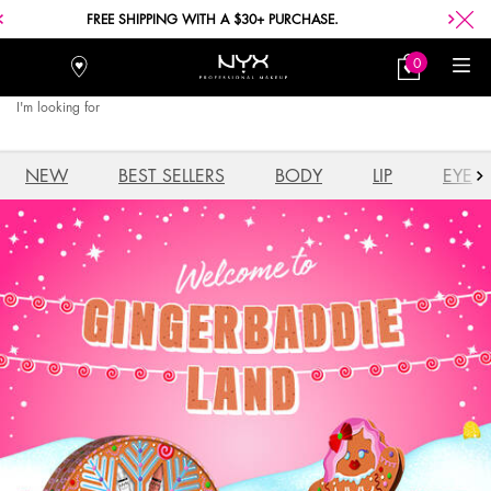
FREE SHIPPING WITH A $30+ PURCHASE.
0
Stores
My
0 product in car
Bag
I'm looking for
Searc
Main content
NEW
BEST SELLERS
BODY
LIP
EYE