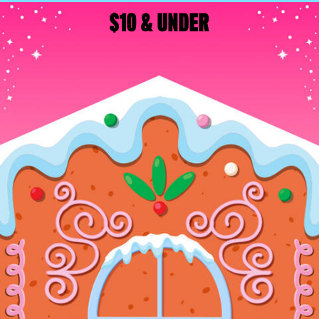
$10 & UNDER