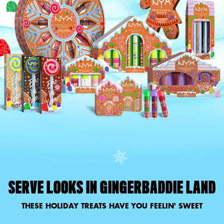
SERVE LOOKS IN GINGERBADDIE LAND
THESE HOLIDAY TREATS HAVE YOU FEELIN' SWEET