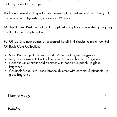
that truly cares for their lips.
Hydrating Formula:
Unique formula infused with cloudberry oil, raspberry oil,
and squalane, it hydrates lips for up to 12 hours.
FAT Applicator:
Designed with a fat applicator to give you a wide, lip-hugging
application in a single swipe.
Fat Oil Lip Drip now comes as a scented lip oil in 4 shades to match our Fat
Oil Body Care Collection:
Suga Baddie: pink tint with vanilla & cream lip gloss fragrance
Juicy Boo: orange tint with clementine & mango lip gloss fragrance
Coconut Cutie: sunlit gold shimmer with coconut & peach lip gloss
fragrance
Caramelt Mami: sun-kissed bronze shimmer with caramel & pistachio lip
gloss fragrance
How to Apply
Benefits