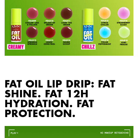
PDP section content block
FAT OIL LIP DRIP: FAT
SHINE. FAT 12H
HYDRATION. FAT
PROTECTION.