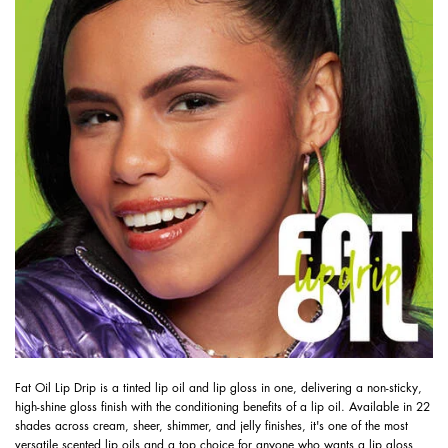
Fat Oil Lip Drip is a tinted lip oil and lip gloss in one, delivering a non-sticky,
high-shine gloss finish with the conditioning benefits of a lip oil. Available in 22
shades across cream, sheer, shimmer, and jelly finishes, it's one of the most
versatile scented lip oils and a top choice for anyone who wants a lip gloss