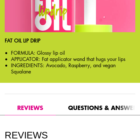
FAT OIL LIP DRIP
FORMULA: Glossy lip oil
APPLICATOR: Fat applicator wand that hugs your lips
INGREDIENTS: Avocado, Raspberry, and vegan
Squalane
PDP Get The Look Section
PDP Reviews
REVIEWS
QUESTIONS & ANSWER