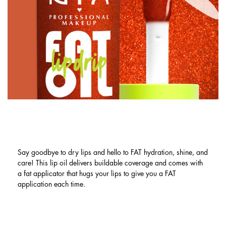
LIP OIL BENEFITS: FAT HYDRATION.
FAT SHINE. FAT CARE.
Say goodbye to dry lips and hello to FAT hydration, shine, and
care! This lip oil delivers buildable coverage and comes with
a fat applicator that hugs your lips to give you a FAT
application each time.