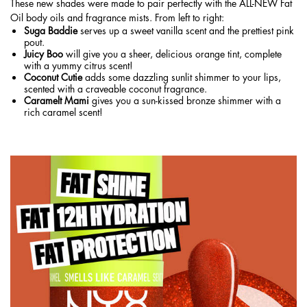
These new shades were made to pair perfectly with the ALL-NEW Fat
Oil
body oils
and
fragrance mists
. From left to right:
Suga Baddie
serves up a sweet vanilla scent and the prettiest pink
pout.
Juicy Boo
will give you a sheer, delicious orange tint, complete
with a yummy citrus scent!
Coconut Cutie
adds some dazzling sunlit shimmer to your lips,
scented with a craveable coconut fragrance.
Caramelt Mami
gives you a sun-kissed bronze shimmer with a
rich caramel scent!