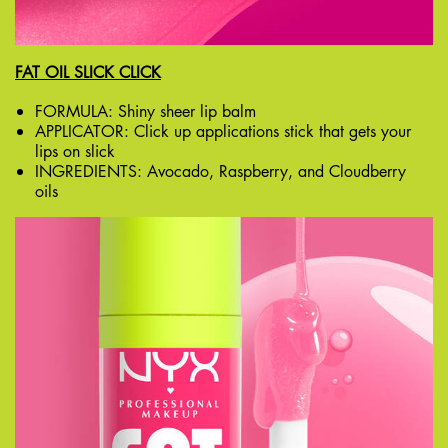
FAT OIL SLICK CLICK
FORMULA: Shiny sheer lip balm
APPLICATOR: Click up applications stick that gets your
lips on slick
INGREDIENTS: Avocado, Raspberry, and Cloudberry
oils