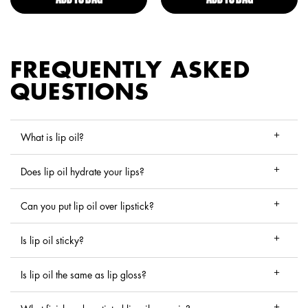
FREQUENTLY ASKED
QUESTIONS
What is lip oil?
Does lip oil hydrate your lips?
Can you put lip oil over lipstick?
Is lip oil sticky?
Is lip oil the same as lip gloss?