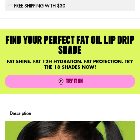
FREE SHIPPING WITH $30
FIND YOUR PERFECT FAT OIL LIP DRIP
SHADE
FAT SHINE. FAT 12H HYDRATION. FAT PROTECTION. TRY
THE 18 SHADES NOW!
TRY IT ON
FAT OIL LIP DRIP
PDP Tabs with accordion on mobile
Description