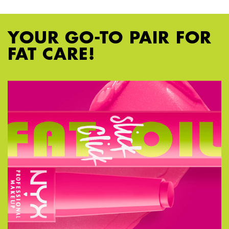
YOUR GO-TO PAIR FOR
FAT CARE!