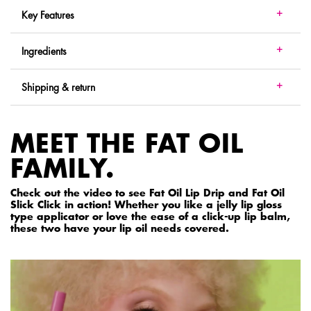
Key Features
Ingredients
Shipping & return
MEET THE FAT OIL
FAMILY.
Check out the video to see Fat Oil Lip Drip and Fat Oil
Slick Click in action! Whether you like a jelly lip gloss
type applicator or love the ease of a click-up lip balm,
these two have your lip oil needs covered.