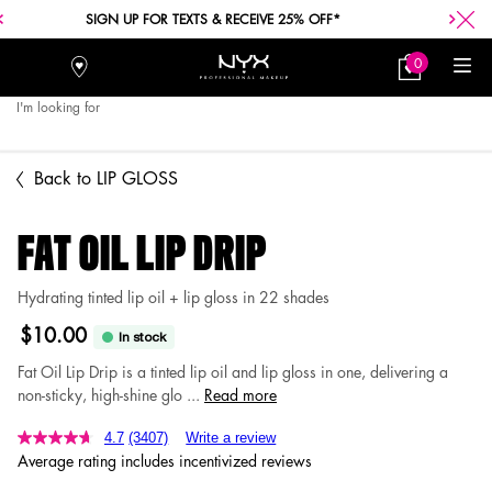
FREE SHIPPING WITH A $30+ PURCHASE.
0
Stores
My
0 product in car
Bag
I'm looking for
Searc
Main content
Back to LIP GLOSS
FAT OIL LIP DRIP
Hydrating tinted lip oil + lip gloss in 22 shades
$10.00
In stock
Fat Oil Lip Drip is a tinted lip oil and lip gloss in one, delivering a
non-sticky, high-shine glo ...
Read more
4.7
(3407)
Write a review
Average rating includes incentivized reviews