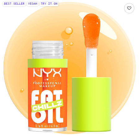
BEST SELLER
VEGAN
TRY IT ON