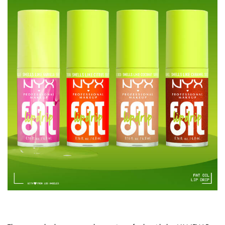
4 NEW SHADES IN IRRESISTIBLE SCENTS