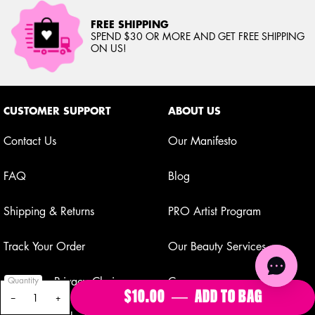
FREE SHIPPING
SPEND $30 OR MORE AND GET FREE SHIPPING
ON US!
Footer navigation
CUSTOMER SUPPORT
ABOUT US
Contact Us
Our Manifesto
FAQ
Blog
Shipping & Returns
PRO Artist Program
Track Your Order
Our Beauty Services
Your Privacy Choices
Careers
Quantity
$10.00
―
ADD TO BAG
FAT OIL 
−
+