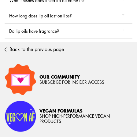
What finishes does tinted lip oil come in?
How long does lip oil last on lips?
Do lip oils have fragrance?
Back to the previous page
OUR COMMUNITY
SUBSCRIBE FOR INSIDER ACCESS
VEGAN FORMULAS
SHOP HIGH-PERFORMANCE VEGAN
PRODUCTS