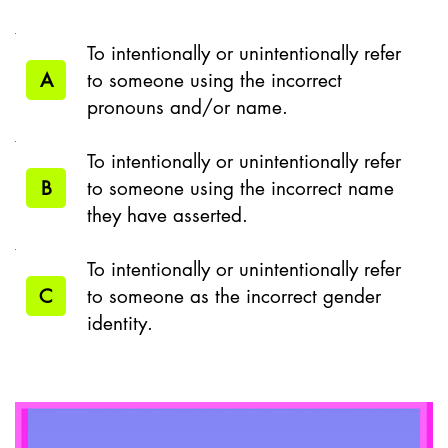
To intentionally or unintentionally refer
A
to someone using the incorrect
pronouns and/or name.
To intentionally or unintentionally refer
B
to someone using the incorrect name
they have asserted.
To intentionally or unintentionally refer
C
to someone as the incorrect gender
identity.