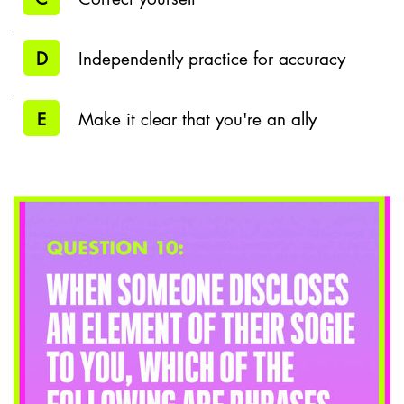
D
Independently practice for accuracy
E
Make it clear that you're an ally