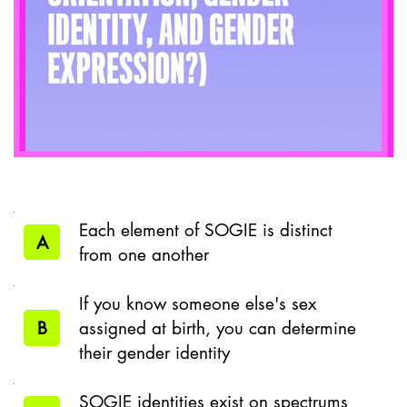
Each element of SOGIE is distinct
A
from one another
If you know someone else's sex
B
assigned at birth, you can determine
their gender identity
SOGIE identities exist on spectrums