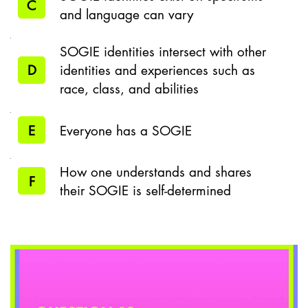
C
and language can vary
SOGIE identities intersect with other
D
identities and experiences such as
race, class, and abilities
E
Everyone has a SOGIE
How one understands and shares
F
their SOGIE is self-determined