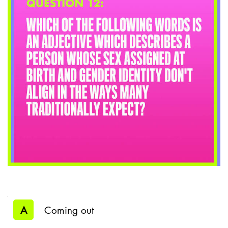
A
Coming out