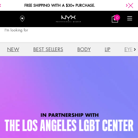
FREE SHIPPING WITH A $30+ PURCHASE.
0
Stores
My
0 product in car
Bag
I'm looking for
Searc
Main content
NEW
BEST SELLERS
BODY
LIP
EYE