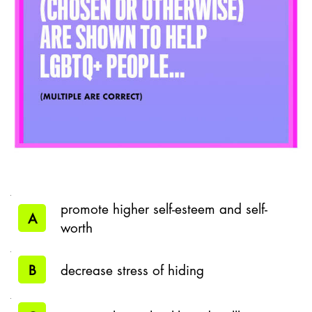
promote higher self-esteem and self-
A
worth
B
decrease stress of hiding