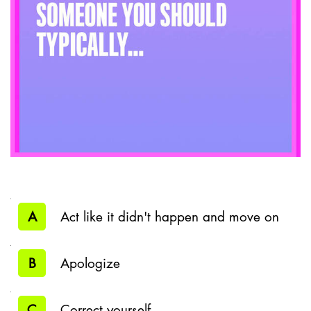
A
Act like it didn't happen and move on
B
Apologize
C
Correct yourself