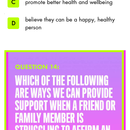
C
promote better health and wellbeing
believe they can be a happy, healthy
D
person