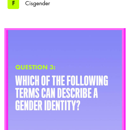
F
Cisgender