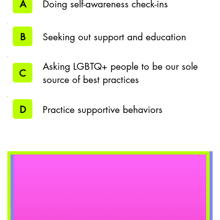
A
Doing self-awareness check-ins
B
Seeking out support and education
Asking LGBTQ+ people to be our sole
C
source of best practices
D
Practice supportive behaviors