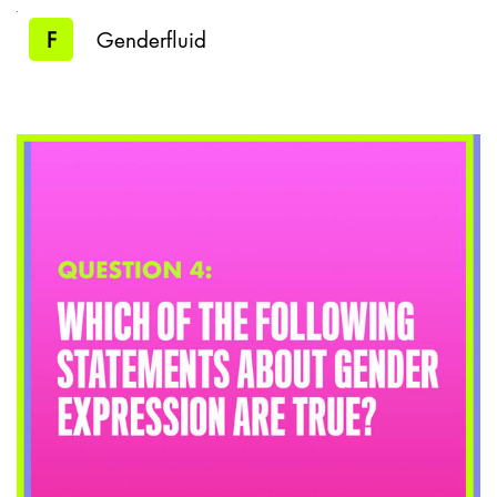
F
Genderfluid