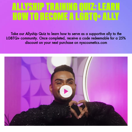
ALLYSHIP TRAINING QUIZ: LEARN
HOW TO BECOME A LGBTQ+ ALLY
Take our Allyship Quiz to learn how to serve as a supportive ally to the
LGBTQ+ community. Once completed, receive a code redeemable for a 25%
discount on your next purchase on nyxcosmetics.com