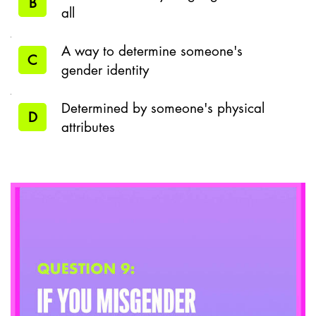
B
all
A way to determine someone's
C
gender identity
Determined by someone's physical
D
attributes