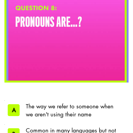
The way we refer to someone when
A
we aren't using their name
Common in many languages but not