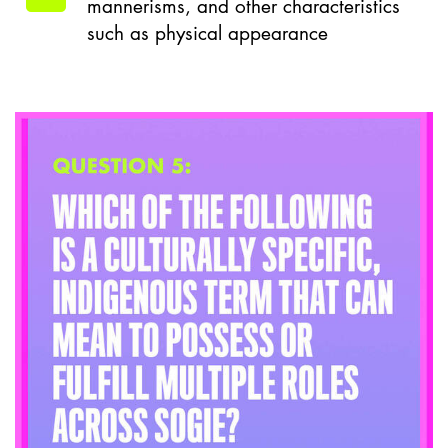
mannerisms, and other characteristics
such as physical appearance