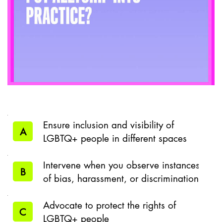
Ensure inclusion and visibility of
A
LGBTQ+ people in different spaces
Intervene when you observe instances
B
of bias, harassment, or discrimination
Advocate to protect the rights of
C
LGBTQ+ people