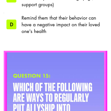
support groups)
Remind them that their behavior can
D
have a negative impact on their loved
one's health