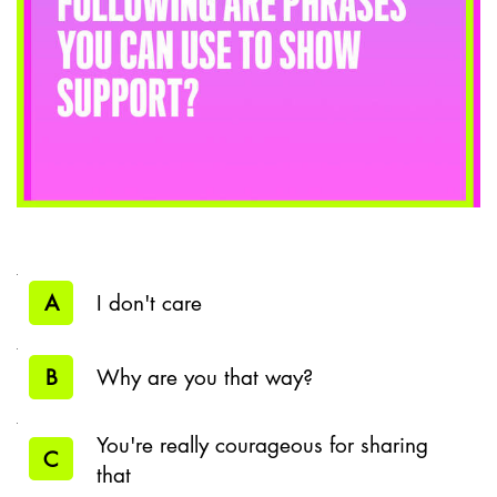
A
I don't care
B
Why are you that way?
You're really courageous for sharing
C
that