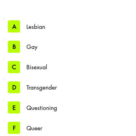
A
Lesbian
B
Gay
C
Bisexual
D
Transgender
E
Questioning
F
Queer