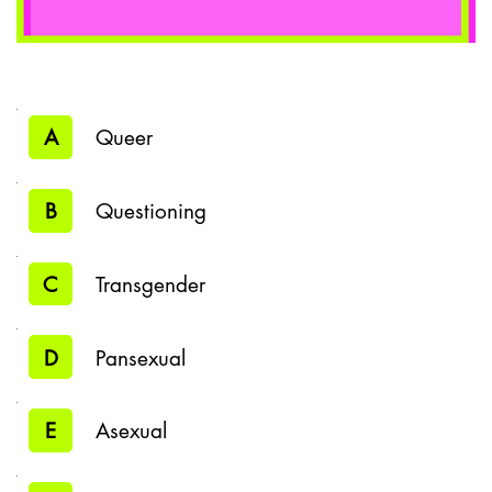
A
Queer
B
Questioning
C
Transgender
D
Pansexual
E
Asexual