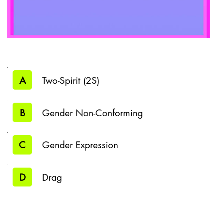
A
Two-Spirit (2S)
B
Gender Non-Conforming
C
Gender Expression
D
Drag