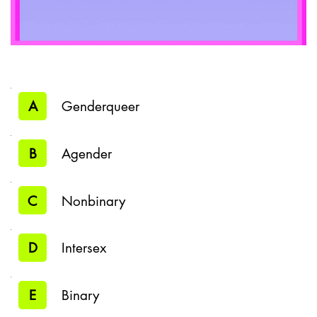
A
Genderqueer
B
Agender
C
Nonbinary
D
Intersex
E
Binary