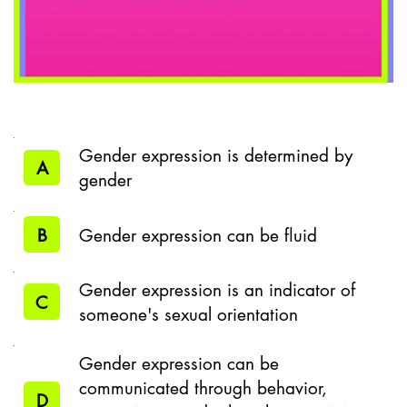
Gender expression is determined by
A
gender
B
Gender expression can be fluid
Gender expression is an indicator of
C
someone's sexual orientation
Gender expression can be
communicated through behavior,
D