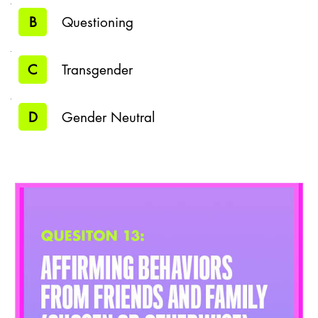
B
Questioning
C
Transgender
D
Gender Neutral