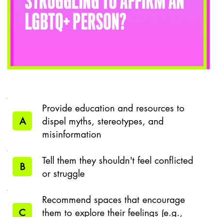
Provide education and resources to
A
dispel myths, stereotypes, and
misinformation
Tell them they shouldn't feel conflicted
B
or struggle
Recommend spaces that encourage
C
them to explore their feelings (e.g.,