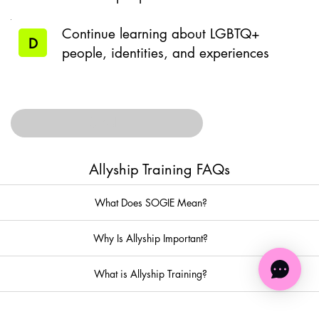
Continue learning about LGBTQ+
D
people, identities, and experiences
SUBMIT
Allyship Training FAQs
What Does SOGIE Mean?
Why Is Allyship Important?
What is Allyship Training?