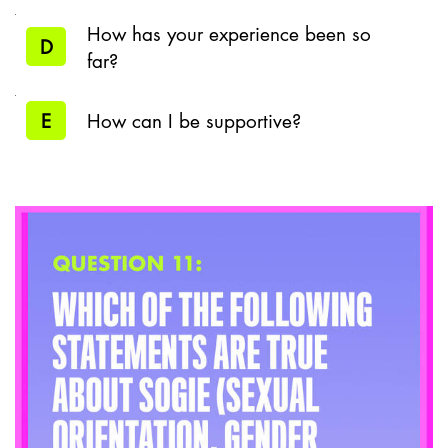
How has your experience been so
D
far?
E
How can I be supportive?