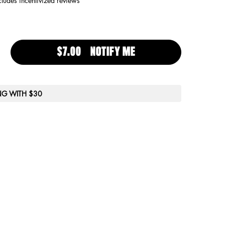
cludes incentivized reviews
$7.00
NOTIFY ME
WHEN THE SHINE KILL
ING WITH $30