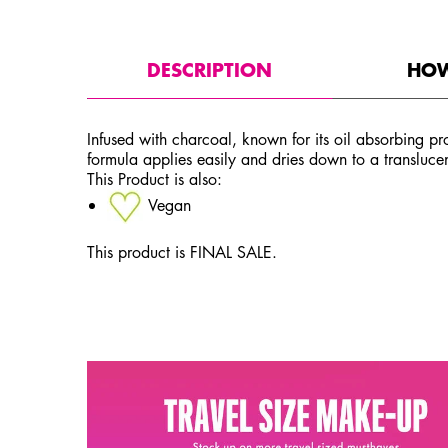
PDP Tabs
DESCRIPTION
HOW
Infused with charcoal, known for its oil absorbing pro
formula applies easily and dries down to a translucent
This Product is also:
Vegan
This product is FINAL SALE.
PDP Service Pushes