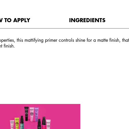
 TO APPLY
INGREDIENTS
perties, this mattifying primer controls shine for a matte finish, t
 finish.