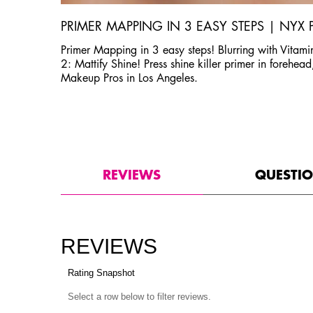
PRIMER MAPPING IN 3 EASY STEPS | NYX
Primer Mapping in 3 easy steps! Blurring with Vitamin
2: Mattify Shine! Press shine killer primer in forehe
Makeup Pros in Los Angeles.
PDP Product Social Links Mobile
PDP Routine Section
PDP Reviews
REVIEWS
QUESTI