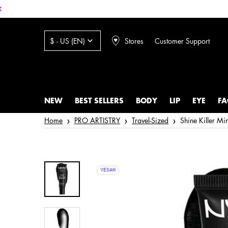
Stores
Customer Support
$ - US (EN)
NEW
BEST SELLERS
BODY
LIP
EYE
FA
Main content
Home
PRO ARTISTRY
Travel-Sized
Shine Killer Mi
VEGAN