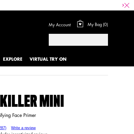
My Bag
0
My Account
0 product in cart
Search
EXPLORE
VIRTUAL TRY ON
 KILLER MINI
ifying Face Primer
287)
Write a review