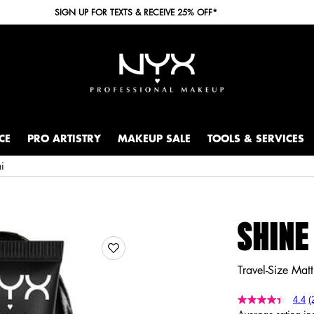
SIGN UP FOR TEXTS & RECEIVE 25% OFF*
CE
PRO ARTISTRY
MAKEUP SALE
TOOLS & SERVICES
ni
SHINE
Travel-Size Matt
4.4
(