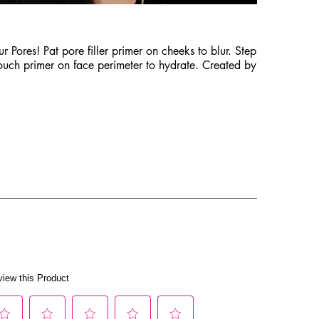
 Pores! Pat pore filler primer on cheeks to blur. Step
touch primer on face perimeter to hydrate. Created by