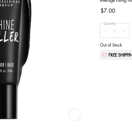
Average rating in
$7.00
Quantity
−
+
Out of Stock
FREE SHIPP
Shine Killer Mini - Zoom image