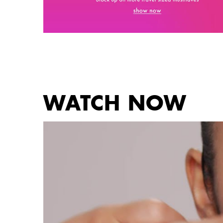
PDP Get The Look Section
WATCH NOW