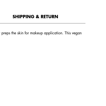
SHIPPING & RETURN
hat preps the skin for makeup application. This vegan