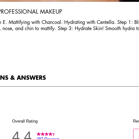
 PROFESSIONAL MAKEUP
 E. Mattifying with Charcoal. Hydrating with Centella. Step 1: Blur
ad, nose, and chin to mattify. Step 3: Hydrate Skin! Smooth hydra 
ONS & ANSWERS