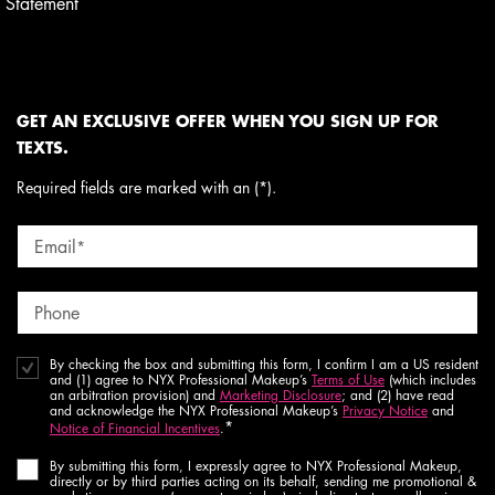
Statement
GET AN EXCLUSIVE OFFER WHEN YOU SIGN UP FOR
TEXTS.
Required fields are marked with an (*).
Email
*
Phone
By checking the box and submitting this form, I confirm I am a US resident
and (1) agree to NYX Professional Makeup’s
Terms of Use
(which includes
an arbitration provision) and
Marketing Disclosure
; and (2) have read
and acknowledge the NYX Professional Makeup’s
Privacy Notice
and
*
Notice of Financial Incentives
.
By submitting this form, I expressly agree to NYX Professional Makeup,
directly or by third parties acting on its behalf, sending me promotional &