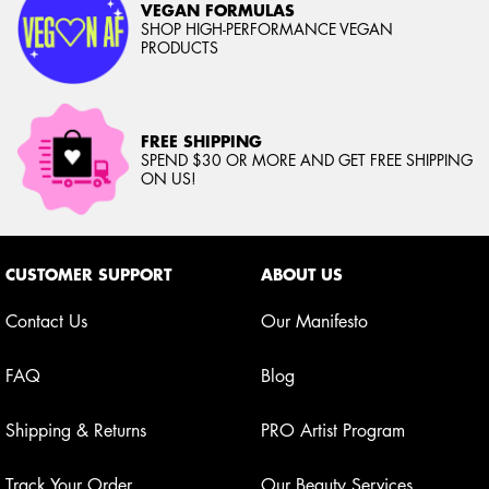
VEGAN FORMULAS
SHOP HIGH-PERFORMANCE VEGAN
PRODUCTS
FREE SHIPPING
SPEND $30 OR MORE AND GET FREE SHIPPING
ON US!
Footer navigation
CUSTOMER SUPPORT
ABOUT US
Contact Us
Our Manifesto
FAQ
Blog
Shipping & Returns
PRO Artist Program
Track Your Order
Our Beauty Services