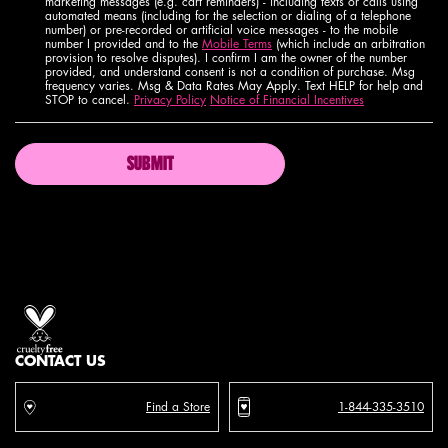
marketing messages (e.g. cart reminders) - including texts or calls using
automated means (including for the selection or dialing of a telephone
number) or pre-recorded or artificial voice messages - to the mobile
number I provided and to the
Mobile Terms
(which include an arbitration
provision to resolve disputes). I confirm I am the owner of the number
provided, and understand consent is not a condition of purchase. Msg
frequency varies. Msg & Data Rates May Apply. Text HELP for help and
STOP to cancel.
Privacy Policy
Notice of Financial Incentives
SUBMIT
Proud artistry for all
with love
from los angeles
CONTACT US
Find a Store
1-844-335-3510