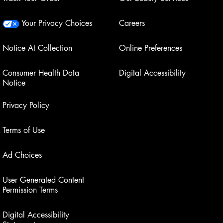
Your Privacy Choices
Careers
Notice At Collection
Online Preferences
Consumer Health Data
Digital Accessibility
Notice
Privacy Policy
Terms of Use
Ad Choices
User Generated Content
Permission Terms
Digital Accessibility