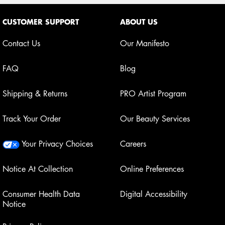
Footer navigation
CUSTOMER SUPPORT
ABOUT US
Contact Us
Our Manifesto
FAQ
Blog
Shipping & Returns
PRO Artist Program
Track Your Order
Our Beauty Services
Your Privacy Choices
Careers
Notice At Collection
Online Preferences
Consumer Health Data
Digital Accessibility
Notice