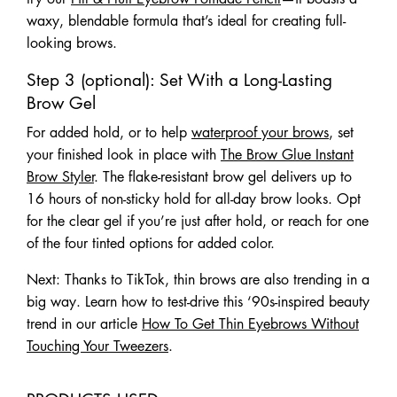
waxy, blendable formula that’s ideal for creating full-
looking brows.
Step 3 (optional): Set With a Long-Lasting
Brow Gel
For added hold, or to help
waterproof your brows
, set
your finished look in place with
The Brow Glue Instant
Brow Styler
. The flake-resistant brow gel delivers up to
16 hours of non-sticky hold for all-day brow looks. Opt
for the clear gel if you’re just after hold, or reach for one
of the four tinted options for added color.
Next: Thanks to TikTok, thin brows are also trending in a
big way. Learn how to test-drive this ‘90s-inspired beauty
trend in our article
How To Get Thin Eyebrows Without
Touching Your Tweezers
.