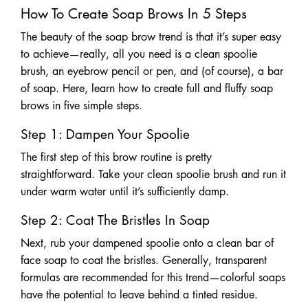
How To Create Soap Brows In 5 Steps
The beauty of the soap brow trend is that it’s super easy
to achieve—really, all you need is a clean spoolie
brush, an eyebrow pencil or pen, and (of course), a bar
of soap. Here, learn how to create full and fluffy soap
brows in five simple steps.
Step 1: Dampen Your Spoolie
The first step of this brow routine is pretty
straightforward. Take your clean spoolie brush and run it
under warm water until it’s sufficiently damp.
Step 2: Coat The Bristles In Soap
Next, rub your dampened spoolie onto a clean bar of
face soap to coat the bristles. Generally, transparent
formulas are recommended for this trend—colorful soaps
have the potential to leave behind a tinted residue.