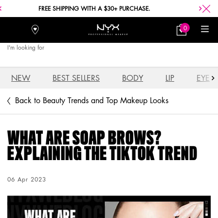
FREE SHIPPING WITH A $30+ PURCHASE.
0
Stores
My
0 product in car
Bag
I'm looking for
Searc
Main content
NEW
BEST SELLERS
BODY
LIP
EYE
Back to Beauty Trends and Top Makeup Looks
WHAT ARE SOAP BROWS?
EXPLAINING THE TIKTOK TREND
Creation Date:
06 Apr 2023
Update Date:
04 Aug 2026