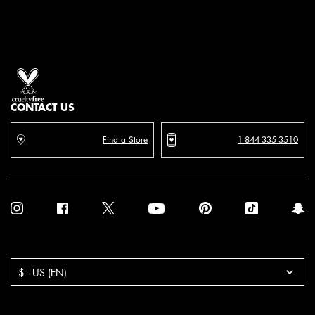
Proud artistry for all
with love
from los angeles
CONTACT US
Find a Store
1-844-335-3510
Purchase option
$ - US (EN)