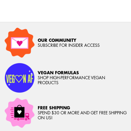
OUR COMMUNITY
SUBSCRIBE FOR INSIDER ACCESS
VEGAN FORMULAS
SHOP HIGH-PERFORMANCE VEGAN
PRODUCTS
FREE SHIPPING
SPEND $30 OR MORE AND GET FREE SHIPPING
ON US!