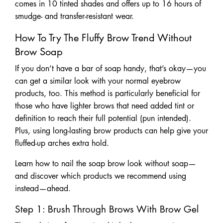
comes in 10 tinted shades and offers up to 16 hours of
smudge- and transfer-resistant wear.
How To Try The Fluffy Brow Trend Without
Brow Soap
If you don’t have a bar of soap handy, that’s okay—you
can get a similar look with your normal eyebrow
products, too. This method is particularly beneficial for
those who have lighter brows that need added tint or
definition to reach their full potential (pun intended).
Plus, using long-lasting brow products can help give your
fluffed-up arches extra hold.
Learn how to nail the soap brow look without soap—
and discover which products we recommend using
instead—ahead.
Step 1: Brush Through Brows With Brow Gel