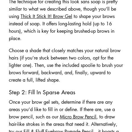
The technique for creating this look sans soap is pretty
similar to what we described above, though you’ll be
using
Thick It Stick It! Brow Gel
to shape your brows
instead of soap. It offers long-lasting hold (up to 16
hours), which is key for keeping brushed-up brows in
place.
Choose a shade that closely matches your natural brow
hairs (if you’re stuck between two colors, opt for the
lighter one). Then, use the included spoolie to brush your
brows forward, backward, and, finally, upward to
create a full, lifted shape.
Step 2: Fill In Sparse Areas
Once your brow gel sets, determine if there are any
areas you’d like to fill in or define. If there are, use a
brow pencil, such as our
Micro Brow Pencil
, to draw
hair-like strokes in the areas that need it. Alternatively,
try our
Fill & Fluff Eyebrow Pomade Pencil
—it boasts a