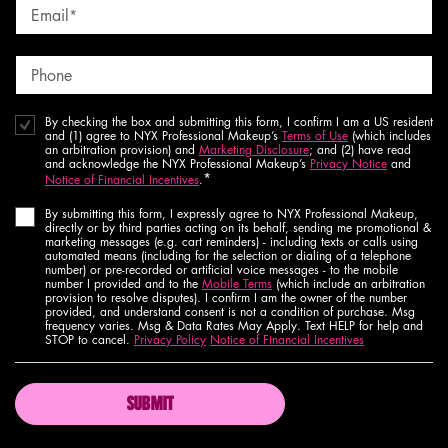
Email
*
Phone
By checking the box and submitting this form, I confirm I am a US resident
and (1) agree to NYX Professional Makeup’s
Terms of Use
(which includes
an arbitration provision) and
Marketing Disclosure
; and (2) have read
and acknowledge the NYX Professional Makeup’s
Privacy Notice
and
*
Notice of Financial Incentives
.
By submitting this form, I expressly agree to NYX Professional Makeup,
directly or by third parties acting on its behalf, sending me promotional &
marketing messages (e.g. cart reminders) - including texts or calls using
automated means (including for the selection or dialing of a telephone
number) or pre-recorded or artificial voice messages - to the mobile
number I provided and to the
Mobile Terms
(which include an arbitration
provision to resolve disputes). I confirm I am the owner of the number
provided, and understand consent is not a condition of purchase. Msg
frequency varies. Msg & Data Rates May Apply. Text HELP for help and
STOP to cancel.
Privacy Policy
Notice of Financial Incentives
SUBMIT