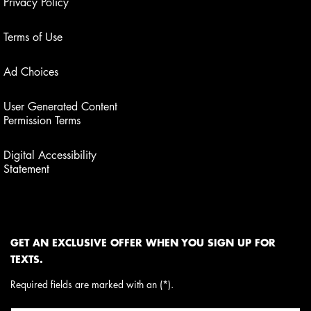
Privacy Policy
Terms of Use
Ad Choices
User Generated Content
Permission Terms
Digital Accessibility
Statement
GET AN EXCLUSIVE OFFER WHEN YOU SIGN UP FOR
TEXTS.
Required fields are marked with an (*).