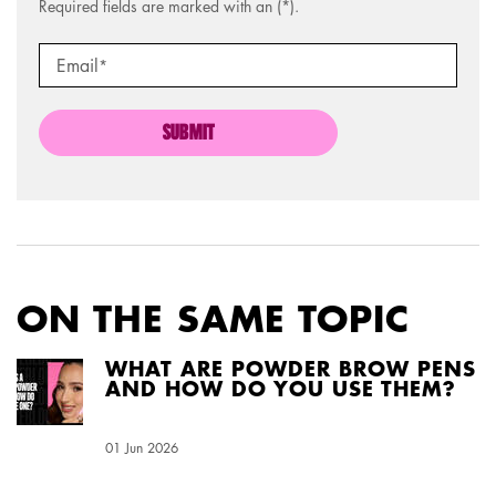
Required fields are marked with an (*).
Email
*
SUBMIT
ON THE SAME TOPIC
WHAT ARE POWDER BROW PENS
AND HOW DO YOU USE THEM?
Creation Date:
01 Jun 2026
Update Date:
04 Aug 2026