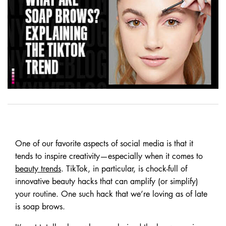
One of our favorite aspects of social media is that it
tends to inspire creativity—especially when it comes to
beauty trends
. TikTok, in particular, is chock-full of
innovative beauty hacks that can amplify (or simplify)
your routine. One such hack that we’re loving as of late
is soap brows.