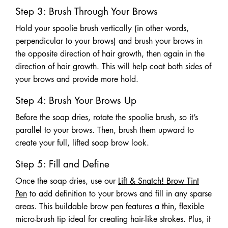
Step 3: Brush Through Your Brows
Hold your spoolie brush vertically (in other words,
perpendicular to your brows) and brush your brows in
the opposite direction of hair growth, then again in the
direction of hair growth. This will help coat both sides of
your brows and provide more hold.
Step 4: Brush Your Brows Up
Before the soap dries, rotate the spoolie brush, so it’s
parallel to your brows. Then, brush them upward to
create your full, lifted soap brow look.
Step 5: Fill and Define
Once the soap dries, use our
Lift & Snatch! Brow Tint
Pen
to add definition to your brows and fill in any sparse
areas. This buildable brow pen features a thin, flexible
micro-brush tip ideal for creating hair-like strokes. Plus, it