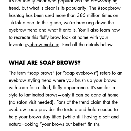
It’s not totally clear who popularized the brow-soaping
trend, but what is clear is its popularity: The #soapbrow
hashtag has been used more than 385 million times on
TikTok alone. In this guide, we’re breaking down the
eyebrow trend and what it entails. You’ll also learn how
to recreate this fluffy brow look at home with your
favorite
eyebrow makeup
. Find all the details below.
WHAT ARE SOAP BROWS?
The term “soap brows” (or “soap eyebrows”) refers to an
eyebrow styling trend where you brush up your brows
with soap for a lifted, fluffy appearance. It’s similar in
style to
laminated brows
—only it can be done at home
(no salon visit needed). Fans of the trend claim that the
eyebrow soap provides the texture and hold needed to
help your brows stay lifted (while still having a soft and
natural-looking “your brows but better” finish).