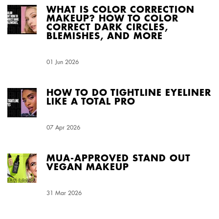
WHAT IS COLOR CORRECTION
MAKEUP? HOW TO COLOR
CORRECT DARK CIRCLES,
BLEMISHES, AND MORE
Creation Date:
01 Jun 2026
Update Date:
03 Aug 2026
HOW TO DO TIGHTLINE EYELINER
LIKE A TOTAL PRO
Creation Date:
07 Apr 2026
Update Date:
03 Aug 2026
MUA-APPROVED STAND OUT
VEGAN MAKEUP
Creation Date:
31 Mar 2026
Update Date:
03 Aug 2026