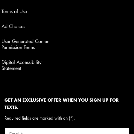
Terms of Use
Ad Choices
User Generated Content
Permission Terms
Digital Accessibility
Statement
GET AN EXCLUSIVE OFFER WHEN YOU SIGN UP FOR
TEXTS.
Required fields are marked with an (*).