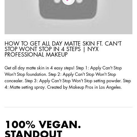
HOW TO GET ALL DAY MATTE SKIN FT. CAN'T
STOP WONT STOP IN 4 STEPS | NYX
PROFESSIONAL MAKEUP
Get all day matte skin in 4 easy steps! Step 1: Apply Can't Stop
Won't Stop foundation. Step 2: Apply Can't Stop Won't Stop
concealer. Step 3: Apply Can't Stop Won't Stop setting powder. Step
4: Matte setting spray. Created by Makeup Pros in Los Angeles.
PDP Product Social Links Mobile
PDP Routine Section
100% VEGAN.
STANDOUT