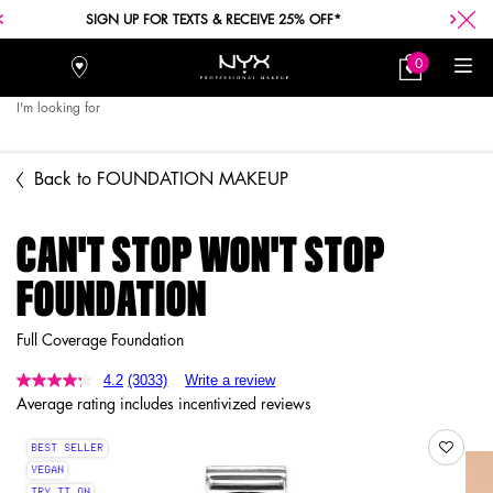
FREE SHIPPING WITH A $30+ PURCHASE.
0
Stores
My
0 product in car
Bag
I'm looking for
Searc
Main content
Back to FOUNDATION MAKEUP
CAN'T STOP WON'T STOP
FOUNDATION
Full Coverage Foundation
4.2
(3033)
Write a review
Average rating includes incentivized reviews
BEST SELLER
VEGAN
TRY IT ON