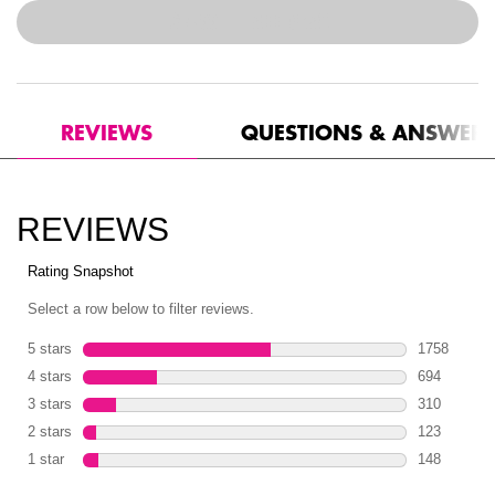
$44.00
―
ADD TO BAG
CAN'T STOP WON'T STOP 
PDP Reviews
REVIEWS
QUESTIONS & ANSWER