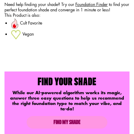
Need help finding your shade? Try our
Foundation Finder
to find your
perfect foundation shade and converge in 1 minute or less!
This Product is also:
Cult Favorite
Vegan
PDP Service Pushes
FIND YOUR SHADE
While our AI-powered algorithm works its magic,
answer three easy questions to help us recommend
the right foundation type to match your vibe, and
ta-da!
FIND MY SHADE