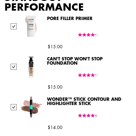
PERFORMANCE
PORE FILLER PRIMER
Select Pore Filler Primer
$15.00
CAN'T STOP WON'T STOP
FOUNDATION
Select Can't Stop Won't Stop Foundation
$15.00
WONDER™ STICK CONTOUR AND
HIGHLIGHTER STICK
Select Wonder™ Stick Contour and Highlighter Stick
$14.00