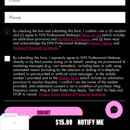
Email
*
Phone
By checking the box and submitting this form, I confirm I am a US resident
and (1) agree to NYX Professional Makeup’s
Terms of Use
(which includes
an arbitration provision) and
Marketing Disclosure
; and (2) have read
and acknowledge the NYX Professional Makeup’s
Privacy Notice
and
*
Notice of Financial Incentives
.
By submitting this form, I expressly agree to NYX Professional Makeup,
directly or by third parties acting on its behalf, sending me promotional &
marketing messages (e.g. cart reminders) - including texts or calls using
automated means (including for the selection or dialing of a telephone
number) or pre-recorded or artificial voice messages - to the mobile
number I provided and to the
Mobile Terms
(which include an arbitration
provision to resolve disputes). I confirm I am the owner of the number
provided, and understand consent is not a condition of purchase. Msg
frequency varies. Msg & Data Rates May Apply. Text HELP for help and
STOP to cancel.
Privacy Policy
Notice of Financial Incentives
SUBMIT
Quantity
$15.00
NOTIFY ME
WHEN THE 
−
+