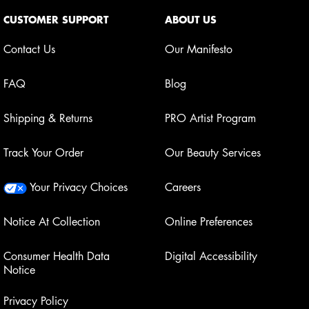
Footer navigation
CUSTOMER SUPPORT
ABOUT US
Contact Us
Our Manifesto
FAQ
Blog
Shipping & Returns
PRO Artist Program
Track Your Order
Our Beauty Services
Your Privacy Choices
Careers
Notice At Collection
Online Preferences
Consumer Health Data
Digital Accessibility
Notice
Privacy Policy