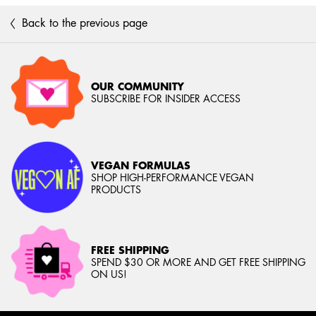
Back to the previous page
OUR COMMUNITY
SUBSCRIBE FOR INSIDER ACCESS
VEGAN FORMULAS
SHOP HIGH-PERFORMANCE VEGAN
PRODUCTS
FREE SHIPPING
SPEND $30 OR MORE AND GET FREE SHIPPING
ON US!