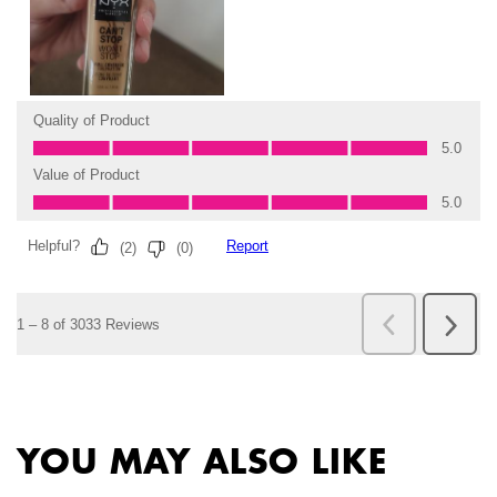
PDP Slot 2 Section
PDP Slot 1 Section
YOU MAY ALSO LIKE