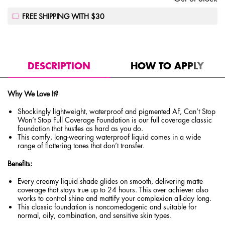
FREE SHIPPING WITH $30
PDP Tabs
DESCRIPTION
HOW TO APPLY
Why We Love It?
Shockingly lightweight, waterproof and pigmented AF, Can’t Stop
Won’t Stop Full Coverage Foundation is our full coverage classic
foundation that hustles as hard as you do.
This comfy, long-wearing waterproof liquid comes in a wide
range of flattering tones that don’t transfer.
Benefits:
Every creamy liquid shade glides on smooth, delivering matte
coverage that stays true up to 24 hours. This over achiever also
works to control shine and mattify your complexion all-day long.
This classic foundation is noncomedogenic and suitable for
normal, oily, combination, and sensitive skin types.