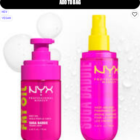
ADD TO BAG
SUGA BADDIE HAIR & BODY FRA
NEW
VEGAN