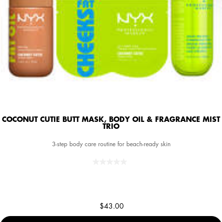
COCONUT CUTIE BUTT MASK, BODY OIL & FRAGRANCE MIST
TRIO
3-step body care routine for beach-ready skin
$43.00