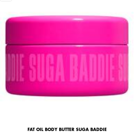
FAT OIL BODY BUTTER SUGA BADDIE