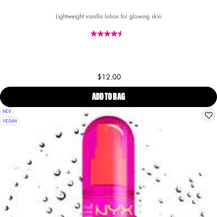
Lightweight vanilla lotion for glowing skin
$12.00
ADD TO BAG
FAT OIL HAND & BODY LOTION SU
NEW
VEGAN