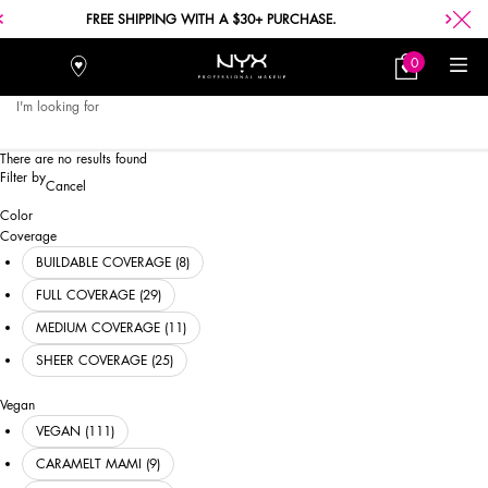
FREE SHIPPING WITH A $30+ PURCHASE.
0
Stores
My
0 product in car
Bag
I'm looking for
Searc
Main content
There are no results found
Refinements menu
Filter by
Cancel
Color
Black
Brown
Taupe & Tan
White & Ivory
Gold & Bronze
Grey & Silver
Red & Burgundy
Pink & Mauve
Peach
Orange
Purple
Fuchsia
Hot Pink
Green
Blue
Yellow
Coral
Coverage
BUILDABLE COVERAGE (8)
FULL COVERAGE (29)
MEDIUM COVERAGE (11)
SHEER COVERAGE (25)
Vegan
VEGAN (111)
CARAMELT MAMI (9)