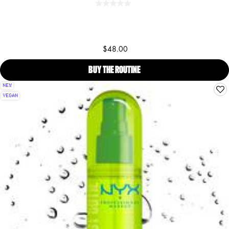
$48.00
BUY THE ROUTINE
CARAMELT MAMI BODY OIL, B
NEW
VEGAN