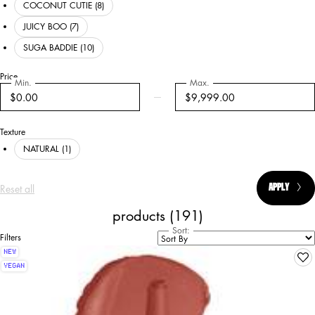
COCONUT CUTIE (8)
JUICY BOO (7)
SUGA BADDIE (10)
Price
Min.
Max.
Price
$0.00
$9,999.00
Texture
NATURAL (1)
Reset all
chosen refinement filters
APPLY
CHOSEN
products (191)
Sort:
Filters
Filters menu
NEW
VEGAN