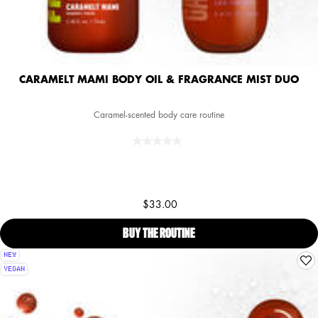
CARAMELT MAMI BODY OIL & FRAGRANCE MIST DUO
Caramel-scented body care routine
$33.00
BUY THE ROUTINE
CARAMELT MAMI BODY OIL &
NEW
VEGAN