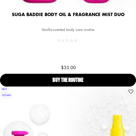
SUGA BADDIE BODY OIL & FRAGRANCE MIST DUO
Vanilla-scented body care routine
$33.00
BUY THE ROUTINE
SUGA BADDIE BODY OIL & FR
NEW
VEGAN