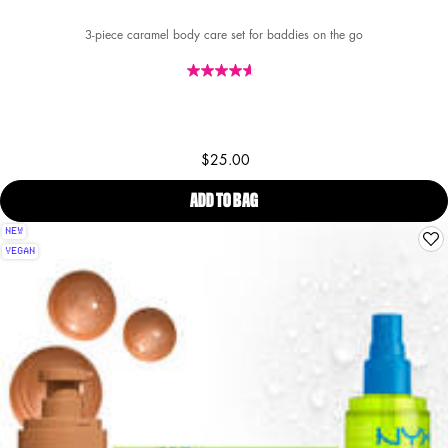
3-piece caramel body care set for baddies on the go
$25.00
ADD TO BAG
FAT OIL LIP & BODY KIT CARAM
NEW
VEGAN