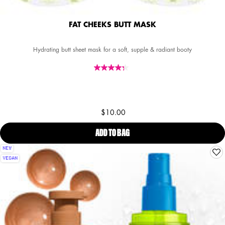
FAT CHEEKS BUTT MASK
Hydrating butt sheet mask for a soft, supple & radiant booty
$10.00
ADD TO BAG
FAT CHEEKS BUTT MASK
NEW
VEGAN