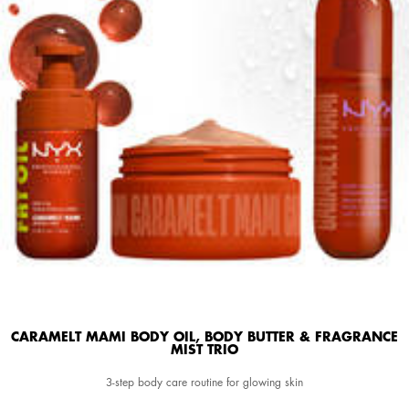
CARAMELT MAMI BODY OIL, BODY BUTTER & FRAGRANCE
MIST TRIO
3-step body care routine for glowing skin