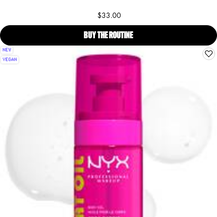
$33.00
BUY THE ROUTINE
COCONUT CUTIE BODY OIL & 
NEW
VEGAN