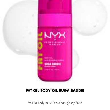
FAT OIL BODY OIL SUGA BADDIE
Vanilla body oil with a clear, glossy finish