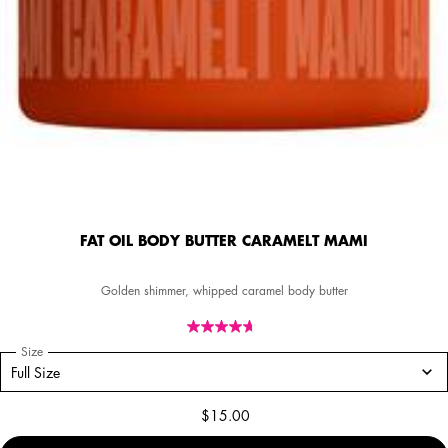
FAT OIL BODY BUTTER CARAMELT MAMI
Golden shimmer, whipped caramel body butter
Select a
Size
for FAT OIL BODY BUTTER CARAMELT MAMI
Select a size for FAT OIL BODY BUTTER CARAMELT MAMI
Full Size
$15.00