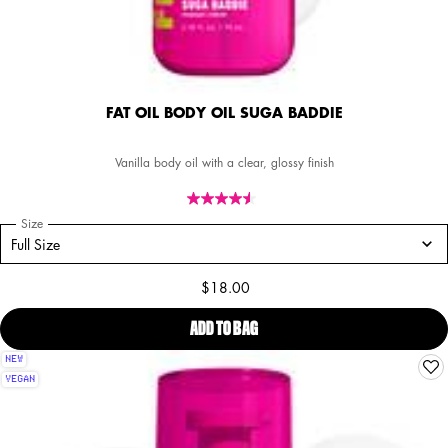
FAT OIL BODY OIL SUGA BADDIE
Vanilla body oil with a clear, glossy finish
Select a
Size
for FAT OIL BODY OIL SUGA BADDIE
Select a size for FAT OIL BODY OIL SUGA BADDIE
Full Size
$18.00
ADD TO BAG
FAT OIL BODY OIL SUGA BADDIE
NEW
VEGAN