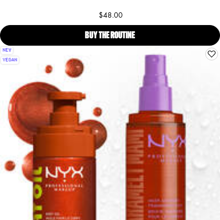
$48.00
BUY THE ROUTINE
SUGA BADDIE BODY OIL, BOD
NEW
VEGAN