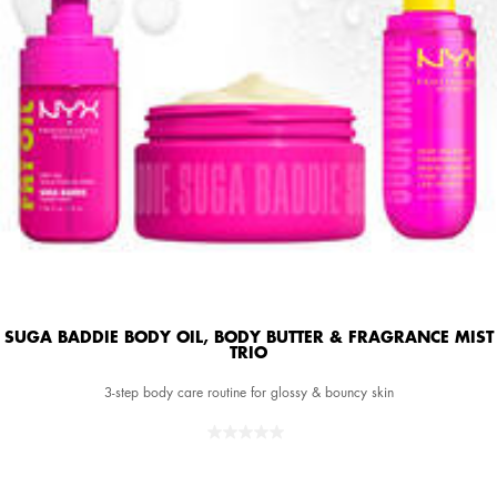
SUGA BADDIE BODY OIL, BODY BUTTER & FRAGRANCE MIST
TRIO
3-step body care routine for glossy & bouncy skin