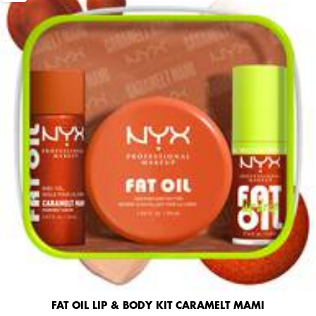
FAT OIL LIP & BODY KIT CARAMELT MAMI