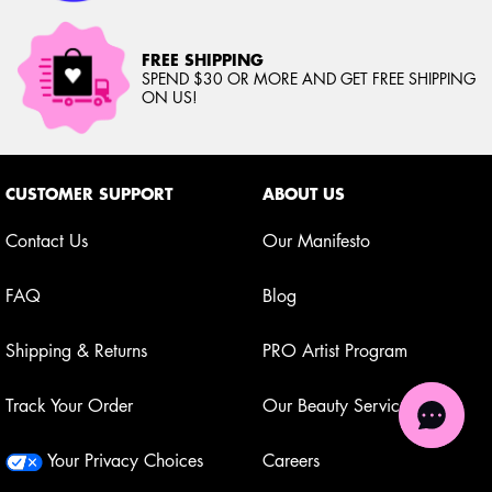
FREE SHIPPING
SPEND $30 OR MORE AND GET FREE SHIPPING
ON US!
Footer navigation
CUSTOMER SUPPORT
ABOUT US
Contact Us
Our Manifesto
FAQ
Blog
Shipping & Returns
PRO Artist Program
Track Your Order
Our Beauty Services
Your Privacy Choices
Careers