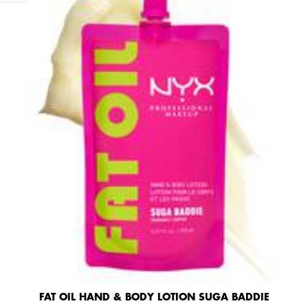
FAT OIL HAND & BODY LOTION SUGA BADDIE