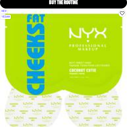
BUY THE ROUTINE
COCONUT CUTIE BUTT MASK, 
NEW
VEGAN