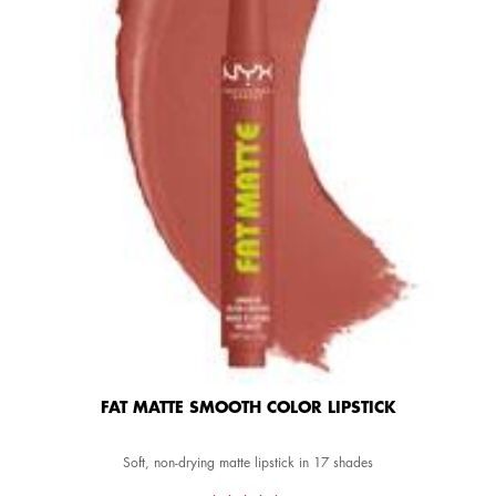
FAT MATTE SMOOTH COLOR LIPSTICK
Soft, non-drying matte lipstick in 17 shades