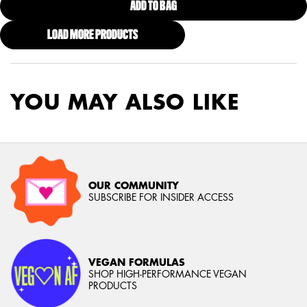
ADD TO BAG
FAT OIL BODY BUTTER CARAMEL
LOAD MORE PRODUCTS
YOU MAY ALSO LIKE
OUR COMMUNITY
SUBSCRIBE FOR INSIDER ACCESS
VEGAN FORMULAS
SHOP HIGH-PERFORMANCE VEGAN
PRODUCTS