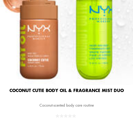
COCONUT CUTIE BODY OIL & FRAGRANCE MIST DUO
Coconut-scented body care routine