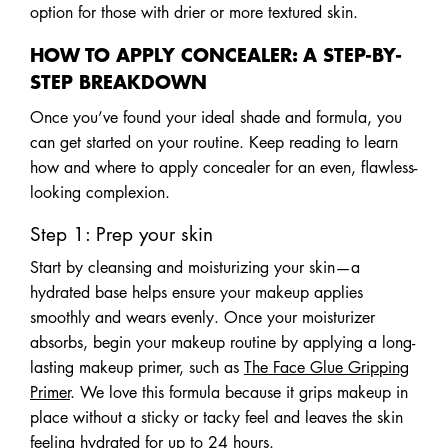
option for those with drier or more textured skin.
HOW TO APPLY CONCEALER: A STEP-BY-
STEP BREAKDOWN
Once you’ve found your ideal shade and formula, you
can get started on your routine. Keep reading to learn
how and where to apply concealer for an even, flawless-
looking complexion.
Step 1: Prep your skin
Start by cleansing and moisturizing your skin—a
hydrated base helps ensure your makeup applies
smoothly and wears evenly. Once your moisturizer
absorbs, begin your makeup routine by applying a long-
lasting makeup primer, such as
The Face Glue Gripping
Primer
. We love this formula because it grips makeup in
place without a sticky or tacky feel and leaves the skin
feeling hydrated for up to 24 hours.