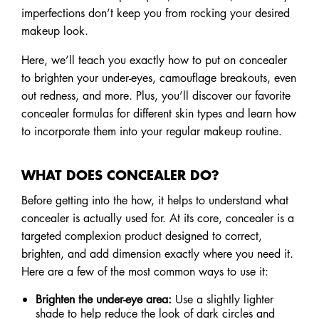
imperfections don’t keep you from rocking your desired
makeup look.
Here, we’ll teach you exactly how to put on concealer
to brighten your under-eyes, camouflage breakouts, even
out redness, and more. Plus, you’ll discover our favorite
concealer formulas for different skin types and learn how
to incorporate them into your regular makeup routine.
WHAT DOES CONCEALER DO?
Before getting into the how, it helps to understand what
concealer is actually used for. At its core, concealer is a
targeted complexion product designed to correct,
brighten, and add dimension exactly where you need it.
Here are a few of the most common ways to use it:
Brighten the under-eye area:
Use a slightly lighter
shade to help reduce the look of dark circles and