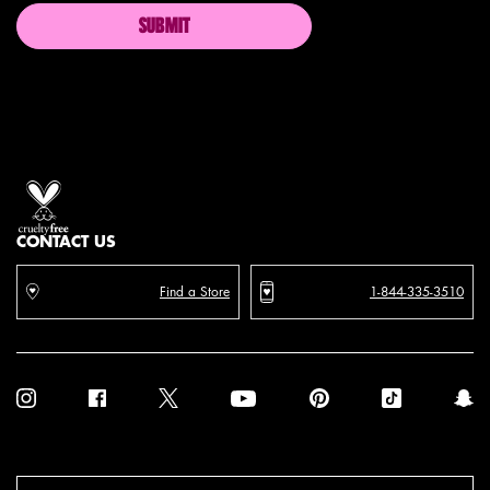
SUBMIT
Proud artistry for all
with love
from los angeles
CONTACT US
Find a Store
1-844-335-3510
Purchase option