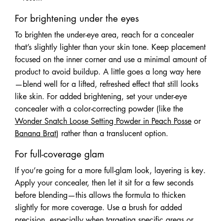
For brightening under the eyes
To brighten the under-eye area, reach for a concealer
that’s slightly lighter than your skin tone. Keep placement
focused on the inner corner and use a minimal amount of
product to avoid buildup. A little goes a long way here
—blend well for a lifted, refreshed effect that still looks
like skin. For added brightening, set your under-eye
concealer with a color-correcting powder (like the
Wonder Snatch Loose Setting Powder in Peach Posse
or
Banana Brat
) rather than a translucent option.
For full-coverage glam
If you’re going for a more full-glam look, layering is key.
Apply your concealer, then let it sit for a few seconds
before blending—this allows the formula to thicken
slightly for more coverage. Use a brush for added
precision, especially when targeting specific areas or