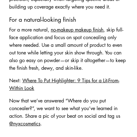
building up coverage exactly where you need it.
For a natural-looking finish
For a more natural,
no-makeup makeup finish
, skip full-
face application and focus on spot concealing only
where needed. Use a small amount of product to even
out tone while letting your skin show through. You can
also go easy on powder—or skip it altogether—to keep
the finish fresh, dewy, and skin-like.
Next:
Where To Put Highlighter: 9 Tips for a Lit-From-
Within Look
Now that we’ve answered “Where do you put
concealer?”, we want to see what you’ve learned in
action. Share a pic of your beat on social and tag us
@nyxcosmetics
.