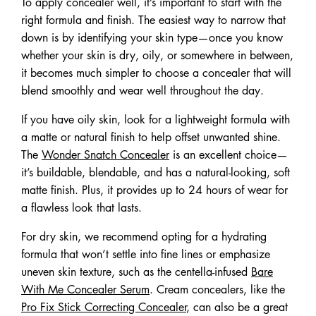
To apply concealer well, it’s important to start with the
right formula and finish. The easiest way to narrow that
down is by identifying your skin type—once you know
whether your skin is dry, oily, or somewhere in between,
it becomes much simpler to choose a concealer that will
blend smoothly and wear well throughout the day.
If you have oily skin, look for a lightweight formula with
a matte or natural finish to help offset unwanted shine.
The
Wonder Snatch Concealer
is an excellent choice—
it’s buildable, blendable, and has a natural-looking, soft
matte finish. Plus, it provides up to 24 hours of wear for
a flawless look that lasts.
For dry skin, we recommend opting for a hydrating
formula that won’t settle into fine lines or emphasize
uneven skin texture, such as the centella-infused
Bare
With Me Concealer Serum
. Cream concealers, like the
Pro Fix Stick Correcting Concealer
, can also be a great