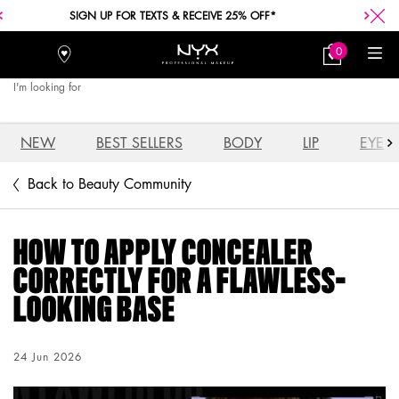
FREE SHIPPING WITH A $30+ PURCHASE.
0
Stores
My
0 product in car
Bag
I'm looking for
Searc
Main content
NEW
BEST SELLERS
BODY
LIP
EYE
Back to Beauty Community
HOW TO APPLY CONCEALER
CORRECTLY FOR A FLAWLESS-
LOOKING BASE
Creation Date:
24 Jun 2026
Update Date:
04 Aug 2026