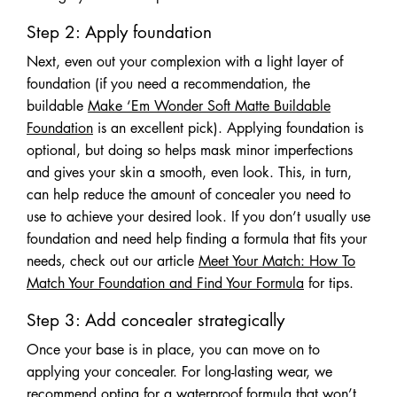
Step 2: Apply foundation
Next, even out your complexion with a light layer of
foundation (if you need a recommendation, the
buildable
Make ‘Em Wonder Soft Matte Buildable
Foundation
is an excellent pick). Applying foundation is
optional, but doing so helps mask minor imperfections
and gives your skin a smooth, even look. This, in turn,
can help reduce the amount of concealer you need to
use to achieve your desired look. If you don’t usually use
foundation and need help finding a formula that fits your
needs, check out our article
Meet Your Match: How To
Match Your Foundation and Find Your Formula
for tips.
Step 3: Add concealer strategically
Once your base is in place, you can move on to
applying your concealer. For long-lasting wear, we
recommend opting for a waterproof formula that won’t