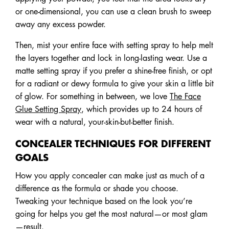
or one-dimensional, you can use a clean brush to sweep
away any excess powder.
Then, mist your entire face with setting spray to help melt
the layers together and lock in long-lasting wear. Use a
matte setting spray if you prefer a shine-free finish, or opt
for a radiant or dewy formula to give your skin a little bit
of glow. For something in between, we love
The Face
Glue Setting Spray
, which provides up to 24 hours of
wear with a natural, your-skin-but-better finish.
CONCEALER TECHNIQUES FOR DIFFERENT
GOALS
How you apply concealer can make just as much of a
difference as the formula or shade you choose.
Tweaking your technique based on the look you’re
going for helps you get the most natural—or most glam
—result.