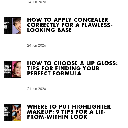
Creation Date:
24 Jun 2026
Update Date:
04 Aug 2026
HOW TO APPLY CONCEALER
CORRECTLY FOR A FLAWLESS-
LOOKING BASE
Creation Date:
24 Jun 2026
Update Date:
04 Aug 2026
HOW TO CHOOSE A LIP GLOSS:
TIPS FOR FINDING YOUR
PERFECT FORMULA
Creation Date:
24 Jun 2026
Update Date:
01 Jul 2026
WHERE TO PUT HIGHLIGHTER
MAKEUP: 9 TIPS FOR A LIT-
FROM-WITHIN LOOK