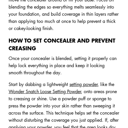
blending the edges so everything melts seamlessly into
your foundation, and build coverage in thin layers rather
than applying too much at once to help prevent a thick
or cakey-looking finish.
HOW TO SET CONCEALER AND PREVENT
CREASING
Once your concealer is blended, setting it properly can
help lock everything in place and keep it looking
smooth throughout the day.
Start by dabbing a lightweight
setting powder
, like the
Wonder Snatch Loose Setting Powder
, onto areas prone
to creasing or shine. Use a powder puff or sponge to
press the powder into your skin rather than sweeping it
across the surface. This technique helps set the concealer
without disturbing the coverage you just applied. If, after
applying your powder, you feel that the area looks dry