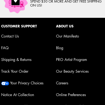
SPEND $30 OR MORE AND GET FREE SHIPPING
ON US!
Footer navigation
CUSTOMER SUPPORT
ABOUT US
Contact Us
Our Manifesto
FAQ
Blog
Shipping & Returns
PRO Artist Program
Track Your Order
Our Beauty Services
Your Privacy Choices
Careers
Notice At Collection
Online Preferences