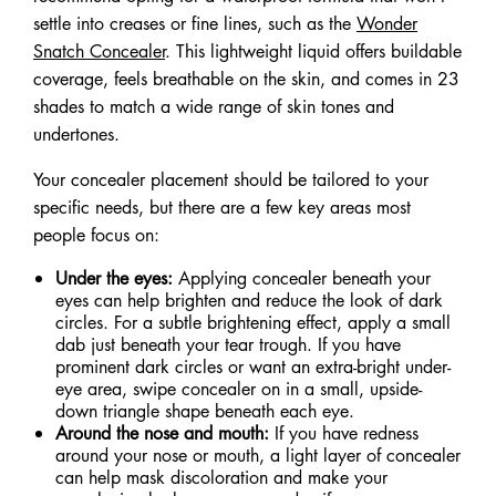
settle into creases or fine lines, such as the
Wonder
Snatch Concealer
. This lightweight liquid offers buildable
coverage, feels breathable on the skin, and comes in 23
shades to match a wide range of skin tones and
undertones.
Your concealer placement should be tailored to your
specific needs, but there are a few key areas most
people focus on:
Under the eyes:
Applying concealer beneath your
eyes can help brighten and reduce the look of dark
circles. For a subtle brightening effect, apply a small
dab just beneath your tear trough. If you have
prominent dark circles or want an extra-bright under-
eye area, swipe concealer on in a small, upside-
down triangle shape beneath each eye.
Around the nose and mouth:
If you have redness
around your nose or mouth, a light layer of concealer
can help mask discoloration and make your