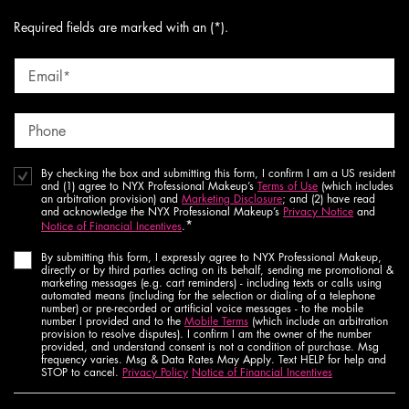
Required fields are marked with an (*).
Email
*
Phone
By checking the box and submitting this form, I confirm I am a US resident
and (1) agree to NYX Professional Makeup’s
Terms of Use
(which includes
an arbitration provision) and
Marketing Disclosure
; and (2) have read
and acknowledge the NYX Professional Makeup’s
Privacy Notice
and
*
Notice of Financial Incentives
.
By submitting this form, I expressly agree to NYX Professional Makeup,
directly or by third parties acting on its behalf, sending me promotional &
marketing messages (e.g. cart reminders) - including texts or calls using
automated means (including for the selection or dialing of a telephone
number) or pre-recorded or artificial voice messages - to the mobile
number I provided and to the
Mobile Terms
(which include an arbitration
provision to resolve disputes). I confirm I am the owner of the number
provided, and understand consent is not a condition of purchase. Msg
frequency varies. Msg & Data Rates May Apply. Text HELP for help and
STOP to cancel.
Privacy Policy
Notice of Financial Incentives