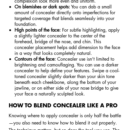
complexion look more even and uniform.
On blemishes or dark spots:
You can dab a small
amount of concealer directly onto imperfections for
targeted coverage that blends seamlessly into your
foundation.
High points of the face:
For subtle highlighting, apply
a slightly lighter concealer to the center of the
forehead, bridge of the nose, and chin. This
concealer placement helps add dimension to the face
in a way that looks completely natural.
Contours of the face:
Concealer use isn’t limited to
brightening and camouflaging. You can use a darker
concealer to help define your features. Swipe a cool-
toned concealer slightly darker than your skin tone
beneath each cheekbone, along the bottom of your
jawline, or on either side of your nose bridge to give
your face a naturally sculpted look.
HOW TO BLEND CONCEALER LIKE A PRO
Knowing where to apply concealer is only half the battle
—you also need to know how to blend it out properly.