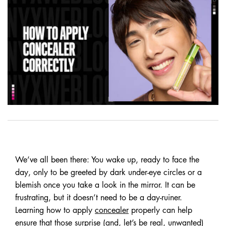
We’ve all been there: You wake up, ready to face the
day, only to be greeted by dark under-eye circles or a
blemish once you take a look in the mirror. It can be
frustrating, but it doesn’t need to be a day-ruiner.
Learning how to apply
concealer
properly can help
ensure that those surprise (and, let’s be real, unwanted)