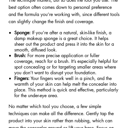
The technique matters, but so does the tool you use. The
best option often comes down to personal preference
and the formula you’re working with, since different tools
can slightly change the finish and coverage.
Sponge:
If you’re after a natural, skin-like finish, a
damp makeup sponge is a great choice. It helps
sheer out the product and press it into the skin for a
smooth, diffused look.
Brush:
For more precise application or fuller
coverage, reach for a brush. It’s especially helpful for
spot concealing or for targeting smaller areas where
you don’t want to disrupt your foundation.
Fingers:
Your fingers work well in a pinch, and the
warmth of your skin can help melt the concealer into
place. This method is quick and effective, particularly
for the under-eye area.
No matter which tool you choose, a few simple
techniques can make all the difference. Gently tap the
product into your skin rather than rubbing, which can
move the concealer around or lift your base. Focus on