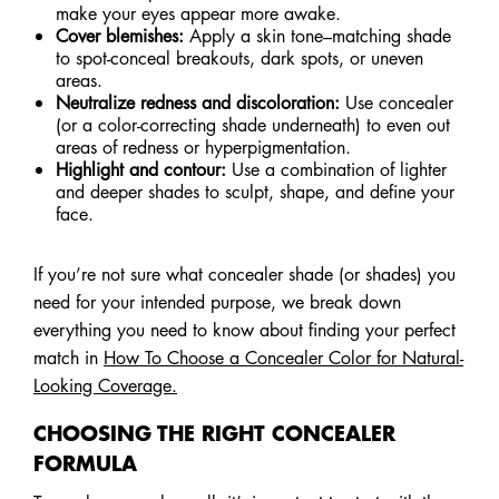
make your eyes appear more awake.
Cover blemishes:
Apply a skin tone–matching shade
to spot-conceal breakouts, dark spots, or uneven
areas.
Neutralize redness and discoloration:
Use concealer
(or a color-correcting shade underneath) to even out
areas of redness or hyperpigmentation.
Highlight and contour:
Use a combination of lighter
and deeper shades to sculpt, shape, and define your
face.
If you’re not sure what concealer shade (or shades) you
need for your intended purpose, we break down
everything you need to know about finding your perfect
match in
How To Choose a Concealer Color for Natural-
Looking Coverage.
CHOOSING THE RIGHT CONCEALER
FORMULA