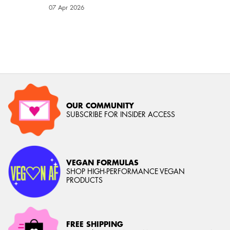
Creation Date:
07 Apr 2026
Update Date:
03 Aug 2026
OUR COMMUNITY
SUBSCRIBE FOR INSIDER ACCESS
VEGAN FORMULAS
SHOP HIGH-PERFORMANCE VEGAN
PRODUCTS
FREE SHIPPING