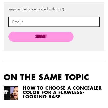
Required fields are marked with an (*).
Email
*
SUBMIT
ON THE SAME TOPIC
HOW TO CHOOSE A CONCEALER
COLOR FOR A FLAWLESS-
LOOKING BASE