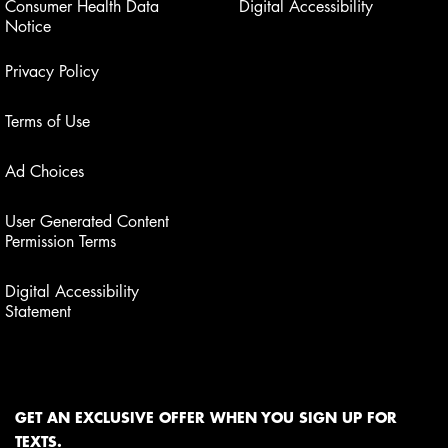
Consumer Health Data
Digital Accessibility
Notice
Privacy Policy
Terms of Use
Ad Choices
User Generated Content
Permission Terms
Digital Accessibility
Statement
GET AN EXCLUSIVE OFFER WHEN YOU SIGN UP FOR
TEXTS.