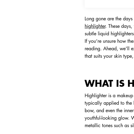
Long gone are the days 
highlighter
. These days, 
subtle liquid highlighte
If you’re unsure how th
reading. Ahead, we'll ex
that suits your skin typ
WHAT IS 
Highlighter is a makeup p
typically applied to the
bow, and even the inner 
youthful-looking glow. 
metallic tones such as si