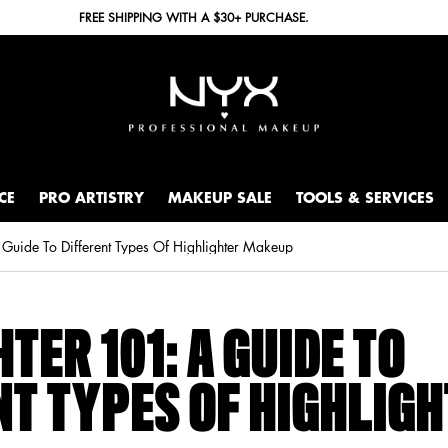
FREE SHIPPING WITH A $30+ PURCHASE.
CE
PRO ARTISTRY
MAKEUP SALE
TOOLS & SERVICES
 Guide To Different Types Of Highlighter Makeup
TER 101: A GUIDE TO
NT TYPES OF HIGHLIG