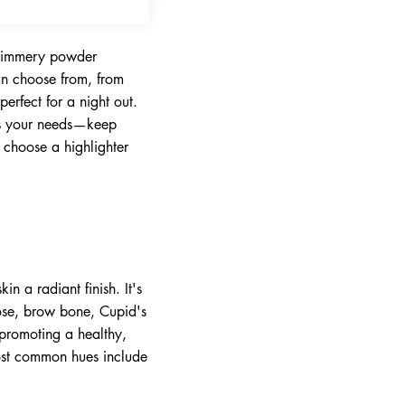
-shimmery powder
can choose from, from
erfect for a night out.
its your needs—keep
 choose a highlighter
n a radiant finish. It's
nose, brow bone, Cupid's
 promoting a healthy,
ost common hues include