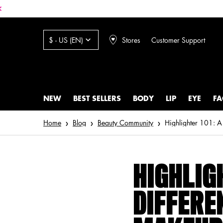
Stores
Customer Support
$ - US (EN)
NEW
BEST SELLERS
BODY
LIP
EYE
FA
Main content
Home
Blog
Beauty Community
Highlighter 101: A
HIGHLIGH
DIFFERE