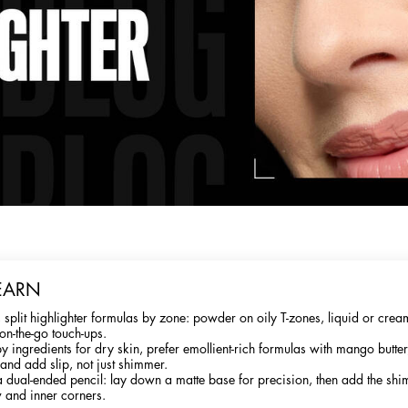
EARN
 split highlighter formulas by zone: powder on oily T-zones, liquid or cre
on-the-go touch-ups.
y ingredients for dry skin, prefer emollient-rich formulas with mango butter
 and add slip, not just shimmer.
a dual-ended pencil: lay down a matte base for precision, then add the shi
 and inner corners.