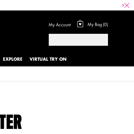
My Bag
0
My Account
0 product in cart
Search
EXPLORE
VIRTUAL TRY ON
HTER