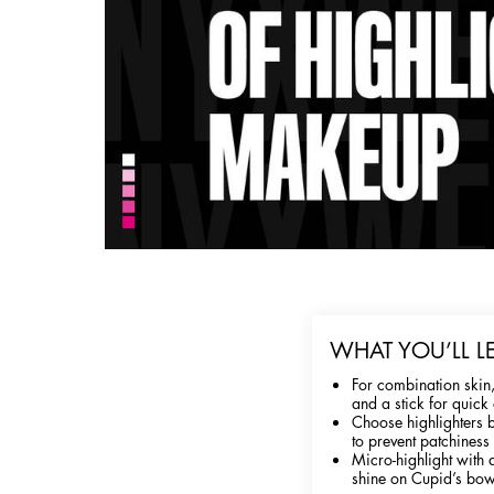
WHAT YOU’LL L
For combination skin,
and a stick for quick 
Choose highlighters b
to prevent patchiness
Micro-highlight with 
shine on Cupid’s bow