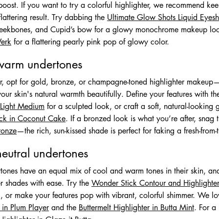
oost. If you want to try a colorful highlighter, we recommend keep
flattering result. Try dabbing the
Ultimate Glow Shots Liquid Eyes
heekbones, and Cupid’s bow for a glowy monochrome makeup loo
Werk
for a flattering pearly pink pop of glowy color.
 warm undertones
er, opt for gold, bronze, or champagne-toned highlighter makeup—
our skin's natural warmth beautifully. Define your features with t
n Light Medium
for a sculpted look, or craft a soft, natural-looking
tick in Coconut Cake
. If a bronzed look is what you’re after, snag
Bronze
—the rich, sun-kissed shade is perfect for faking a fresh-from
neutral undertones
tones have an equal mix of cool and warm tones in their skin, and
er shades with ease. Try the
Wonder Stick Contour and Highlighter 
k, or make your features pop with vibrant, colorful shimmer. We l
in Plum Player
and the
Buttermelt Highlighter in Butta Mint
. For a