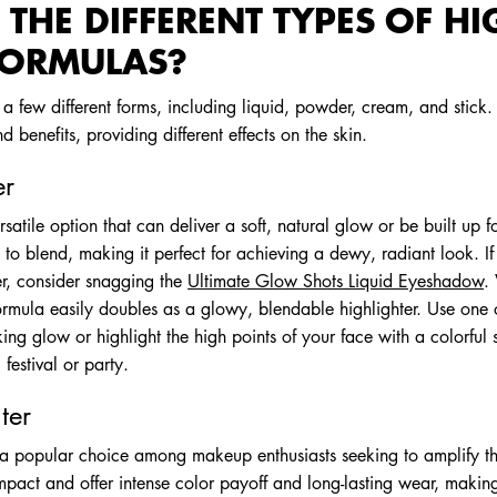
THE DIFFERENT TYPES OF HI
FORMULAS?
a few different forms, including liquid, powder, cream, and stick.
d benefits, providing different effects on the skin.
er
ersatile option that can deliver a soft, natural glow or be built up 
 to blend, making it perfect for achieving a dewy, radiant look. If 
ter, consider snagging the
Ultimate Glow Shots Liquid Eyeshadow
.
rmula easily doubles as a glowy, blendable highlighter. Use one of
king glow or highlight the high points of your face with a colorful
 festival or party.
ter
 a popular choice among makeup enthusiasts seeking to amplify th
pact and offer intense color payoff and long-lasting wear, making