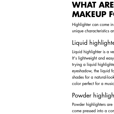
WHAT ARE 
MAKEUP 
Highlighter can come in 
unique characteristics an
Liquid highlight
Liquid highlighter is a v
It's lightweight and easy
trying a liquid highligh
eyeshadow, the liquid fo
shades for a natural-loo
color perfect for a music
Powder highligh
Powder highlighters are
come pressed into a com