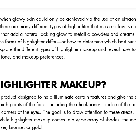
when glowy skin could only be achieved via the use of an ultra
there are many different types of highlighter that makeup lovers 
rs that add a natural-looking glow to metallic powders and creams p
ese forms of highlighter differ—or how to determine which best su
plore the different types of highlighter makeup and reveal how to
e, tone, and makeup preferences.
HIGHLIGHTER MAKEUP?
roduct designed to help illuminate certain features and give the ski
 high points of the face, including the cheekbones, bridge of the 
corners of the eyes. The goal is to draw attention to these areas,
While highlighter makeup comes in a wide array of shades, the m
lver, bronze, or gold