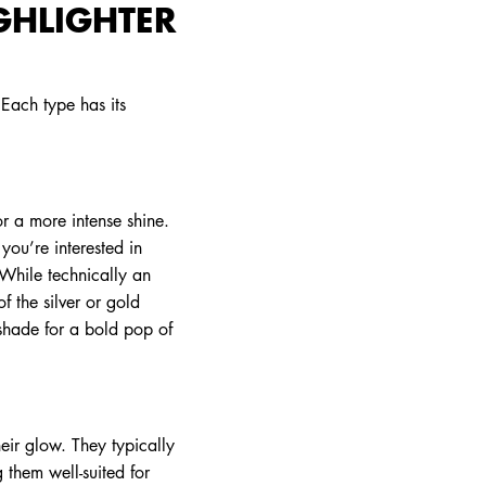
GHLIGHTER
 Each type has its
for a more intense shine.
you’re interested in
 While technically an
 the silver or gold
 shade for a bold pop of
eir glow. They typically
 them well-suited for