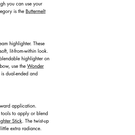
ough you can use your
tegory is the
Buttermelt
ream highlighter. These
ft, lit-from-within look.
blendable highlighter on
 bow, use the
Wonder
l is dual-ended and
rward application.
 tools to apply or blend
ghter Stick
. The twist-up
ittle extra radiance.