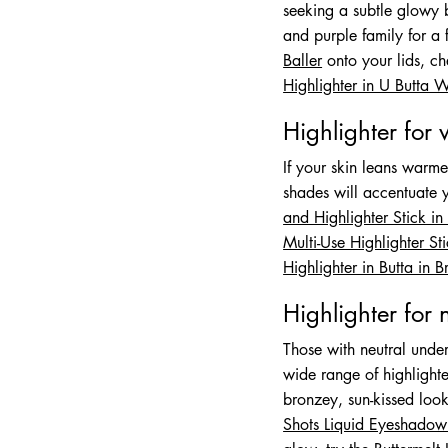
seeking a subtle glowy b
and purple family for a 
Baller
onto your lids, c
Highlighter in U Butta 
Highlighter for
If your skin leans warm
shades will accentuate y
and Highlighter Stick i
Multi-Use Highlighter S
Highlighter in Butta in 
Highlighter for 
Those with neutral under
wide range of highlight
bronzey, sun-kissed loo
Shots Liquid Eyeshadow 