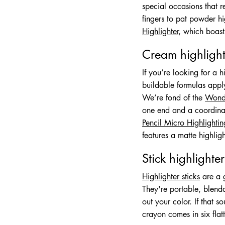
special occasions that 
fingers to pat powder hi
Highlighter
, which boast
Cream highlight
If you’re looking for a h
buildable formulas apply 
We’re fond of the
Wonde
one end and a coordinat
Pencil Micro Highlightin
features a matte highlig
Stick highlighter
Highlighter sticks
are a g
They're portable, blenda
out your color. If that 
crayon comes in six flat