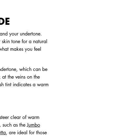
DE
 and your undertone.
 skin tone for a natural
 what makes you feel
undertone, which can be
 at the veins on the
ish tint indicates a warm
 steer clear of warm
, such as the
Jumbo
tta
, are ideal for those