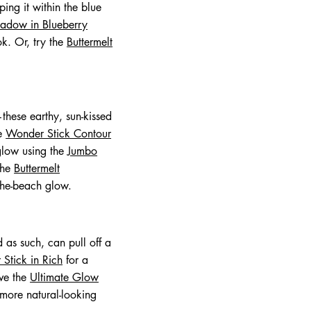
ing it within the blue
hadow in Blueberry
k. Or, try the
Buttermelt
these earthy, sun-kissed
he
Wonder Stick Contour
 glow using the
Jumbo
 the
Buttermelt
-the-beach glow.
 as such, can pull off a
Stick in Rich
for a
ove the
Ultimate Glow
 more natural-looking