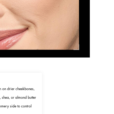
am on drier cheekbones,
, shea, or almond butter
mmery side to control