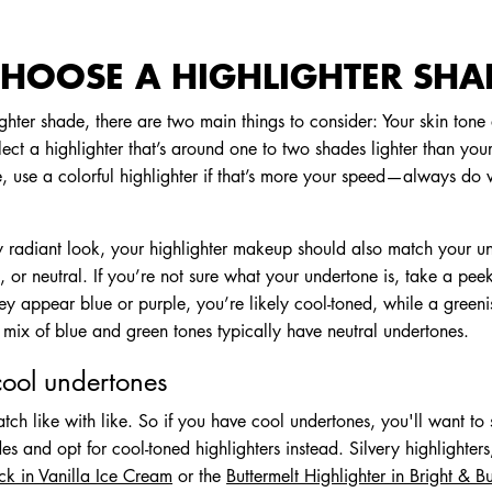
HOOSE A HIGHLIGHTER SHA
hter shade, there are two main things to consider: Your skin tone
elect a highlighter that’s around one to two shades lighter than your
e, use a colorful highlighter if that’s more your speed—always do
lly radiant look, your highlighter makeup should also match your 
, or neutral. If you’re not sure what your undertone is, take a peek
 they appear blue or purple, you’re likely cool-toned, while a green
 mix of blue and green tones typically have neutral undertones.
cool undertones
match like with like. So if you have cool undertones, you'll want to
 and opt for cool-toned highlighters instead. Silvery highlighters
ick in Vanilla Ice Cream
or the
Buttermelt Highlighter in Bright & Bu