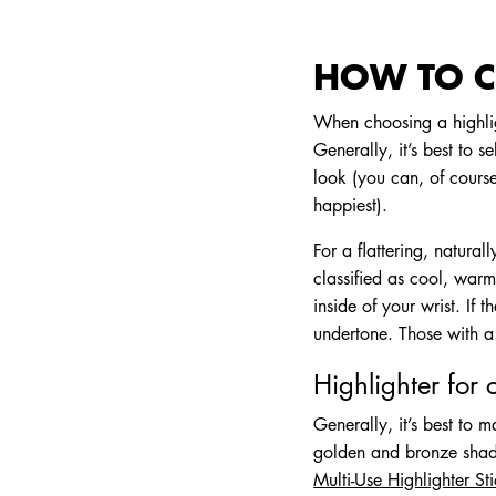
HOW TO C
When choosing a highlig
Generally, it’s best to s
look (you can, of cours
happiest).
For a flattering, natura
classified as cool, warm
inside of your wrist. If
undertone. Those with a
Highlighter for 
Generally, it’s best to 
golden and bronze shades
Multi-Use Highlighter St