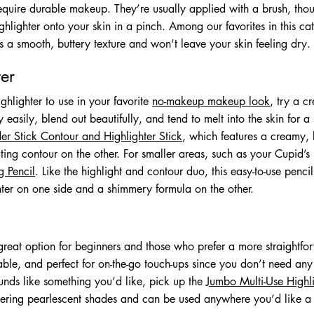
require durable makeup. They’re usually applied with a brush, th
ghlighter onto your skin in a pinch. Among our favorites in this ca
s a smooth, buttery texture and won’t leave your skin feeling dry.
er
ighlighter to use in your favorite
no-makeup makeup look
, try a c
easily, blend out beautifully, and tend to melt into the skin for a so
r Stick Contour and Highlighter Stick
, which features a creamy, 
ing contour on the other. For smaller areas, such as your Cupid’s
g Pencil
. Like the highlight and contour duo, this easy-to-use penci
hter on one side and a shimmery formula on the other.
reat option for beginners and those who prefer a more straightfo
ble, and perfect for on-the-go touch-ups since you don’t need any
sounds like something you’d like, pick up the
Jumbo Multi-Use Highli
tering pearlescent shades and can be used anywhere you’d like a l