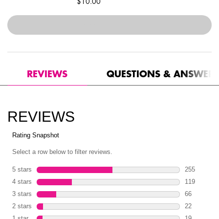
$10.00
$30.00
―
ADD TO BAG
ULTIMATE EDIT PETITE S
PDP Reviews
REVIEWS
QUESTIONS & ANSWER