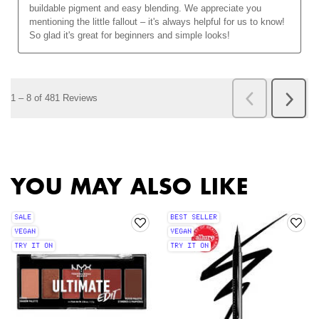
PDP Slot 2 Section
PDP Slot 1 Section
YOU MAY ALSO LIKE
SALE
BEST SELLER
VEGAN
VEGAN
TRY IT ON
TRY IT ON