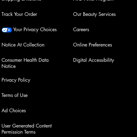
Track Your Order
Our Beauty Services
Your Privacy Choices
Careers
Notice At Collection
Online Preferences
Consumer Health Data
Digital Accessibility
Notice
Privacy Policy
Terms of Use
Ad Choices
User Generated Content
Permission Terms