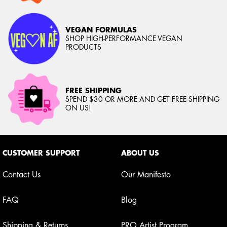
VEGAN FORMULAS
SHOP HIGH-PERFORMANCE VEGAN
PRODUCTS
FREE SHIPPING
SPEND $30 OR MORE AND GET FREE SHIPPING
ON US!
Footer navigation
CUSTOMER SUPPORT
ABOUT US
Contact Us
Our Manifesto
FAQ
Blog
Shipping & Returns
PRO Artist Program