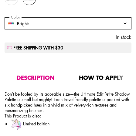
Select a
Color
for Ultimate Edit Petite Shadow Palette
Select a color for Ultimate Edit Petite Shadow Palette
Brights
In stock
FREE SHIPPING WITH $30
PDP Tabs
DESCRIPTION
HOW TO APPLY
Don’t be fooled by its adorable size—the Ultimate Edit Petite Shadow
Palette is small but mighty! Each travel-friendly palette is packed with
six handpicked hues in a vivid mix of velvety-rich textures and
mesmerizing finishes.
This Product is also:
Limited Edition