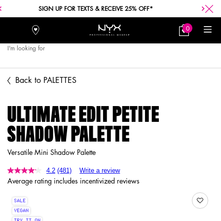
FREE SHIPPING WITH A $30+ PURCHASE.
0
Stores
My
0 product in car
Bag
I'm looking for
Searc
Main content
Back to PALETTES
ULTIMATE EDIT PETITE
SHADOW PALETTE
Versatile Mini Shadow Palette
4.2
(481)
Write a review
Average rating includes incentivized reviews
SALE
VEGAN
TRY IT ON