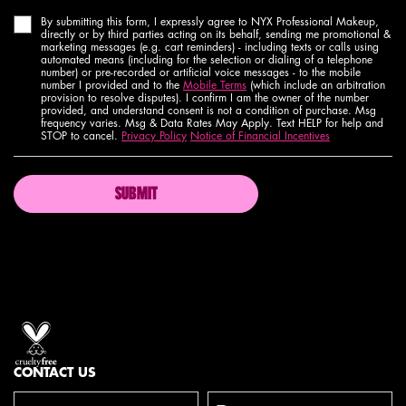
By submitting this form, I expressly agree to NYX Professional Makeup,
directly or by third parties acting on its behalf, sending me promotional &
marketing messages (e.g. cart reminders) - including texts or calls using
automated means (including for the selection or dialing of a telephone
number) or pre-recorded or artificial voice messages - to the mobile
number I provided and to the
Mobile Terms
(which include an arbitration
provision to resolve disputes). I confirm I am the owner of the number
provided, and understand consent is not a condition of purchase. Msg
frequency varies. Msg & Data Rates May Apply. Text HELP for help and
STOP to cancel.
Privacy Policy
Notice of Financial Incentives
SUBMIT
Proud artistry for all
with love
from los angeles
CONTACT US