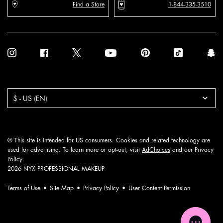
Find a Store
1-844-335-3510
Purchase option
$ - US (EN)
© This site is intended for US consumers. Cookies and related technology are
used for advertising. To learn more or opt-out, visit
AdChoices
and our
Privacy
Policy
.
2026 NYX PROFESSIONAL MAKEUP
Terms of Use
Site Map
Privacy Policy
User Content Permission