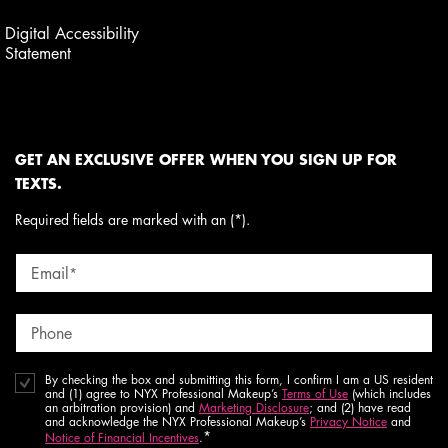
Digital Accessibility
Statement
GET AN EXCLUSIVE OFFER WHEN YOU SIGN UP FOR
TEXTS.
Required fields are marked with an (*).
Email
*
Phone
By checking the box and submitting this form, I confirm I am a US resident
and (1) agree to NYX Professional Makeup’s
Terms of Use
(which includes
an arbitration provision) and
Marketing Disclosure
; and (2) have read
and acknowledge the NYX Professional Makeup’s
Privacy Notice
and
*
Notice of Financial Incentives
.