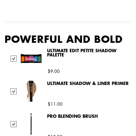
PDP Service Pushes
PDP Get The Look Section
PDP Product Social Links Mobile
PDP Routine Section
POWERFUL AND BOLD
ULTIMATE EDIT PETITE SHADOW
PALETTE
Select Ultimate Edit Petite Shadow Palette
$9.00
ULTIMATE SHADOW & LINER PRIMER
Select Ultimate Shadow & Liner Primer
$11.00
PRO BLENDING BRUSH
Select Pro Blending Brush