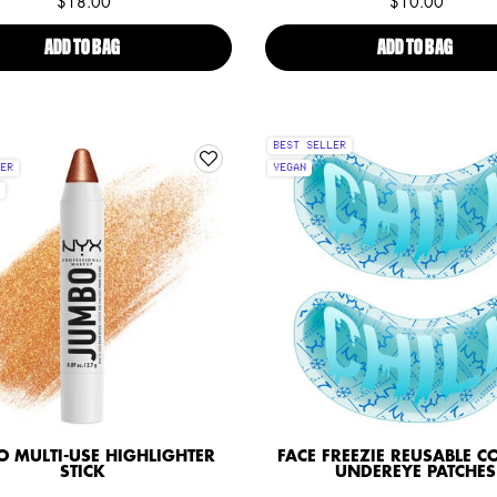
$18.00
$10.00
ADD TO BAG
BRIDGERTON ROYAL SHIMMER SKIN ILLUMINATING PUFF
ADD TO BAG
SFX FA
BEST SELLER
ER
VEGAN
 MULTI-USE HIGHLIGHTER
FACE FREEZIE REUSABLE C
STICK
UNDEREYE PATCHES