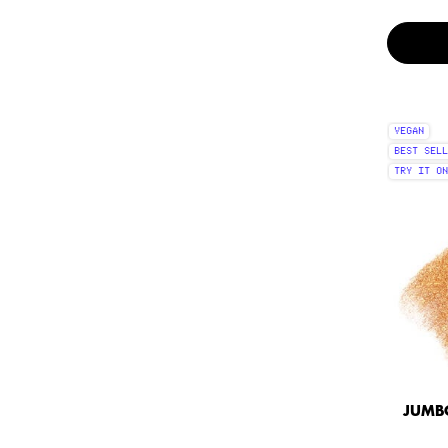
VEGAN
BEST SELL
TRY IT ON
JUMBO