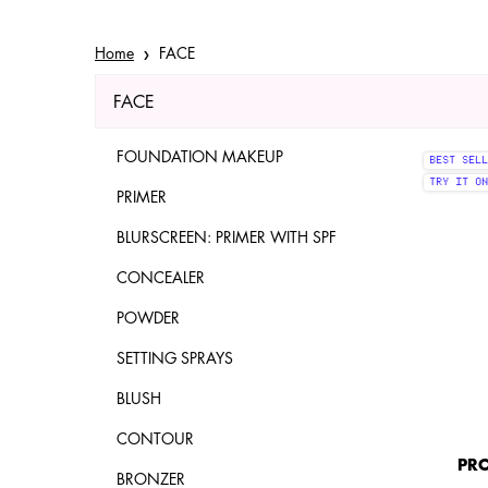
Home
FACE
FACE
Refinements menu
FACE
FOUNDATION MAKEUP
BEST SELL
TRY IT ON
PRIMER
BLURSCREEN: PRIMER WITH SPF
CONCEALER
POWDER
SETTING SPRAYS
BLUSH
CONTOUR
PRO
BRONZER