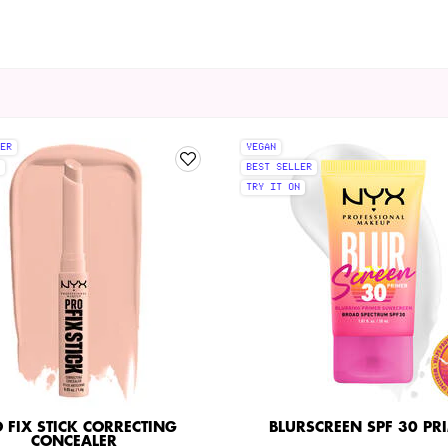
ER
VEGAN
BEST SELLER
TRY IT ON
 FIX STICK CORRECTING
BLURSCREEN SPF 30 PR
CONCEALER