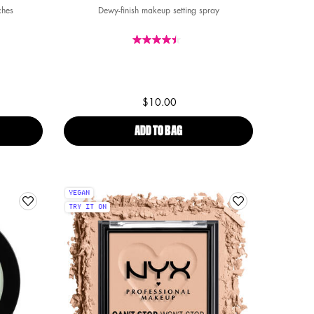
ches
Dewy-finish makeup setting spray
4
 4
f 4
$10.00
FREEZIE REUSABLE COOLING UNDEREYE PATCHES
ADD TO BAG
DEWY SETTING SPRAY
VEGAN
TRY IT ON