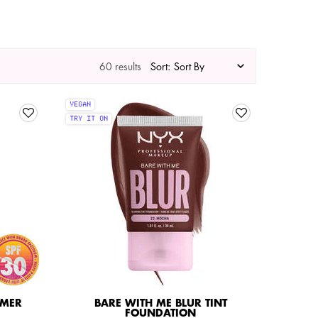
60 results
Sort:
VEGAN
TRY IT ON
IMER
BARE WITH ME BLUR TINT
FOUNDATION