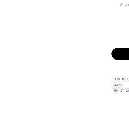
Ultra-
Select a colour
BEST SELL
VEGAN
TRY IT ON