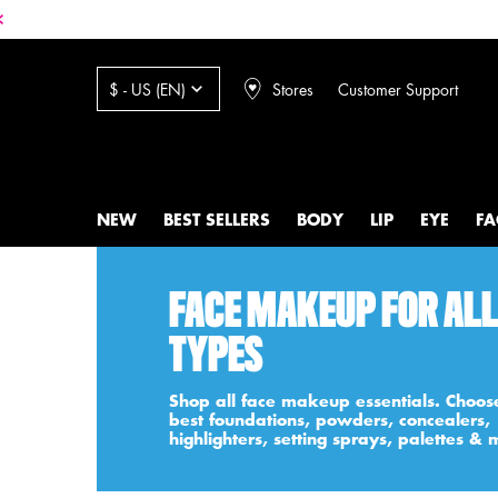
Stores
Customer Support
$ - US (EN)
NEW
BEST SELLERS
BODY
LIP
EYE
FA
Main content
FACE MAKEUP FOR ALL
TYPES
Shop all face makeup essentials. Choos
best foundations, powders, concealers,
highlighters, setting sprays, palettes & 