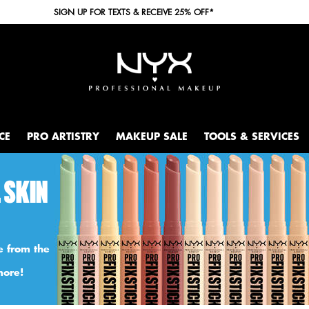
SIGN UP FOR TEXTS & RECEIVE 25% OFF*
CE
PRO ARTISTRY
MAKEUP SALE
TOOLS & SERVICES
 SKIN
e from the
more!