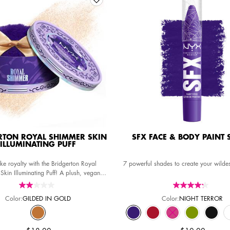
RTON ROYAL SHIMMER SKIN
SFX FACE & BODY PAINT 
ILLUMINATING PUFF
ke royalty with the Bridgerton Royal
7 powerful shades to create your wilde
Skin Illuminating Puff! A plush, vegan
r radiant illuminated skin that sparkles
like the crown jewels.
Color:
GILDED IN GOLD
Color:
NIGHT TERROR
Select a colour
for SFX FACE & BODY P
Selected
GILDED IN GOLD color for Bridgerton Royal Shimmer Skin Illuminating 
Selected
NIGHT TERROR color for SFX FACE
Selected
BAD WITCH ENERGY color f
Selected
The product variati
Selected
MISCHIEF NIG
Select
MIDNIG