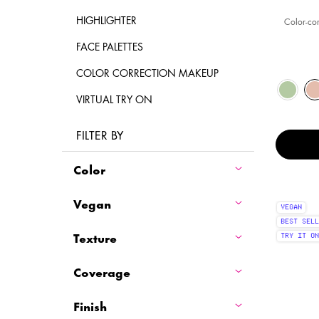
HIGHLIGHTER
Color-co
FACE PALETTES
COLOR CORRECTION MAKEUP
Select a colour
Selected
The product var
Selected
Green c
Selected
Fair col
S
S
T
VIRTUAL TRY ON
FILTER BY
Color
Vegan
VEGAN
BEST SELL
Texture
TRY IT ON
Coverage
Finish