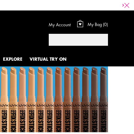
My Bag
0
My Account
0 product in cart
Search
EXPLORE
VIRTUAL TRY ON