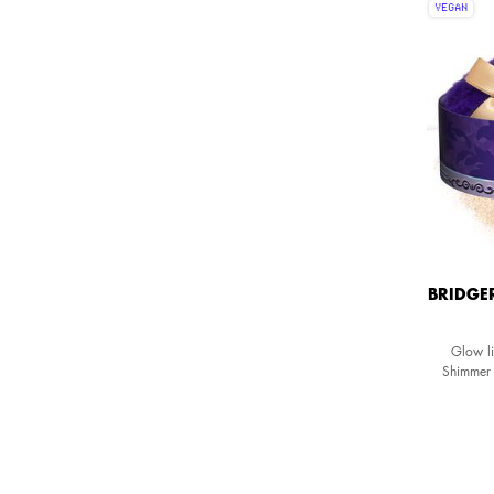
VEGAN
BRIDGE
Glow li
Shimmer 
formula fo
One colour available