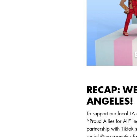
RECAP: WE
ANGELES!
To support our local LA
‘‘Proud Allies for All” i
partnership with Tiktok
social @nyxcosmetics f