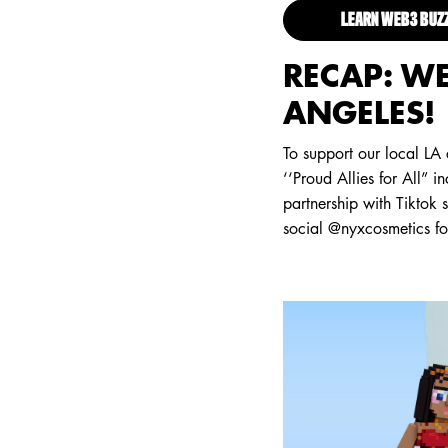
LEARN WEB3 BU
RECAP: WE
ANGELES!
To support our local LA
‘‘Proud Allies for All” i
partnership with Tiktok
social @nyxcosmetics f