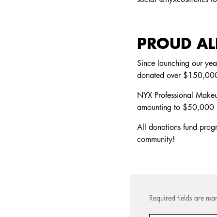
PROUD ALL
Since launching our yea
donated over $150,000 
NYX Professional Makeup
amounting to $50,000
All donations fund pro
community!
Required fields are mar