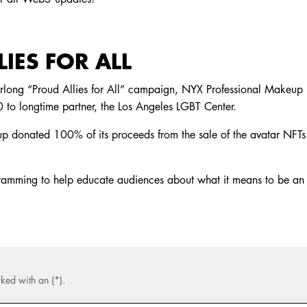
IES FOR ALL
rlong “Proud Allies for All” campaign, NYX Professional Makeup 
to longtime partner, the Los Angeles LGBT Center.
 donated 100% of its proceeds from the sale of the avatar NFTs 
gramming to help educate audiences about what it means to be an
ked with an (*).