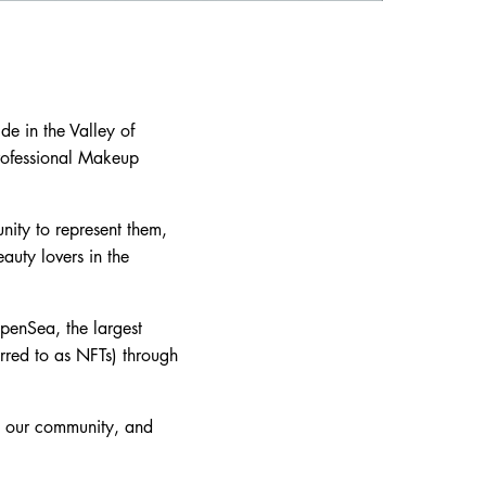
e in the Valley of
rofessional Makeup
nity to represent them,
auty lovers in the
OpenSea, the largest
rred to as NFTs) through
nd our community, and