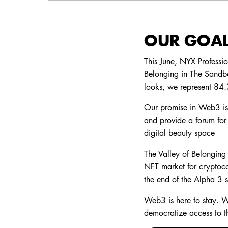
OUR GOAL
This June, NYX Professi
Belonging in The Sandbo
looks, we represent 84
Our promise in Web3 is t
and provide a forum for 
digital beauty space
The Valley of Belonging 
NFT market for cryptoco
the end of the Alpha 3 
Web3 is here to stay. W
democratize access to t