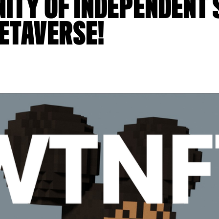
TY OF INDEPENDENT 
METAVERSE!
6