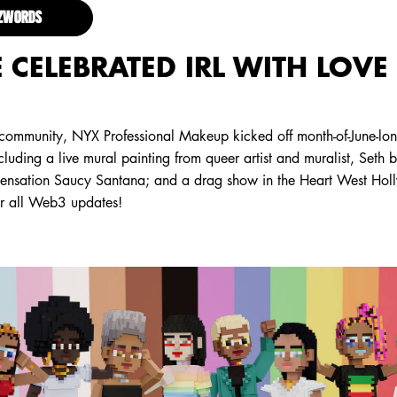
ZZWORDS
 CELEBRATED IRL WITH LOVE
 community, NYX Professional Makeup kicked off month-of-June-lon
ncluding a live mural painting from queer artist and muralist, Seth 
 sensation Saucy Santana; and a drag show in the Heart West Hol
or all Web3 updates!