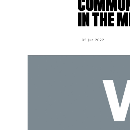
COMMUNI
IN THE 
Creation Date:
02 Jun 2022
Update Date:
03 Aug 202