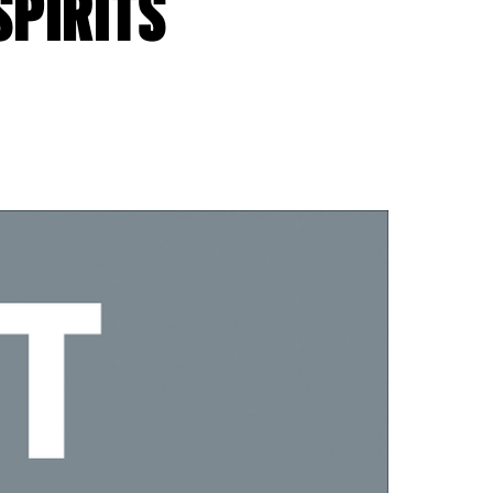
SPIRITS