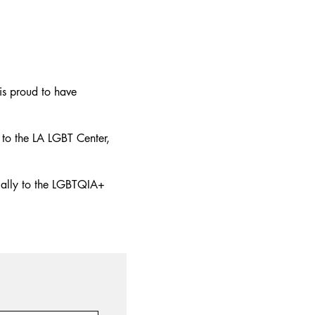
is proud to have
to the LA LGBT Center,
 ally to the LGBTQIA+