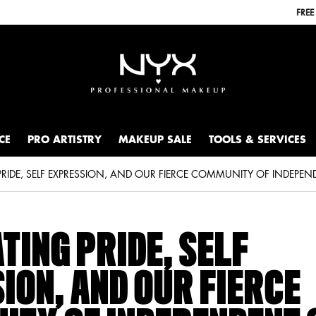
FREE SHIPPING WITH A $30+ PURCHASE.
CE
PRO ARTISTRY
MAKEUP SALE
TOOLS & SERVICES
TING PRIDE, SELF
ION, AND OUR FIERCE