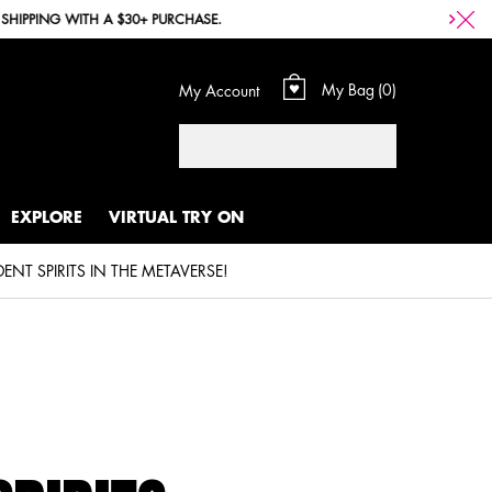
My Bag
0
My Account
0 product in cart
Search
EXPLORE
VIRTUAL TRY ON
CELEBRATING PRIDE, SELF EXPRESSION, AND OUR FIERCE COMMUNITY OF INDEPENDENT SPIRITS IN THE METAVERSE!