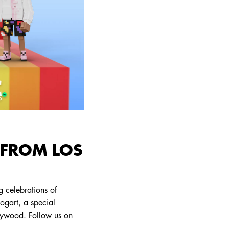
 FROM LOS
 celebrations of
bogart, a special
lywood. Follow us on