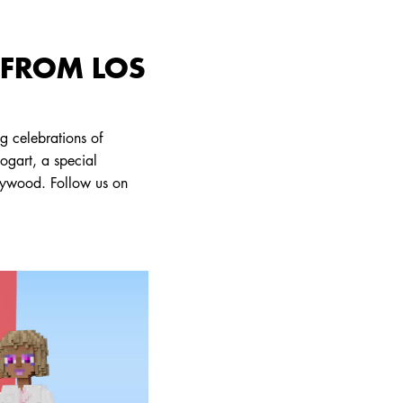
 FROM LOS
g celebrations of
bogart, a special
lywood. Follow us on