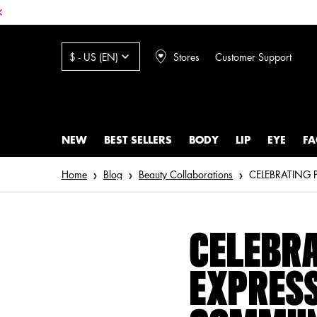
Stores
Customer Support
$ - US (EN)
NEW
BEST SELLERS
BODY
LIP
EYE
FA
Main content
Home
Blog
Beauty Collaborations
CELEBRA
EXPRESS