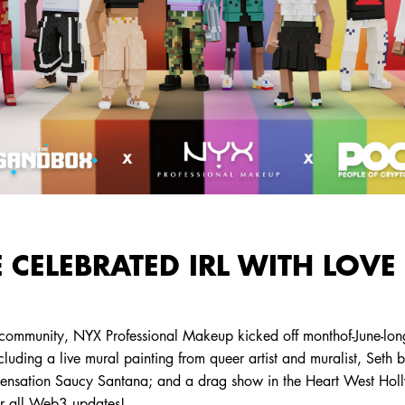
 CELEBRATED IRL WITH LOVE
 community, NYX Professional Makeup kicked off monthof-June-long
ncluding a live mural painting from queer artist and muralist, Seth 
 sensation Saucy Santana; and a drag show in the Heart West Hol
or all Web3 updates!