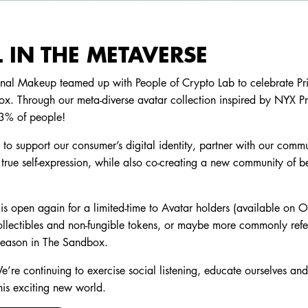
 IN THE METAVERSE
onal Makeup teamed up with People of Crypto Lab to celebrate Prid
x. Through our meta-diverse avatar collection inspired by NYX P
.3% of people!
o support our consumer’s digital identity, partner with our commu
true self-expression, while also co-creating a new community of be
is open again for a limited-time to Avatar holders (available on 
llectibles and non-fungible tokens, or maybe more commonly refe
season in The Sandbox.
e’re continuing to exercise social listening, educate ourselves a
his exciting new world.